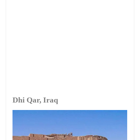
Dhi Qar, Iraq