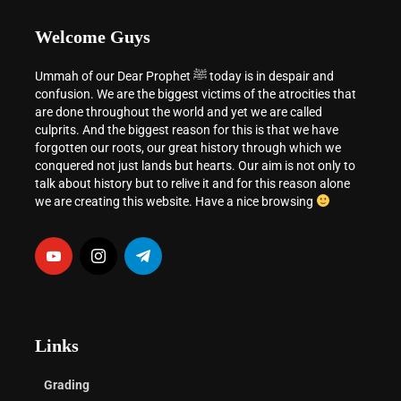
Welcome Guys
Ummah of our Dear Prophet ﷺ today is in despair and
confusion. We are the biggest victims of the atrocities that
are done throughout the world and yet we are called
culprits. And the biggest reason for this is that we have
forgotten our roots, our great history through which we
conquered not just lands but hearts. Our aim is not only to
talk about history but to relive it and for this reason alone
we are creating this website. Have a nice browsing
Links
Grading