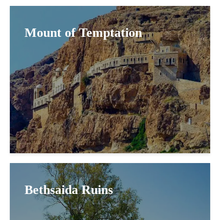
Mount of Temptation
Bethsaida Ruins