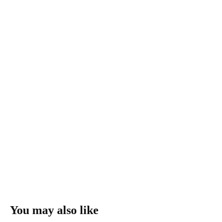
You may also like