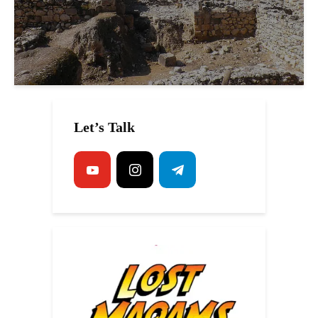
Let’s Talk