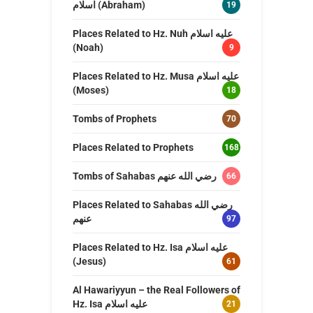
اسلام (Abraham)
19
Places Related to Hz. Nuh عليه اسلام
(Noah)
9
Places Related to Hz. Musa عليه اسلام
(Moses)
18
Tombs of Prophets
70
Places Related to Prophets
168
Tombs of Sahabas رضي الله عنهم
66
Places Related to Sahabas رضي الله
عنهم
97
Places Related to Hz. Isa عليه اسلام
(Jesus)
61
Al Hawariyyun – the Real Followers of
Hz. Isa عليه اسلام
21