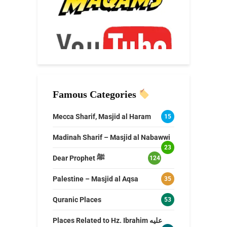
Famous Categories
Mecca Sharif, Masjid al Haram
15
Madinah Sharif – Masjid al Nabawwi
23
Dear Prophet ﷺ
124
Palestine – Masjid al Aqsa
35
Quranic Places
53
Places Related to Hz. Ibrahim عليه