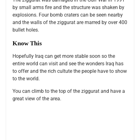
by small arms fire and the structure was shaken by
explosions. Four bomb craters can be seen nearby
and the walls of the ziggurat are marred by over 400
bullet holes.
Know This
Hopefully Iraq can get more stable soon so the
entire world can visit and see the wonders Iraq has
to offer and the rich cultute the people have to show
to the world.
You can climb to the top of the ziggurat and have a
great view of the area.