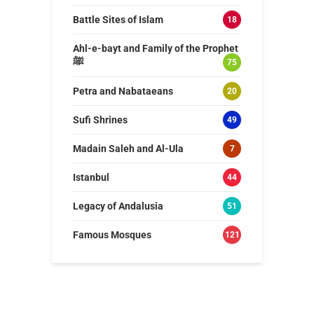
Battle Sites of Islam
18
Ahl-e-bayt and Family of the Prophet
ﷺ
75
Petra and Nabataeans
20
Sufi Shrines
49
Madain Saleh and Al-Ula
7
Istanbul
44
Legacy of Andalusia
51
Famous Mosques
121