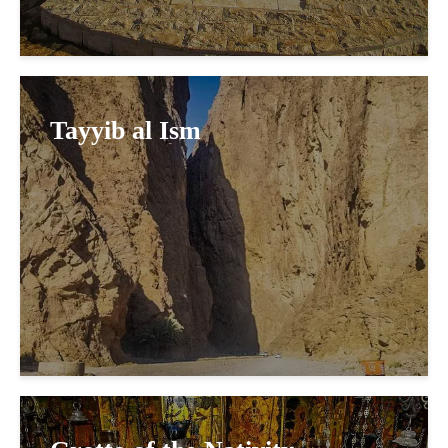
Tayyib al Ism