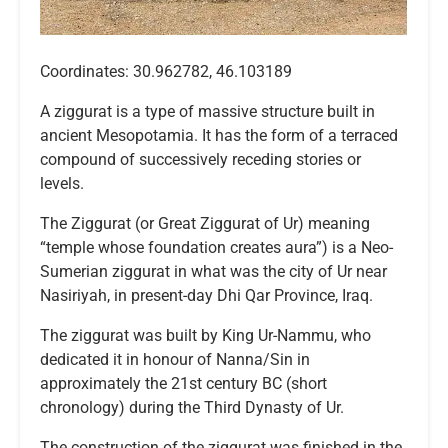
Coordinates: 30.962782, 46.103189
A ziggurat is a type of massive structure built in
ancient Mesopotamia. It has the form of a terraced
compound of successively receding stories or
levels.
The Ziggurat (or Great Ziggurat of Ur) meaning
“temple whose foundation creates aura”) is a Neo-
Sumerian ziggurat in what was the city of Ur near
Nasiriyah, in present-day Dhi Qar Province, Iraq.
The ziggurat was built by King Ur-Nammu, who
dedicated it in honour of Nanna/Sin in
approximately the 21st century BC (short
chronology) during the Third Dynasty of Ur.
The construction of the ziggurat was finished in the