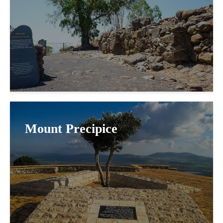
Mount Precipice