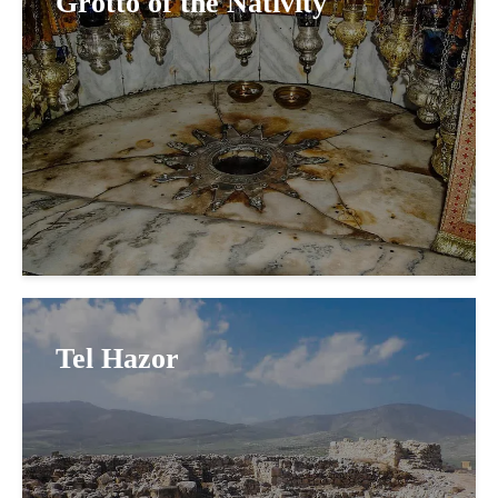
Grotto of the Nativity
Tel Hazor