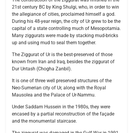
21st century BC by King Shulgi, who, in order to win
the allegiance of cities, proclaimed himself a god.
During his 48-year reign, the city of Ur grew to be the
capital of a state controlling much of Mesopotamia.
Many ziggurats were made by stacking mud-bricks
up and using mud to seal them together.
The Ziggurat of Ur is the best-preserved of those
known from Iran and Iraq, besides the ziggurat of
Dur Untash (Chogha Zanbil).
It is one of three well preserved structures of the
Neo-Sumerian city of Ur, along with the Royal
Mausolea and the Palace of Ur-Nammu.
Under Saddam Hussein in the 1980s, they were
encased by a partial reconstruction of the façade
and the monumental staircase.
The ziggurat was damaged in the Gulf War in 1991