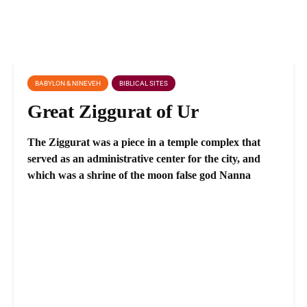
BABYLON & NINEVEH
BIBLICAL SITES
Great Ziggurat of Ur
The Ziggurat was a piece in a temple complex that
served as an administrative center for the city, and
which was a shrine of the moon false god Nanna