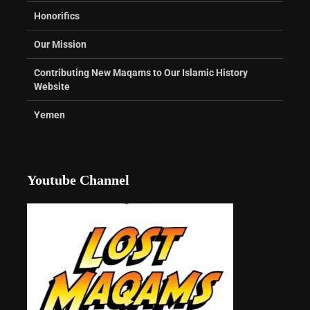
Honorifics
Our Mission
Contributing New Maqams to Our Islamic History
Website
Yemen
Youtube Channel