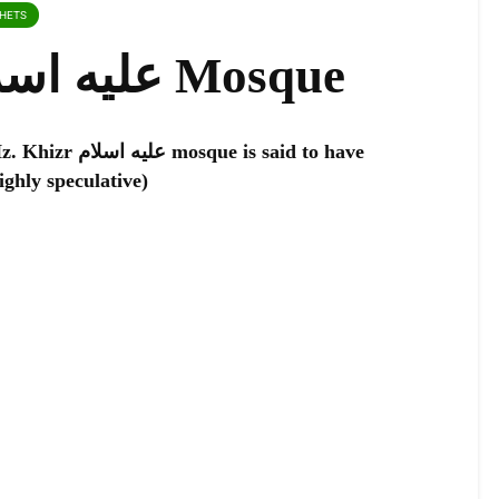
PHETS
Hz. Khizr عليه اسلام Mosque
 is said to have
f Hz. Khizr عليه اسلام (highly speculative)