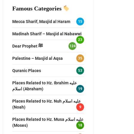
Famous Categories
Mecca Sharif, Masjid al Haram
15
Madinah Sharif – Masjid al Nabawwi
23
Dear Prophet ﷺ
124
Palestine – Masjid al Aqsa
35
Quranic Places
53
Places Related to Hz. Ibrahim عليه
اسلام (Abraham)
19
Places Related to Hz. Nuh عليه اسلام
(Noah)
9
Places Related to Hz. Musa عليه اسلام
(Moses)
18