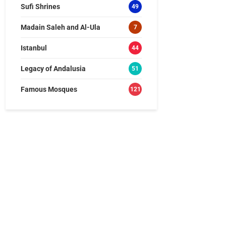
Sufi Shrines
49
Madain Saleh and Al-Ula
7
Istanbul
44
Legacy of Andalusia
51
Famous Mosques
121