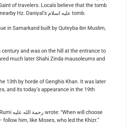
Saint of travelers. Locals believe that the tomb
grows every year, similar to the nearby Hz. Daniyal’s عليه اسلام tomb.
que in Samarkand built by Quteyba ibn Muslim,
 century and was on the hill at the entrance to
peared much later Shahi Zinda mausoleums and
e 13th by horde of Genghis Khan. It was later
es, and its today’s appearance in the 19th
 will choose
 follow him, like Moses, who led the Khizr.”