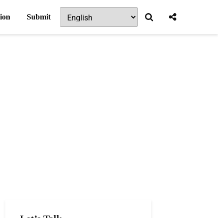
ion
Submit