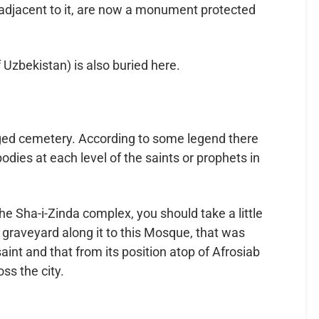
djacent to it, are now a monument protected
 Uzbekistan) is also buried here.
ed cemetery. According to some legend there
odies at each level of the saints or prophets in
 the Sha-i-Zinda complex, you should take a little
graveyard along it to this Mosque, that was
int and that from its position atop of Afrosiab
ss the city.