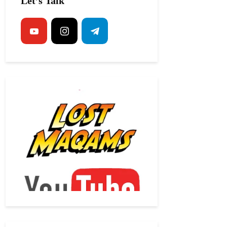
Let’s Talk