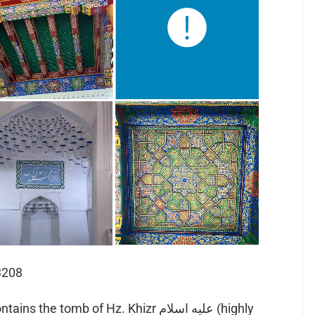
3208
 tomb of Hz. Khizr عليه اسلام (highly