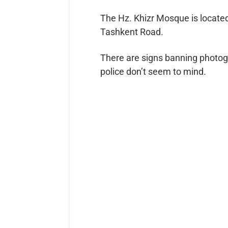
The Hz. Khizr Mosque is located
Tashkent Road.
There are signs banning photog
police don’t seem to mind.