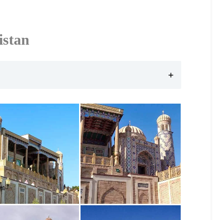
istan