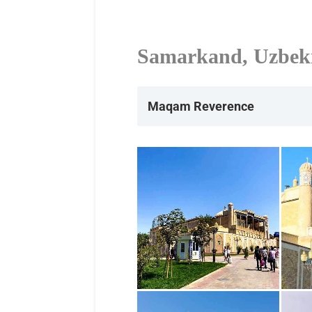
Samarkand, Uzbek
Maqam Reverence