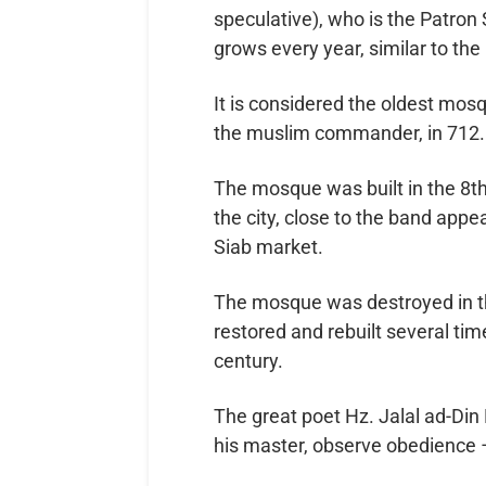
speculative), who is the Patron 
It is considered the oldest mos
the muslim commander, in 712.
The mosque was built in the 8th
the city, close to the band ap
Siab market.
The mosque was destroyed in th
restored and rebuilt several tim
century.
The great poet Hz. Jalal ad-Din Rumi رحمة الله عليه wrote: “When
his master, observe obedience –