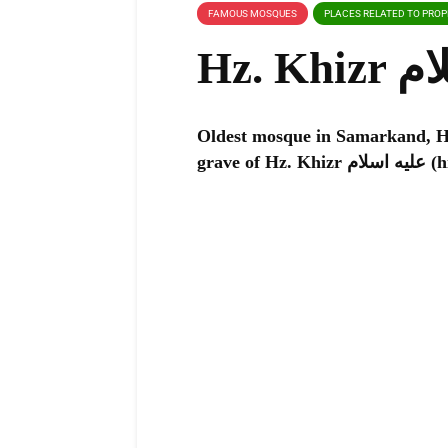
FAMOUS MOSQUES
PLACES RELATED TO PRO
Oldest mosque in Samarkand, Hz. Khizr عليه اسلام mosque
grave o