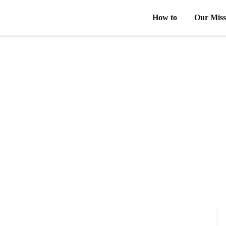
How to
Our Miss