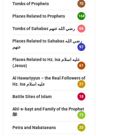
Tombs of Prophets
70
Places Related to Prophets
168
Tombs of Sahabas رضي الله عنهم
66
Places Related to Sahabas رضي الله
عنهم
97
Places Related to Hz. Isa عليه اسلام
(Jesus)
61
Al Hawariyyun – the Real Followers of
Hz. Isa عليه اسلام
21
Battle Sites of Islam
18
Ahl-e-bayt and Family of the Prophet
ﷺ
75
Petra and Nabataeans
20