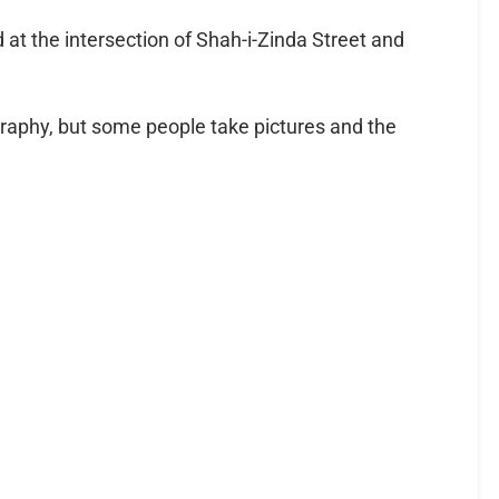
 at the intersection of Shah-i-Zinda Street and
raphy, but some people take pictures and the