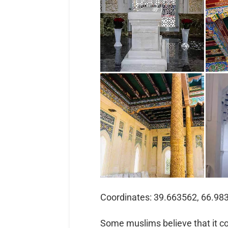
Coordinates: 39.663562, 66.98
Some muslims believe that it contains the