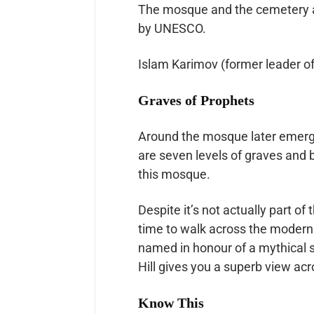
The mosque and the cemetery a
by UNESCO.
Islam Karimov (former leader of
Graves of Prophets
Around the mosque later emerg
are seven levels of graves and b
this mosque.
Despite it’s not actually part of
time to walk across the modern 
named in honour of a mythical sa
Hill gives you a superb view acro
Know This