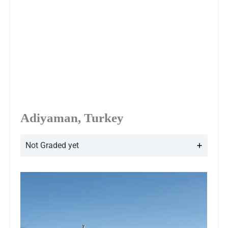
Adiyaman, Turkey
Not Graded yet