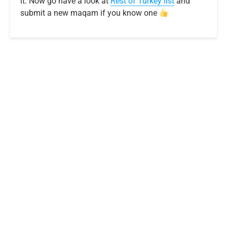
it. Now go have a look at
R
e
s
t
o
f
T
u
r
k
e
y
list
and
submit a new maqam if you know one