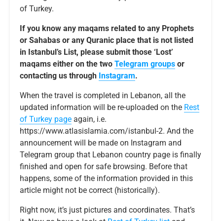
of Turkey.
If you know any maqams related to any Prophets
or Sahabas or any Quranic place that is not listed
in Istanbul’s List, please submit those ‘Lost’
maqams either on the two
Telegram groups
or
contacting us through
Instagram
.
When the travel is completed in Lebanon, all the
updated information will be re-uploaded on the
Rest
of Turkey page
again, i.e.
https://www.atlasislamia.com/istanbul-2. And the
announcement will be made on Instagram and
Telegram group that Lebanon country page is finally
finished and open for safe browsing. Before that
happens, some of the information provided in this
article might not be correct (historically).
Right now, it’s just pictures and coordinates. That’s