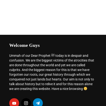
Welcome Guys
Ummah of our Dear Prophet ﷺ today is in despair and
confusion. We are the biggest victims of the atrocities that
are done throughout the world and yet we are called
culprits. And the biggest reason for this is that we have
forgotten our roots, our great history through which we
conquered not just lands but hearts. Our aim is not only to
talk about history but to relive it and for this reason alone
we are creating this website. Have a nice browsing