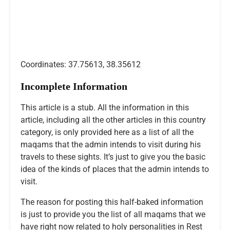
Coordinates: 37.75613, 38.35612
Incomplete Information
This article is a stub. All the information in this
article, including all the other articles in this country
category, is only provided here as a list of all the
maqams that the admin intends to visit during his
travels to these sights. It’s just to give you the basic
idea of the kinds of places that the admin intends to
visit.
The reason for posting this half-baked information
is just to provide you the list of all maqams that we
have right now related to holy personalities in Rest