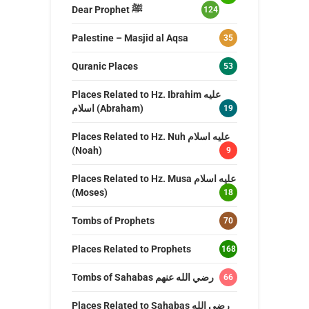
Dear Prophet ﷺ
124
Palestine – Masjid al Aqsa
35
Quranic Places
53
Places Related to Hz. Ibrahim عليه
اسلام (Abraham)
19
Places Related to Hz. Nuh عليه اسلام
(Noah)
9
Places Related to Hz. Musa عليه اسلام
(Moses)
18
Tombs of Prophets
70
Places Related to Prophets
168
Tombs of Sahabas رضي الله عنهم
66
Places Related to Sahabas رضي الله