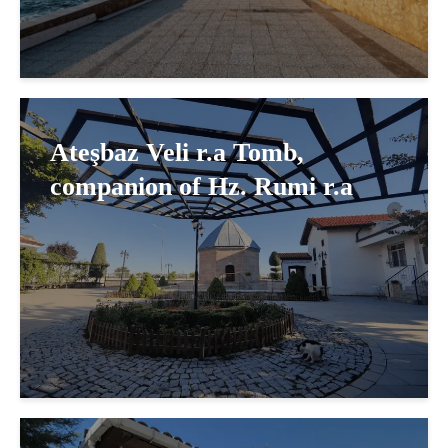
Ateşbaz Veli r.a Tomb,
companion of Hz. Rumi r.a