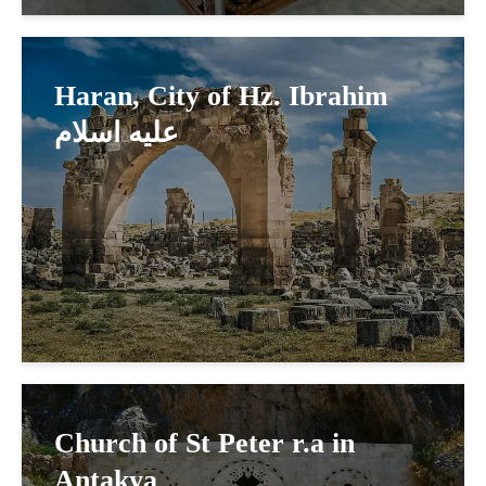
Haran, City of Hz. Ibrahim
عليه اسلام
Church of St Peter r.a in
Antakya