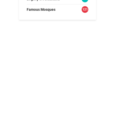
Famous Mosques
121