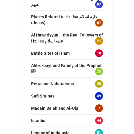
عنهم
97
Places Related to Hz. Isa عليه اسلام
(Jesus)
61
Al Hawariyyun – the Real Followers of
Hz. Isa عليه اسلام
21
Battle Sites of Islam
18
Ahl-e-bayt and Family of the Prophet
ﷺ
75
Petra and Nabataeans
20
Sufi Shrines
49
Madain Saleh and Al-Ula
7
Istanbul
44
Legacy of Andalusia
51