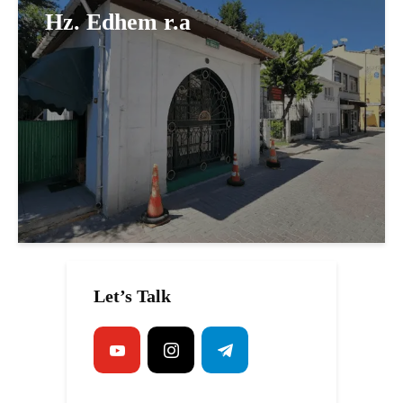
Hz. Edhem r.a
Let’s Talk