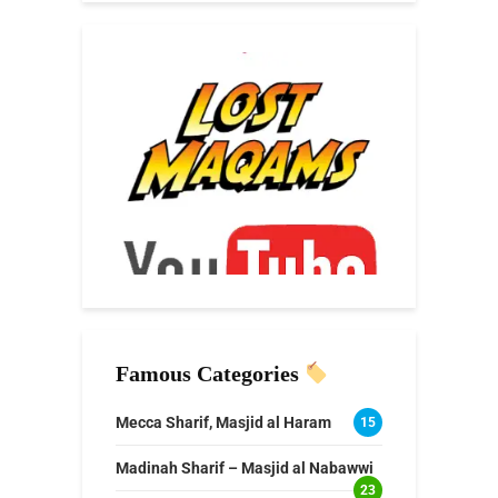
Famous Categories
Mecca Sharif, Masjid al Haram
15
Madinah Sharif – Masjid al Nabawwi
23