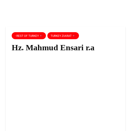
- REST OF TURKEY
TURKEY ZIARAT
Hz. Mahmud Ensari r.a