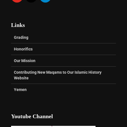
Links
Grading
Honorifics
Our Mission
Contributing New Maqams to Our Islamic History
Website
Yemen
Youtube Channel