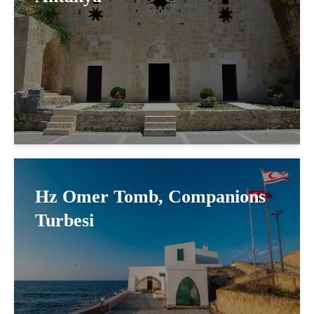
Hz Omer Tomb, Companions
Turbesi