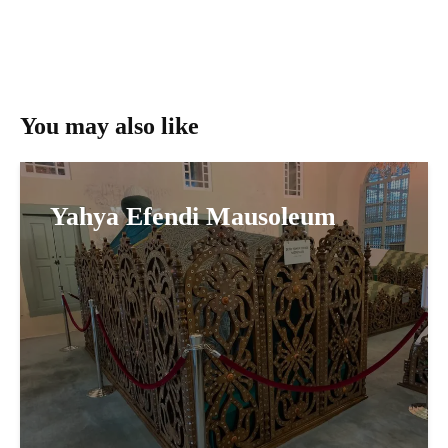
You may also like
Yahya Efendi Mausoleum