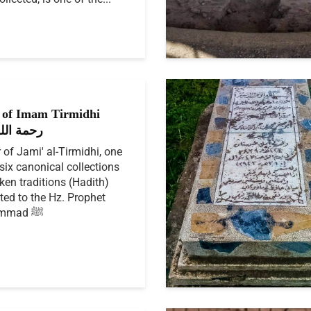
of Imam Tirmidhi
الله عليه
 of Jami' al-Tirmidhi, one
 six canonical collections
ken traditions (Hadith)
uted to the Hz. Prophet
Muhammad ﷺ