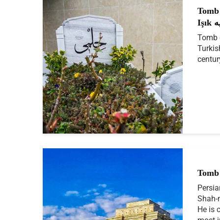
Tomb 
Iş
Tomb o
Turkis
centur
Tomb 
Persia
Shah-n
He is 