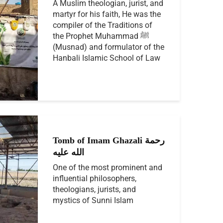
A Muslim theologian, jurist, and
martyr for his faith, He was the
compiler of the Traditions of
the Prophet Muhammad ﷺ
(Musnad) and formulator of the
Hanbali Islamic School of Law
Tomb of Imam Ghazali رحمة
الله عليه
One of the most prominent and
influential philosophers,
theologians, jurists, and
mystics of Sunni Islam