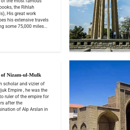
 of the most famous
 books, the Rihlah
ls), His great work
bes his extensive travels
ng some 75,000 miles...
of Nizam-ul-Mulk
n scholar and vizier of
ljuk Empire , he was the
to ruler of the empire for
rs after the
ination of Alp Arslan in