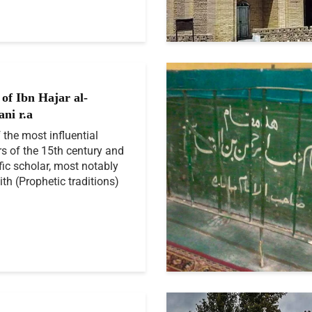
of Ibn Hajar al-
ani r.a
 the most influential
rs of the 15th century and
ific scholar, most notably
ith (Prophetic traditions)