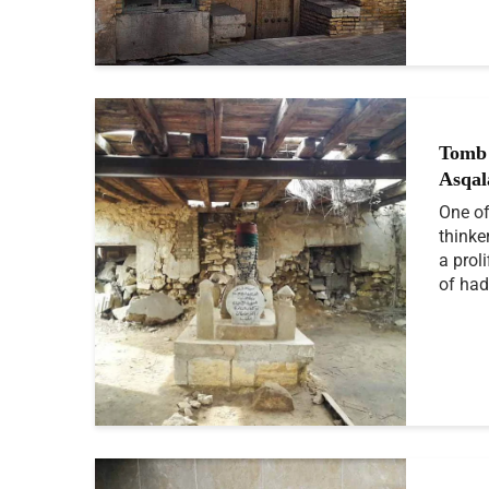
Tomb 
Asqal
One of
thinke
a prol
of had