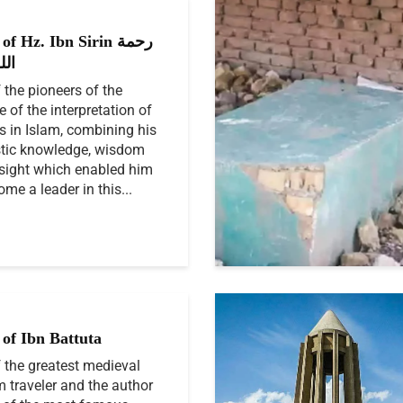
f Hz. Ibn Sirin رحمة
ليه
 the pioneers of the
e of the interpretation of
 in Islam, combining his
stic knowledge, wisdom
sight which enabled him
ome a leader in this...
of Ibn Battuta
 the greatest medieval
 traveler and the author