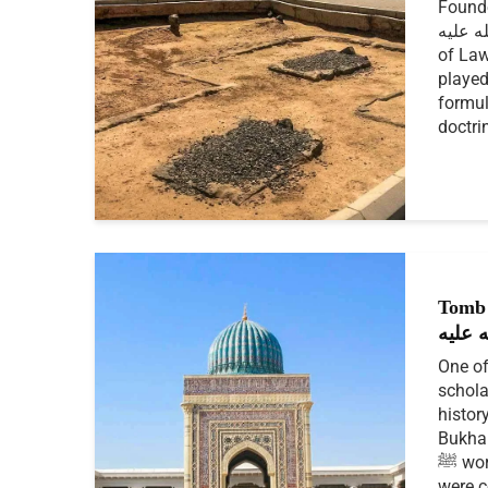
Founde
رحمة الله عليه
of Law
played
formul
doctri
Tomb 
رحمة 
One of
schola
histor
Bukhar
ﷺ words, actions, or habits
were co