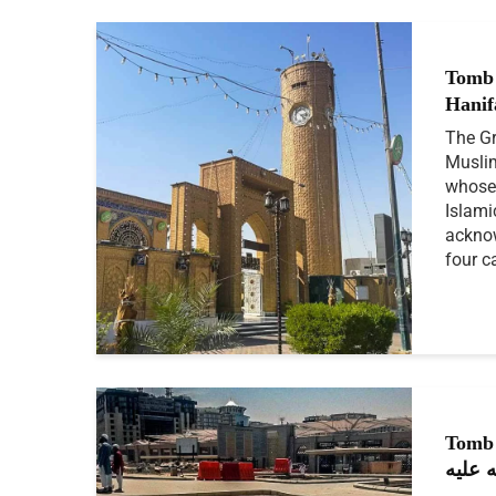
Tomb
The Gr
Muslim
whose 
Islami
acknow
four c
Tomb
رحمة 