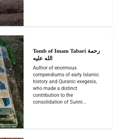
Tomb of Imam Tabari رحمة
الله عليه
Author of enormous
compendiums of early Islamic
history and Quranic exegesis,
who made a distinct
contribution to the
consolidation of Sunni...