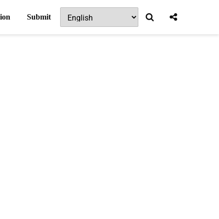
ion
Submit