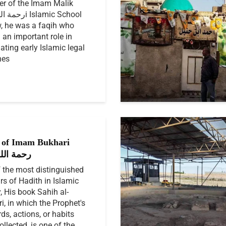
r of the Imam Malik
i Islamic School
, he was a faqih who
 an important role in
ating early Islamic legal
nes
of Imam Bukhari
الله عليه
 the most distinguished
rs of Hadith in Islamic
y, His book Sahih al-
i, in which the Prophet's
llected, is one of the...