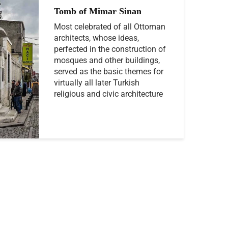
Tomb of Mimar Sinan
Most celebrated of all Ottoman
architects, whose ideas,
perfected in the construction of
mosques and other buildings,
served as the basic themes for
virtually all later Turkish
religious and civic architecture