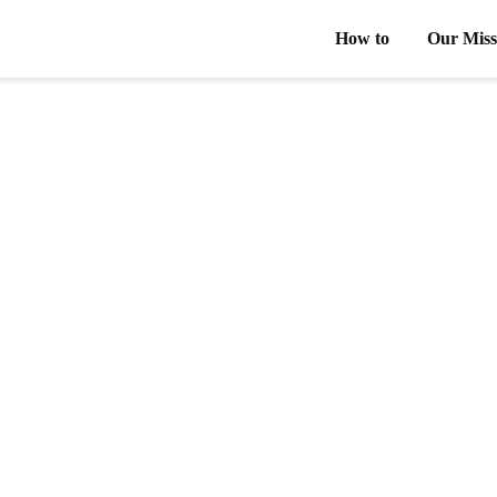
How to
Our Miss