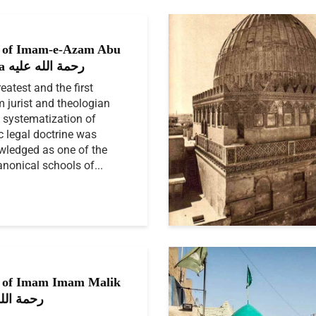
 of Imam-e-Azam Abu
Hanifa رحمة الله عليه
eatest and the first
 jurist and theologian
systematization of
c legal doctrine was
ledged as one of the
anonical schools of...
 of Imam Imam Malik
الله عليه