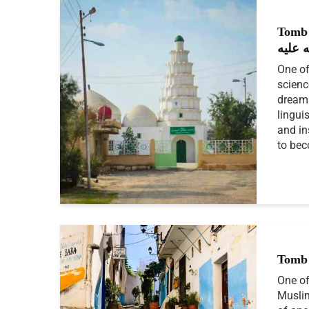
Tomb o
الله ع
One of
scienc
dreams
lingui
and in
to bec
Tomb 
One of
Muslim