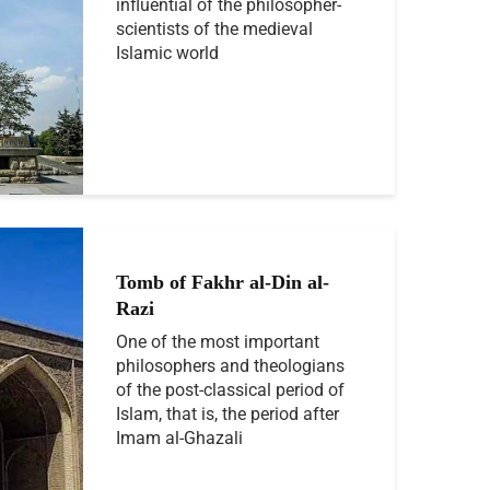
influential of the philosopher-
scientists of the medieval
Islamic world
Tomb of Fakhr al-Din al-
Razi
One of the most important
philosophers and theologians
of the post-classical period of
Islam, that is, the period after
Imam al-Ghazali