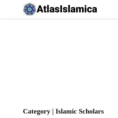
Category | Islamic Scholars