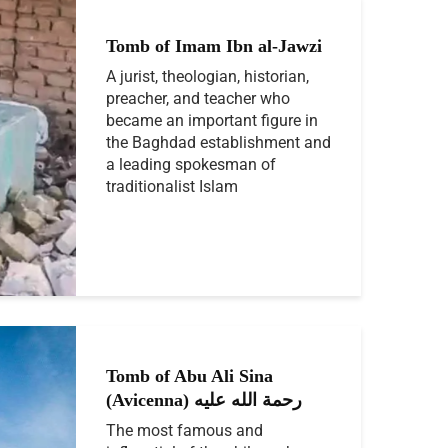
Tomb of Imam Ibn al-Jawzi
A jurist, theologian, historian,
preacher, and teacher who
became an important figure in
the Baghdad establishment and
a leading spokesman of
traditionalist Islam
Tomb of Abu Ali Sina
(Avicenna) رحمة الله عليه
The most famous and