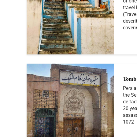
of one
travel
(Trave
descri
coveri
Tomb 
Persia
the Se
de fac
20 yea
assass
1072