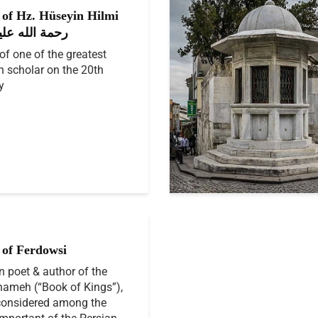
of Hz. Hüseyin Hilmi
ık رحمة الله عليه
f one of the greatest
h scholar on the 20th
y
of Ferdowsi
n poet & author of the
ameh (“Book of Kings”),
considered among the