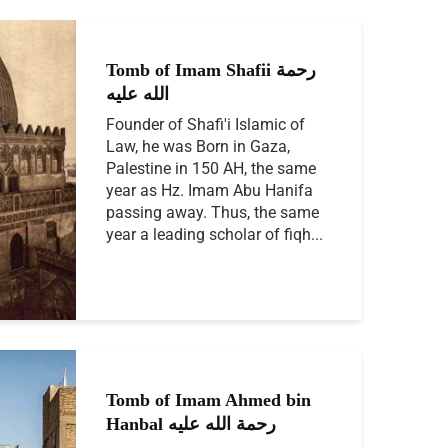
Tomb of Imam Shafii رحمة
الله عليه
Founder of Shafi'i Islamic of
Law, he was Born in Gaza,
Palestine in 150 AH, the same
year as Hz. Imam Abu Hanifa
passing away. Thus, the same
year a leading scholar of fiqh...
Tomb of Imam Ahmed bin
Hanbal رحمة الله عليه