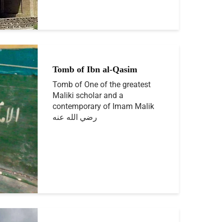
Tomb of Ibn al-Qasim
Tomb of One of the greatest
Maliki scholar and a
contemporary of Imam Malik
رضي الله عنه