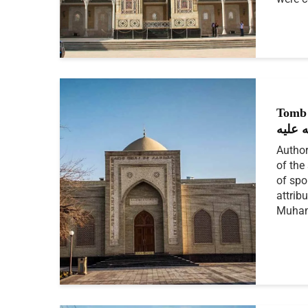
Tomb 
رحمة 
Author
of the
of spo
attrib