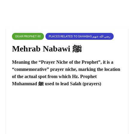
DEAR PROPHET ﷺ
PLACES RELATED TO SAHABAS رضي الله عنهم
Mehrab Nabawi ﷺ
Meaning the “Prayer Niche of the Prophet”, it is a
“commemorative” prayer niche, marking the location
of the actual spot from which Hz. Prophet
Muhammad ﷺ used to lead Salah (prayers)