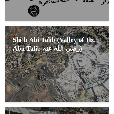
Shi’b Abi Talib (Valley of Hz.
Abu Talib رضي الله عنه)