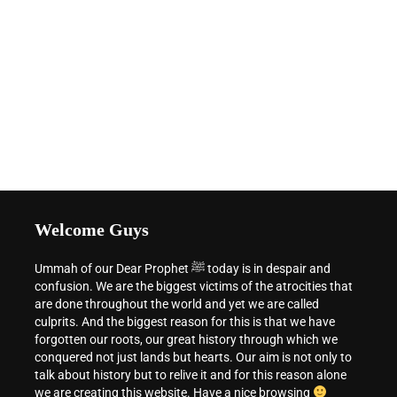
Welcome Guys
Ummah of our Dear Prophet ﷺ today is in despair and
confusion. We are the biggest victims of the atrocities that
are done throughout the world and yet we are called
culprits. And the biggest reason for this is that we have
forgotten our roots, our great history through which we
conquered not just lands but hearts. Our aim is not only to
talk about history but to relive it and for this reason alone
we are creating this website. Have a nice browsing