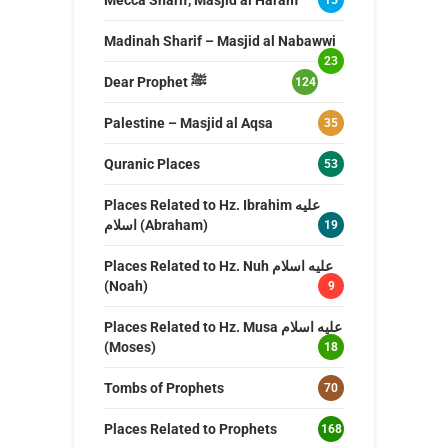
Madinah Sharif – Masjid al Nabawwi
23
Dear Prophet ﷺ
124
Palestine – Masjid al Aqsa
35
Quranic Places
53
Places Related to Hz. Ibrahim عليه
اسلام (Abraham)
19
Places Related to Hz. Nuh عليه اسلام
(Noah)
9
Places Related to Hz. Musa عليه اسلام
(Moses)
18
Tombs of Prophets
70
Places Related to Prophets
168