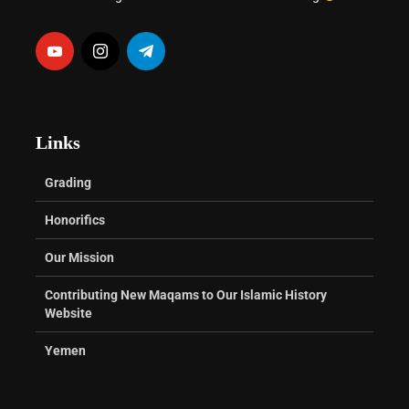
Links
Grading
Honorifics
Our Mission
Contributing New Maqams to Our Islamic History
Website
Yemen