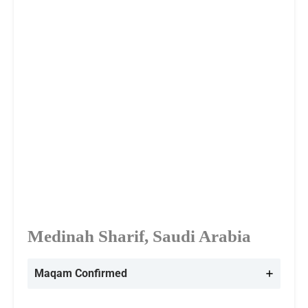
Medinah Sharif, Saudi Arabia
Maqam Confirmed