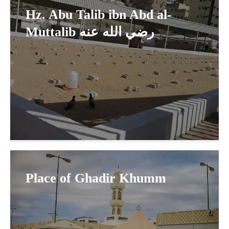
Hz. Abu Talib ibn Abd al-
Muttalib رضي الله عنه
Place of Ghadir Khumm