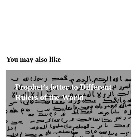
You may also like
Prophet’s letter to Different
Rulers of the World