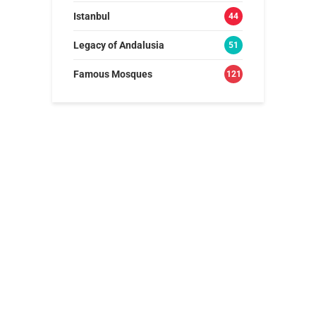
Istanbul
44
Legacy of Andalusia
51
Famous Mosques
121