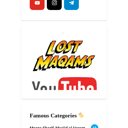
Famous Categories
Mecca Sharif, Masjid al Haram
15