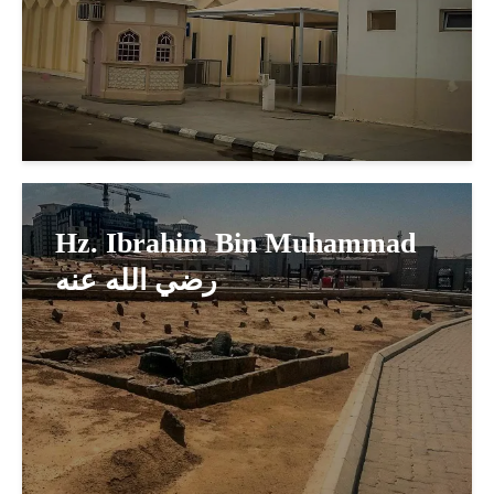
Hz. Ibrahim Bin Muhammad
رضي الله عنه