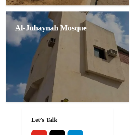
Al-Juhaynah Mosque
Let’s Talk