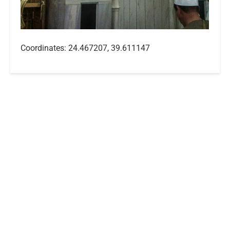
Coordinates: 24.467207, 39.611147