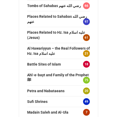
Tombs of Sahabas رضي الله عنهم
66
Places Related to Sahabas رضي الله
عنهم
97
Places Related to Hz. Isa عليه اسلام
(Jesus)
61
Al Hawariyyun – the Real Followers of
Hz. Isa عليه اسلام
21
Battle Sites of Islam
18
Ahl-e-bayt and Family of the Prophet
ﷺ
75
Petra and Nabataeans
20
Sufi Shrines
49
Madain Saleh and Al-Ula
7