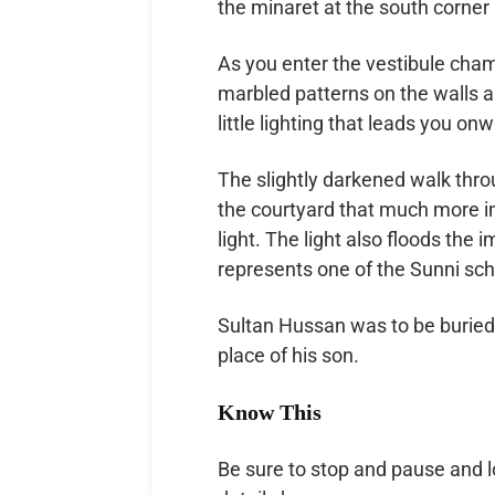
the minaret at the south corner i
As you enter the vestibule cham
marbled patterns on the walls 
little lighting that leads you on
The slightly darkened walk thr
the courtyard that much more im
light. The light also floods th
represents one of the Sunni sch
Sultan Hussan was to be buried h
place of his son.
Know This
Be sure to stop and pause and 