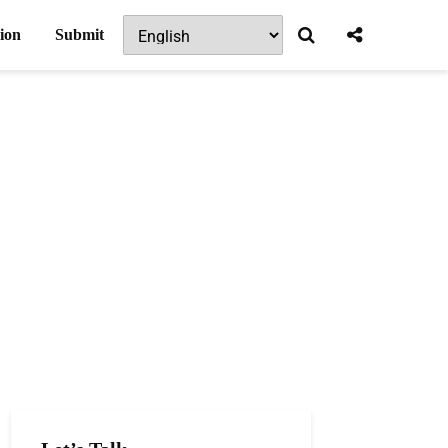
ion
Submit