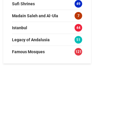
Sufi Shrines
49
Madain Saleh and Al-Ula
7
Istanbul
44
Legacy of Andalusia
51
Famous Mosques
121