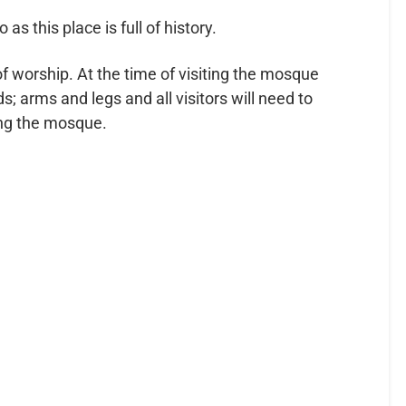
as this place is full of history.
f worship. At the time of visiting the mosque
 arms and legs and all visitors will need to
ring the mosque.