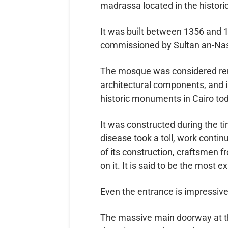
madrassa located in the historic 
It was built between 1356 and 
commissioned by Sultan an-Nas
The mosque was considered rema
architectural components, and i
historic monuments in Cairo to
It was constructed during the t
disease took a toll, work contin
of its construction, craftsmen 
on it. It is said to be the most
Even the entrance is impressive.
The massive main doorway at th