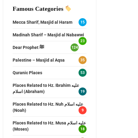
Famous Categories
Mecca Sharif, Masjid al Haram
15
Madinah Sharif – Masjid al Nabawwi
23
Dear Prophet ﷺ
124
Palestine – Masjid al Aqsa
35
Quranic Places
53
Places Related to Hz. Ibrahim عليه
اسلام (Abraham)
19
Places Related to Hz. Nuh عليه اسلام
(Noah)
9
Places Related to Hz. Musa عليه اسلام
(Moses)
18