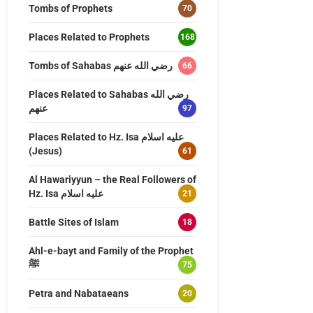
Tombs of Prophets
70
Places Related to Prophets
168
Tombs of Sahabas رضي الله عنهم
66
Places Related to Sahabas رضي الله
عنهم
97
Places Related to Hz. Isa عليه اسلام
(Jesus)
61
Al Hawariyyun – the Real Followers of
Hz. Isa عليه اسلام
21
Battle Sites of Islam
18
Ahl-e-bayt and Family of the Prophet
ﷺ
75
Petra and Nabataeans
20