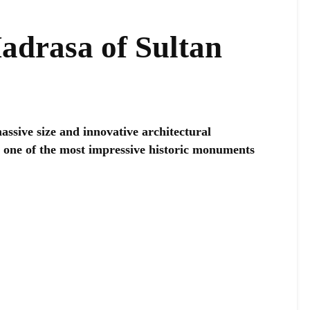
drasa of Sultan
ssive size and innovative architectural
ed one of the most impressive historic monuments