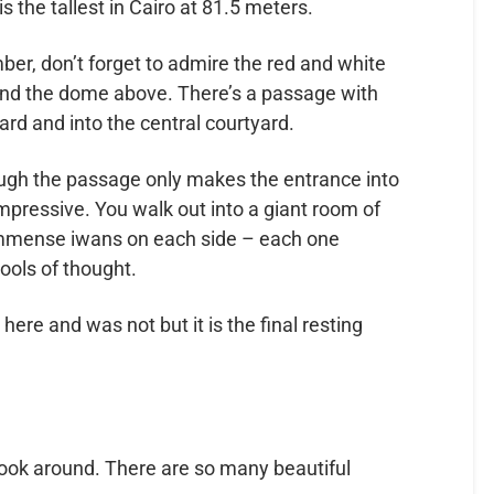
s the tallest in Cairo at 81.5 meters.
ber, don’t forget to admire the red and white
and the dome above. There’s a passage with
ward and into the central courtyard.
ough the passage only makes the entrance into
pressive. You walk out into a giant room of
e immense iwans on each side – each one
ools of thought.
ere and was not but it is the final resting
look around. There are so many beautiful