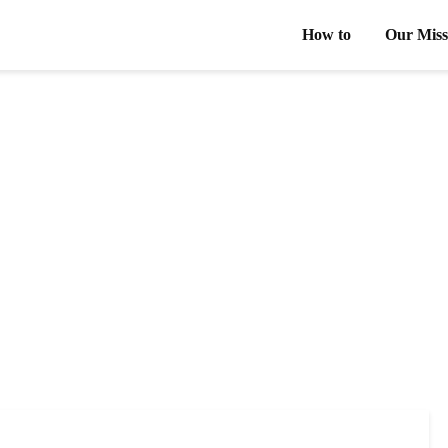
How to
Our Miss