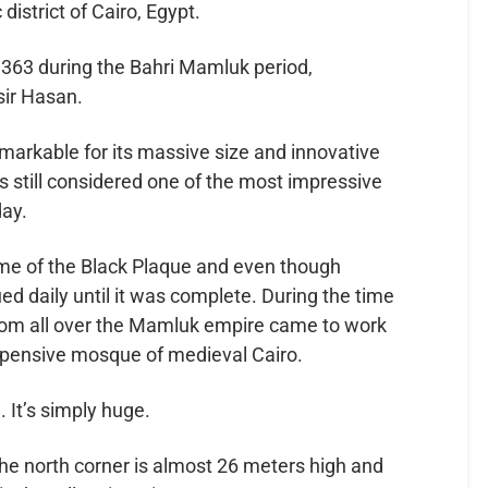
district of Cairo, Egypt.
1363 during the Bahri Mamluk period,
ir Hasan.
rkable for its massive size and innovative
s still considered one of the most impressive
day.
ime of the Black Plaque and even though
ued daily until it was complete. During the time
from all over the Mamluk empire came to work
 expensive mosque of medieval Cairo.
 It’s simply huge.
e north corner is almost 26 meters high and