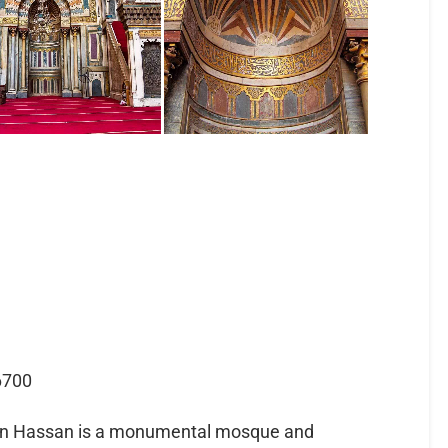
6700
an Hassan is a monumental mosque and