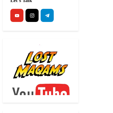
Let’s Talk