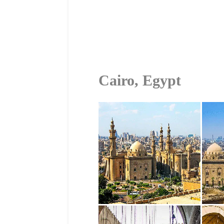
Cairo, Egypt