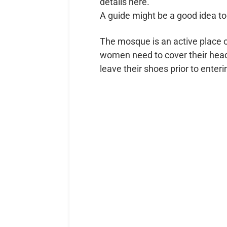
details here.
A guide might be a good idea too 
The mosque is an active place o
women need to cover their heads;
leave their shoes prior to ente