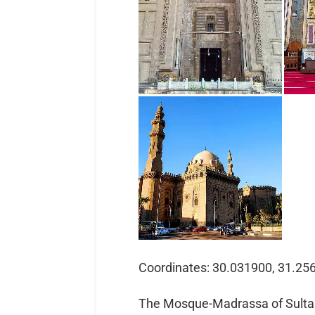
Coordinates: 30.031900, 31.25
The Mosque-Madrassa of Sult