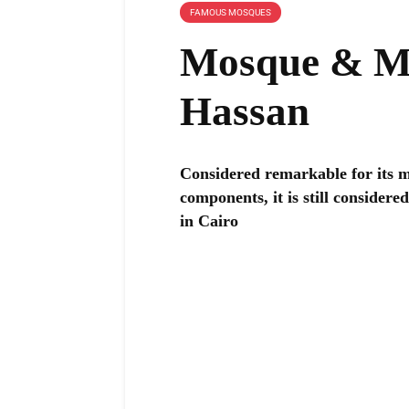
FAMOUS MOSQUES
Mosque & Ma
Hassan
Considered remarkable for its ma
components, it is still consider
in Cairo