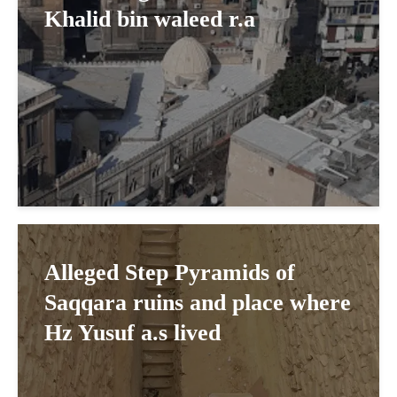
Khalid bin waleed r.a
Alleged Step Pyramids of
Saqqara ruins and place where
Hz Yusuf a.s lived