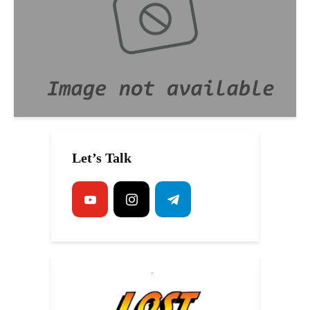
Let’s Talk