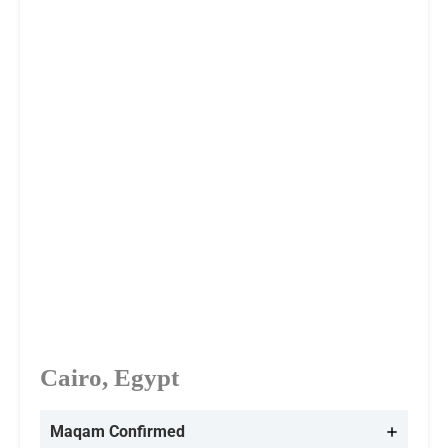
Cairo, Egypt
Maqam Confirmed