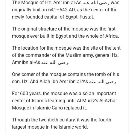
The Mosque of Hz. Amr ibn al-As رضي الله عنه was
originally built in 641–642 AD, as the center of the
newly founded capital of Egypt, Fustat.
The original structure of the mosque was the first
mosque ever built in Egypt and the whole of Africa.
The location for the mosque was the site of the tent
of the commander of the Muslim army, general Hz.
Amr ibn al-As رضي الله عنه.
One corner of the mosque contains the tomb of his
son, Hz. Abd Allah ibn Amr ibn al-‘As رضي الله عنه
For 600 years, the mosque was also an important
center of Islamic learning until Al-Muizz’s Al-Azhar
Mosque in Islamic Cairo replaced it.
Through the twentieth century, it was the fourth
largest mosque in the Islamic world.