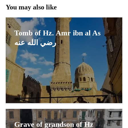
You may also like
Tomb of Hz. Amr ibn al As
رضي الله عنه
Grave of grandson of Hz