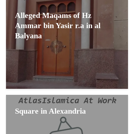
Alleged Maqams of Hz
Ammar bin Yasir r.a in al
Balyana
Square in Alexandria