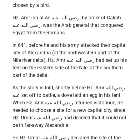
chosen by a bird.
Hz. Amr ibn al-As رضي الله عنه, by order of Caliph
رضي الله عنه, was the Arab general that conquered
Egypt from the Romans.
In 641, before he and his army attacked their capital
city of Alexandria (at the northwestern part of the
Nile river delta), Hz. Amr رضي الله عنه had set up his
tent on the eastern side of the Nile, at the southern
part of the delta.
As the story is told, shortly before Hz. Amr رضي الله
عنه set off to battle, a dove laid an egg in his tent.
When Hz. Amr رضي الله عنه returned victorious, he
needed to choose a site for a new capital city, since
Hz. Umar رضي الله عنه had decreed that it could not
be in far-away Alexandria.
So Hz. Umar رضي الله عنه declared the site of the