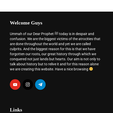
Welcome Guys
Ummah of our Dear Prophet ﷺ today is in despair and
confusion. We are the biggest victims of the atrocities that
are done throughout the world and yet we are called
culprits. And the biggest reason for this is that we have
forgotten our roots, our great history through which we
conquered not just lands but hearts. Our aim is not only to
talk about history but to relive it and for this reason alone
we are creating this website. Have a nice browsing
Links