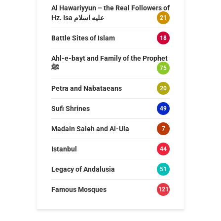
Al Hawariyyun – the Real Followers of
Hz. Isa عليه اسلام
21
Battle Sites of Islam
18
Ahl-e-bayt and Family of the Prophet
ﷺ
75
Petra and Nabataeans
20
Sufi Shrines
49
Madain Saleh and Al-Ula
7
Istanbul
44
Legacy of Andalusia
51
Famous Mosques
121