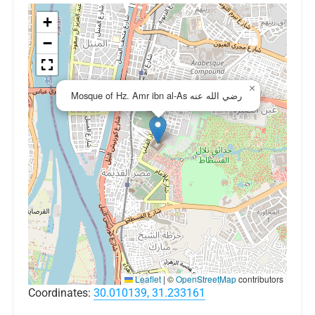
+
−
×
Mosque of Hz. Amr ibn al-As رضي الله عنه
Leaflet
|
©
OpenStreetMap
contributors
Coordinates:
30.010139, 31.233161