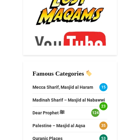
Famous Categories
Mecca Sharif, Masjid al Haram
15
Madinah Sharif – Masjid al Nabawwi
23
Dear Prophet ﷺ
124
Palestine – Masjid al Aqsa
35
Quranic Places
53