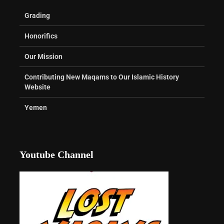
Grading
Honorifics
Our Mission
Contributing New Maqams to Our Islamic History
Website
Yemen
Youtube Channel