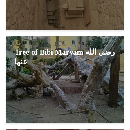
Tree of Bibi Maryam رضي الله
عنها