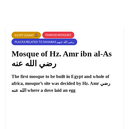
FAMOUS MOSQUES
EGYPT ZIARAT
PLACES RELATED TO SAHABAS رضي الله عنهم
Mosque of Hz. Amr ibn al-As
رضي الله عنه
The first mosque to be built in Egypt and whole of
africa, mosque’s site was decided by Hz. Amr رضي
الله عنه where a dove laid an egg