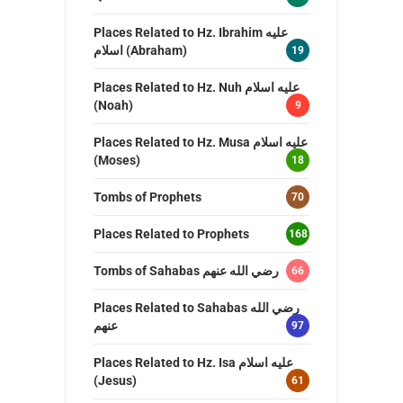
Places Related to Hz. Ibrahim عليه
اسلام (Abraham)
19
Places Related to Hz. Nuh عليه اسلام
(Noah)
9
Places Related to Hz. Musa عليه اسلام
(Moses)
18
Tombs of Prophets
70
Places Related to Prophets
168
Tombs of Sahabas رضي الله عنهم
66
Places Related to Sahabas رضي الله
عنهم
97
Places Related to Hz. Isa عليه اسلام
(Jesus)
61