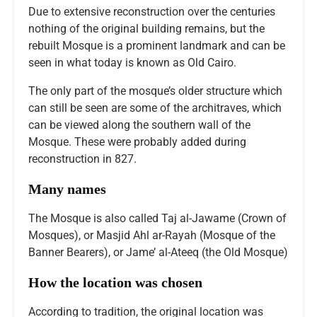
Due to extensive reconstruction over the centuries
nothing of the original building remains, but the
rebuilt Mosque is a prominent landmark and can be
seen in what today is known as Old Cairo.
The only part of the mosque’s older structure which
can still be seen are some of the architraves, which
can be viewed along the southern wall of the
Mosque. These were probably added during
reconstruction in 827.
Many names
The Mosque is also called Taj al-Jawame (Crown of
Mosques), or Masjid Ahl ar-Rayah (Mosque of the
Banner Bearers), or Jame’ al-Ateeq (the Old Mosque)
How the location was chosen
According to tradition, the original location was