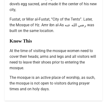
dove’s egg sacred, and made it the center of his new
city,
Fustat, or Misr al-Fustat, “City of the Tents”. Later,
the Mosque of Hz. Amr ibn al-As رضي الله عنه was
built on the same location.
Know This
At the time of visiting the mosque women need to
cover their heads; arms and legs and all visitors will
need to leave their shoes prior to entering the
mosque.
The mosque is an active place of worship, as such,
the mosque is not open to visitors during prayer
times and on holy days.