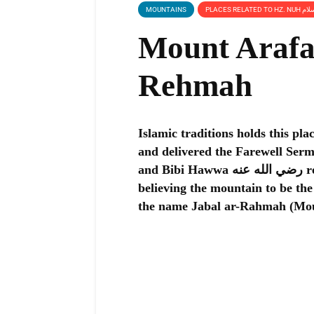
MOUNTAINS
Mount Arafat
Rehmah
Islamic traditions holds this plac
and delivered the Farewell Sermon, 
and Bibi Hawwa رضي الله عنه reunited on Earth after falling from Heaven,
believing the mountain to be the
the name Jabal ar-Rahmah (Mou