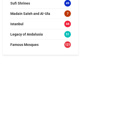
Sufi Shrines
49
Madain Saleh and Al-Ula
7
Istanbul
44
Legacy of Andalusia
51
Famous Mosques
121