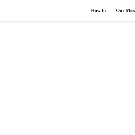
How to
Our Miss