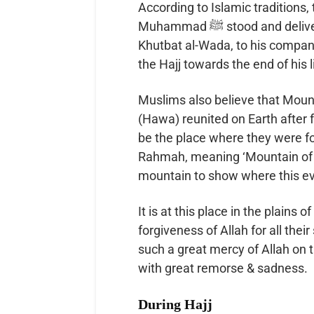
According to Islamic traditions, 
Muhammad ﷺ stood and delivered the Farewell Sermon, also known as the
Khutbat al-Wada, to his compa
the Hajj towards the end of his l
Muslims also believe that Moun
(Hawa) reunited on Earth after 
be the place where they were fo
Rahmah, meaning ‘Mountain of Me
mountain to show where this eve
It is at this place in the plains 
forgiveness of Allah for all the
such a great mercy of Allah on 
with great remorse & sadness.
During Hajj