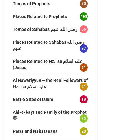
Tombs of Prophets
70
Places Related to Prophets
168
Tombs of Sahabas رضي الله عنهم
66
Places Related to Sahabas رضي الله
عنهم
97
Places Related to Hz. Isa عليه اسلام
(Jesus)
61
Al Hawariyyun – the Real Followers of
Hz. Isa عليه اسلام
21
Battle Sites of Islam
18
Ahl-e-bayt and Family of the Prophet
ﷺ
75
Petra and Nabataeans
20