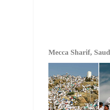
Mecca Sharif, Saud