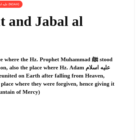
PLACES RELATED TO HZ. NUH عليه اسلام (NOAH)
 and Jabal al
e where the Hz. Prophet Muhammad ﷺ stood
also the place where Hz. Adam عليه اسلام
 place where they were forgiven, hence giving it
ntain of Mercy)