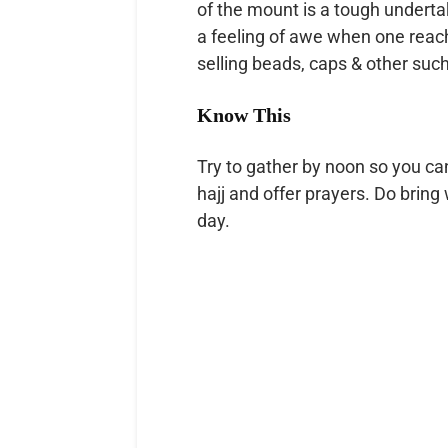
of the mount is a tough undertak
a feeling of awe when one reac
selling beads, caps & other such
Know This
Try to gather by noon so you can
hajj and offer prayers. Do bring 
day.