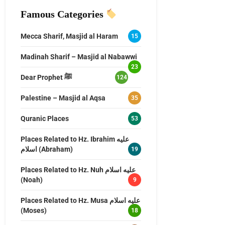
Famous Categories
Mecca Sharif, Masjid al Haram
15
Madinah Sharif – Masjid al Nabawwi
23
Dear Prophet ﷺ
124
Palestine – Masjid al Aqsa
35
Quranic Places
53
Places Related to Hz. Ibrahim عليه
اسلام (Abraham)
19
Places Related to Hz. Nuh عليه اسلام
(Noah)
9
Places Related to Hz. Musa عليه اسلام
(Moses)
18