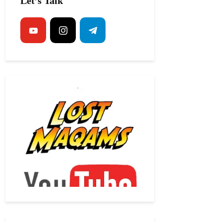
Let’s Talk