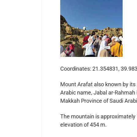
Coordinates: 21.354831, 39.98
Mount Arafat also known by its 
Arabic name, Jabal ar-Rahmah is
Makkah Province of Saudi Arabi
The mountain is approximately 70
elevation of 454 m.