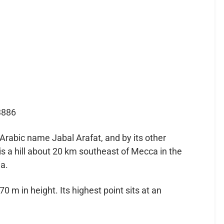
3886
Arabic name Jabal Arafat, and by its other
 a hill about 20 km southeast of Mecca in the
a.
 m in height. Its highest point sits at an