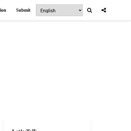
ion
Submit