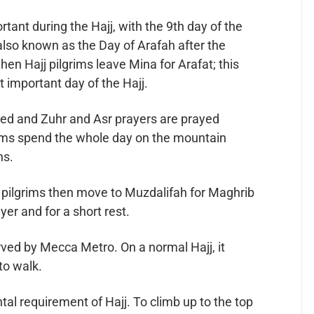
tant during the Hajj, with the 9th day of the
 also known as the Day of Arafah after the
hen Hajj pilgrims leave Mina for Arafat; this
 important day of the Hajj.
red and Zuhr and Asr prayers are prayed
grims spend the whole day on the mountain
ns.
d pilgrims then move to Muzdalifah for Maghrib
er and for a short rest.
erved by Mecca Metro. On a normal Hajj, it
to walk.
ntal requirement of Hajj. To climb up to the top