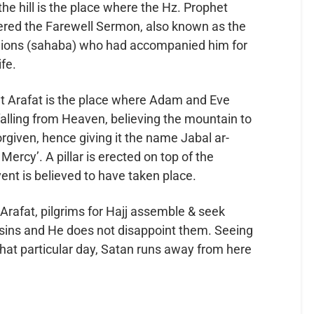
the hill is the place where the Hz. Prophet
nions (sahaba) who had accompanied him for
ife.
t Arafat is the place where Adam and Eve
falling from Heaven, believing the mountain to
rgiven, hence giving it the name Jabal ar-
rcy’. A pillar is erected on top of the
nt is believed to have taken place.
of Arafat, pilgrims for Hajj assemble & seek
ir sins and He does not disappoint them. Seeing
that particular day, Satan runs away from here