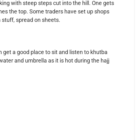
ing with steep steps cut into the hill. One gets
hes the top. Some traders have set up shops
 stuff, spread on sheets.
 get a good place to sit and listen to khutba
water and umbrella as it is hot during the hajj