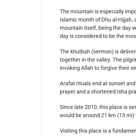
The mountain is especially impor
Islamic month of Dhu al-Hijjah,
mountain itself, being the day w
day is considered to be the most
The khutbah (sermon) is delive
together in the valley. The pil
invoking Allah to forgive their si
Arafat rituals end at sunset an
prayer and a shortened Isha pray
Since late 2010, this place is s
would be around 21 km (13 mi) 
Visiting this place is a fundame