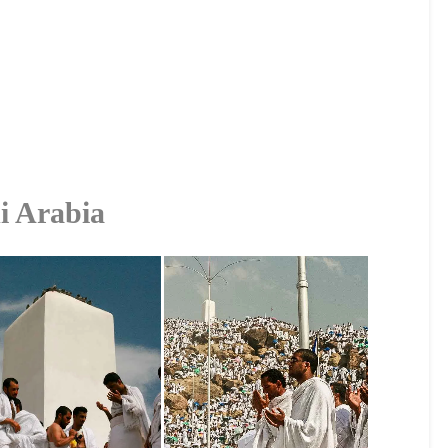
i Arabia