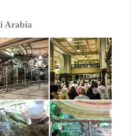
i Arabia