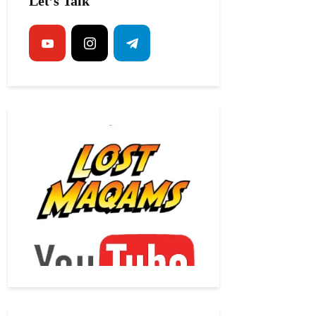
Let’s Talk