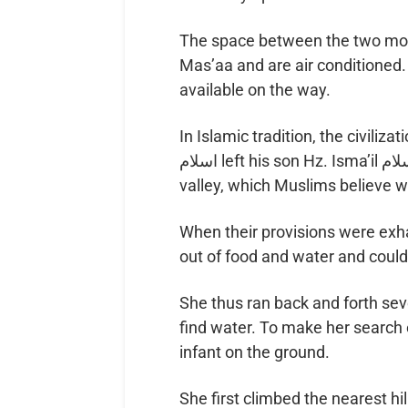
The space between the two mount
Mas’aa and are air conditione
available on the way.
In Islamic tradition, the civilizat
اسلام left his son Hz. Isma’il عليه اسلام and wife Bibi Hajar رضي الله عنها in the
valley, which Muslims believe 
When their provisions were exhausted, Bibi Hajar 
She thus ran back and forth s
find water. To make her search 
infant on the ground.
She first climbed the nearest hil