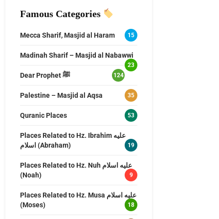
Famous Categories
Mecca Sharif, Masjid al Haram
15
Madinah Sharif – Masjid al Nabawwi
23
Dear Prophet ﷺ
124
Palestine – Masjid al Aqsa
35
Quranic Places
53
Places Related to Hz. Ibrahim عليه
اسلام (Abraham)
19
Places Related to Hz. Nuh عليه اسلام
(Noah)
9
Places Related to Hz. Musa عليه اسلام
(Moses)
18