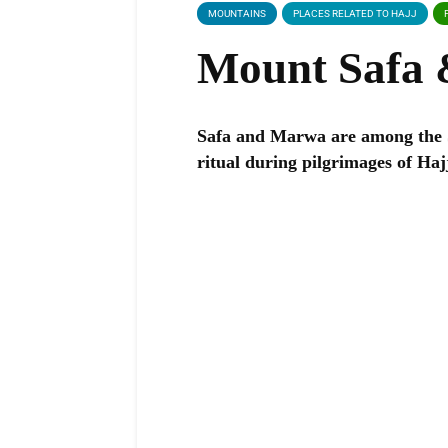
MOUNTAINS
PLACES RELATED TO HAJJ
Mount Safa
Safa and Marwa are among the 
ritual during pilgrimages of H