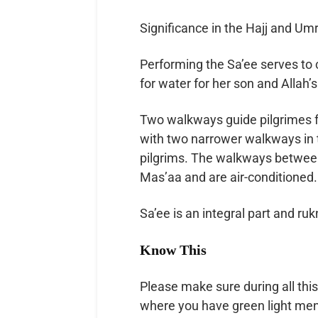
Significance in the Hajj and Um
Performing the Sa’ee serves to commemorat
for water for her son and Allah’
Two walkways guide pilgrimes 
with two narrower walkways in t
pilgrims. The walkways between
Mas’aa and are air-conditioned.
Sa’ee is an integral part and ru
Know This
Please make sure during all this
where you have green light men