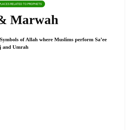
PLACES RELATED TO PROPHETS
 & Marwah
Symbols of Allah where Muslims perform Sa’ee
ajj and Umrah