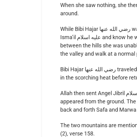
When she saw nothing, she then 
around.
While Bibi Hajar رضي الله عنها was on either hillside, she was able to see Hz.
Isma’il عليه اسلام and know he was safe. However, when she was in the valley
between the hills she was unabl
the valley and walk at a normal
Bibi Hajar رضي الله عنها traveled back and forth between the hills seven times
in the scorching heat before ret
Allah then sent Angel Jibril عليه اسلام to their aid and a spring of water
appeared from the ground. Th
back and forth Safa and Marwa 
The two mountains are mentione
(2), verse 158.