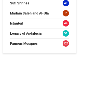
Sufi Shrines
49
Madain Saleh and Al-Ula
7
Istanbul
44
Legacy of Andalusia
51
Famous Mosques
121