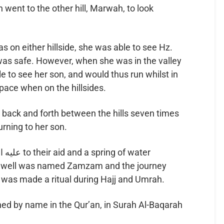
went to the other hill, Marwah, to look
e to see her son, and would thus run whilst in
 pace when on the hillsides.
urning to her son.
e well was named Zamzam and the journey
was made a ritual during Hajj and Umrah.
d by name in the Qur’an, in Surah Al-Baqarah