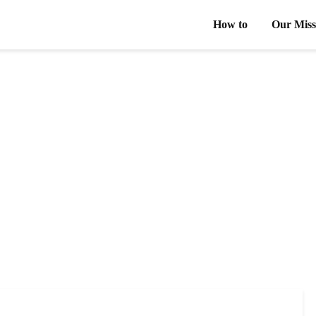
How to
Our Miss