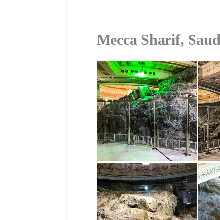
Mecca Sharif, Saud