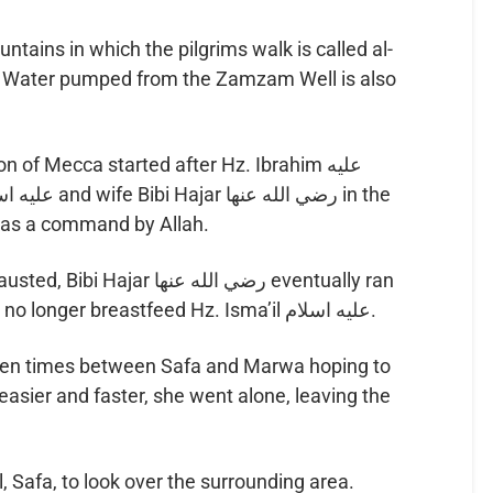
ains in which the pilgrims walk is called al-
d. Water pumped from the Zamzam Well is also
ion of Mecca started after Hz. Ibrahim عليه
was a command by Allah.
رضي الله عنها eventually ran
out of food and water and could no longer breastfeed Hz. Isma’il عليه اسلام.
even times between Safa and Marwa hoping to
easier and faster, she went alone, leaving the
l, Safa, to look over the surrounding area.