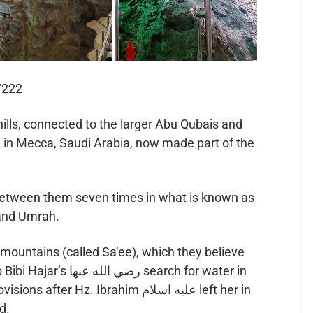
7222
lls, connected to the larger Abu Qubais and
 in Mecca, Saudi Arabia, now made part of the
between them seven times in what is known as
 and Umrah.
ountains (called Sa’ee), which they believe
نها search for water in
r Hz. Ibrahim عليه اسلام left her in
d.