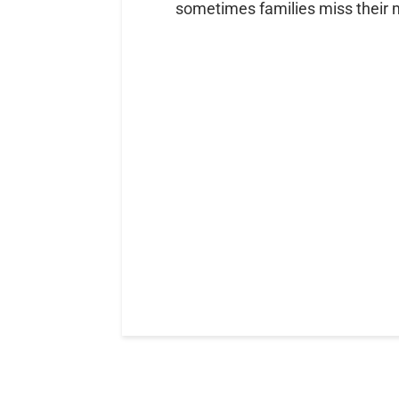
sometimes families miss their