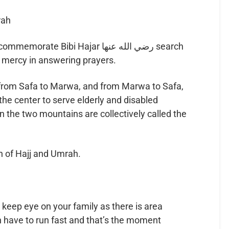
rah
e Bibi Hajar رضي الله عنها search
s mercy in answering prayers.
from Safa to Marwa, and from Marwa to Safa,
he center to serve elderly and disabled
 the two mountains are collectively called the
kn of Hajj and Umrah.
 keep eye on your family as there is area
 have to run fast and that’s the moment