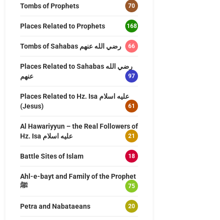
Tombs of Prophets
70
Places Related to Prophets
168
Tombs of Sahabas رضي الله عنهم
66
Places Related to Sahabas رضي الله
عنهم
97
Places Related to Hz. Isa عليه اسلام
(Jesus)
61
Al Hawariyyun – the Real Followers of
Hz. Isa عليه اسلام
21
Battle Sites of Islam
18
Ahl-e-bayt and Family of the Prophet
ﷺ
75
Petra and Nabataeans
20