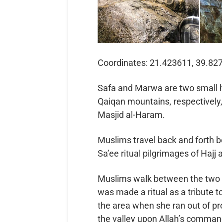
Coordinates: 21.423611, 39.82
Safa and Marwa are two small hi
Qaiqan mountains, respectively,
Masjid al-Haram.
Muslims travel back and forth 
Sa’ee ritual pilgrimages of Hajj
Muslims walk between the two m
was made a ritual as a tribute to Bibi Hajar’s رضي الله ع
the area when she ran out of provisions afte
the valley upon Allah’s comman