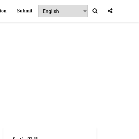
ion
Submit