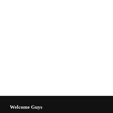
Welcome Guys