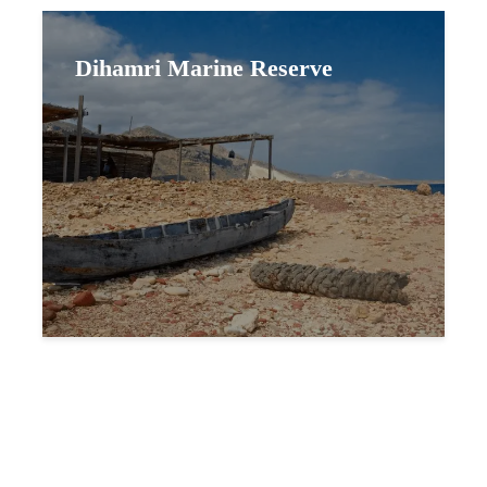
Dihamri Marine Reserve