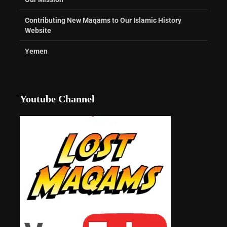
Contributing New Maqams to Our Islamic History
Website
Yemen
Youtube Channel