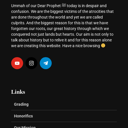
Ummah of our Dear Prophet ﷺ today is in despair and
confusion. We are the biggest victims of the atrocities that
are done throughout the world and yet we are called
culprits. And the biggest reason for this is that we have
forgotten our roots, our great history through which we
conquered not just lands but hearts. Our aim is not only to
talk about history but to relive it and for this reason alone
we are creating this website. Have a nice browsing
Links
Grading
Honorifics
Our Mission