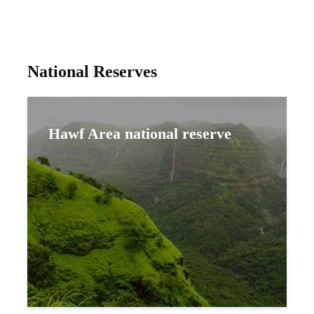
National Reserves
Hawf Area national reserve