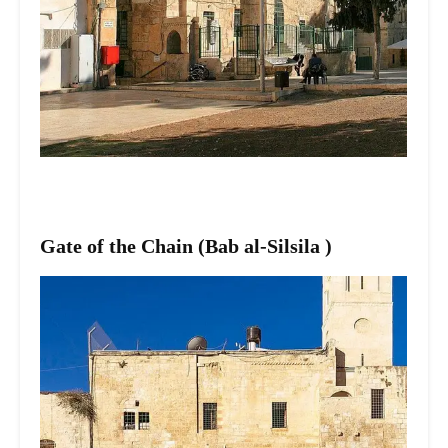
Gate of the Chain (Bab al-Silsila )