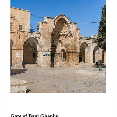
Gate of Bani Ghanim