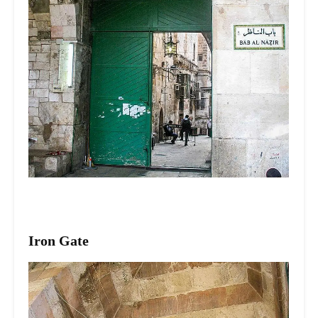
Iron Gate