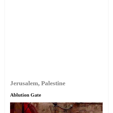
Jerusalem, Palestine
Ablution Gate