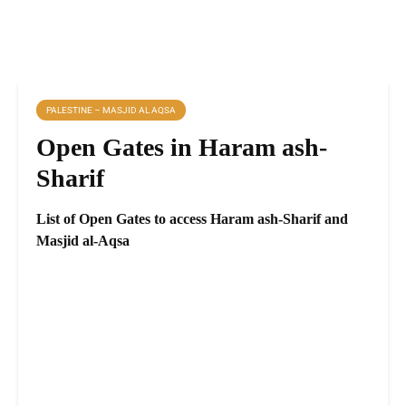
PALESTINE – MASJID AL AQSA
Open Gates in Haram ash-
Sharif
List of Open Gates to access Haram ash-Sharif and
Masjid al-Aqsa