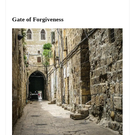
Gate of Forgiveness