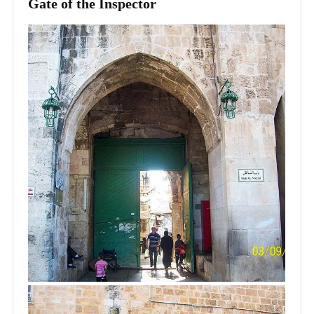
Gate of the Inspector