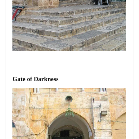
Gate of Darkness