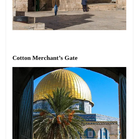
Cotton Merchant’s Gate