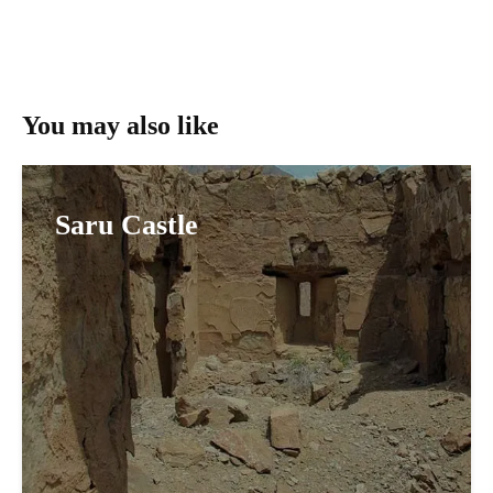
You may also like
Saru Castle