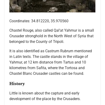
Coordinates: 34.812220, 35.970560
Chastel Rouge, also called Qal’at Yahmur is a small
Crusader stronghold in the North West of Syria that
belonged to the County of Tripoli.
It is also identified as Castrum Rubrum mentioned
in Latin texts. The castle stands in the village of
Yahmur, at 12 km distance from Tartus and 10
kilometres from Safita, where the Tortosa and
Chastel Blanc Crusader castles can be found.
History
Little is known about the capture and early
development of the place by the Crusaders.