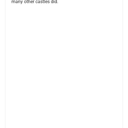
many other castles did.