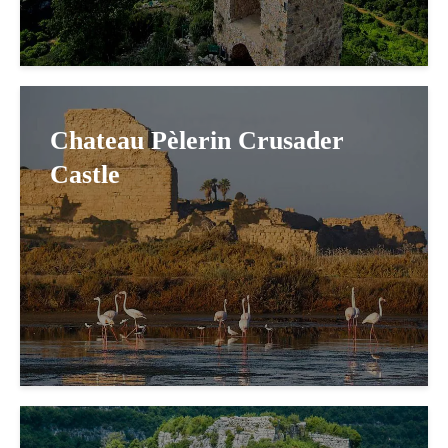
Chateau Pèlerin Crusader
Castle