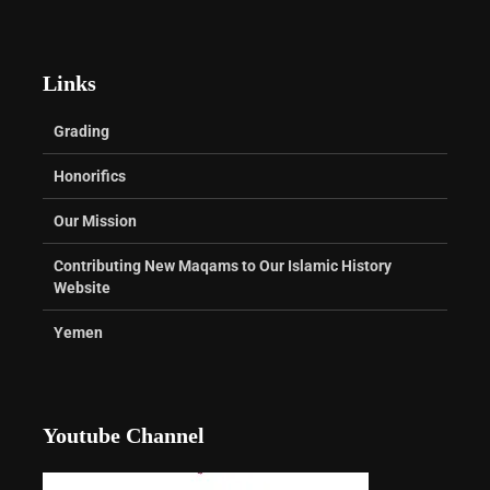
Links
Grading
Honorifics
Our Mission
Contributing New Maqams to Our Islamic History
Website
Yemen
Youtube Channel