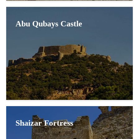
Abu Qubays Castle
Shaizar Fortress