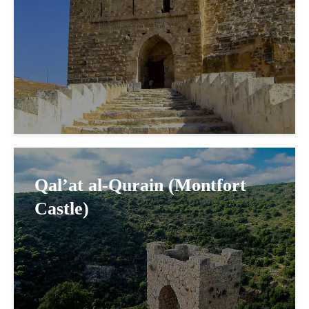
Qal’at al-Qurain (Montfort
Castle)