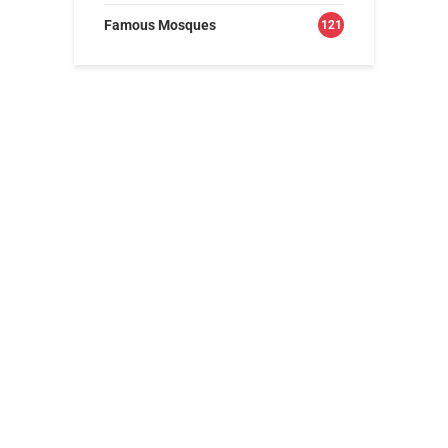
Famous Mosques
121