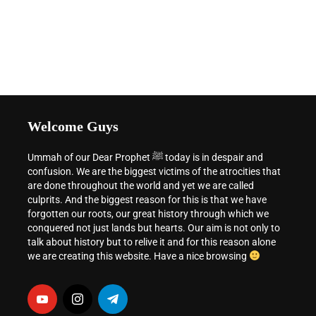
Welcome Guys
Ummah of our Dear Prophet ﷺ today is in despair and
confusion. We are the biggest victims of the atrocities that
are done throughout the world and yet we are called
culprits. And the biggest reason for this is that we have
forgotten our roots, our great history through which we
conquered not just lands but hearts. Our aim is not only to
talk about history but to relive it and for this reason alone
we are creating this website. Have a nice browsing