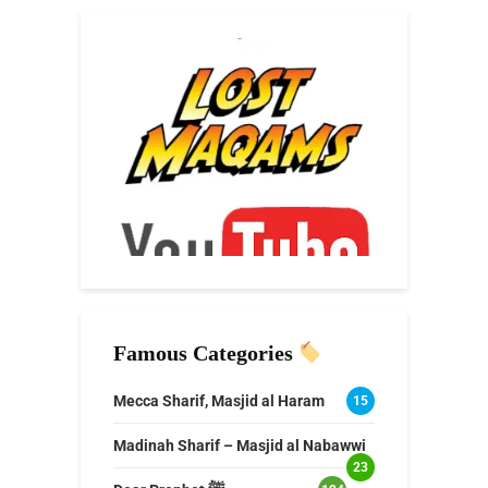
Famous Categories
Mecca Sharif, Masjid al Haram
15
Madinah Sharif – Masjid al Nabawwi
23