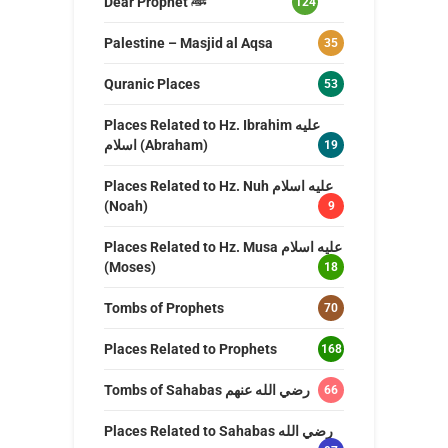
Dear Prophet ﷺ
124
Palestine – Masjid al Aqsa
35
Quranic Places
53
Places Related to Hz. Ibrahim عليه
اسلام (Abraham)
19
Places Related to Hz. Nuh عليه اسلام
(Noah)
9
Places Related to Hz. Musa عليه اسلام
(Moses)
18
Tombs of Prophets
70
Places Related to Prophets
168
Tombs of Sahabas رضي الله عنهم
66
Places Related to Sahabas رضي الله