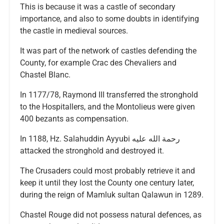
This is because it was a castle of secondary
importance, and also to some doubts in identifying
the castle in medieval sources.
It was part of the network of castles defending the
County, for example Crac des Chevaliers and
Chastel Blanc.
In 1177/78, Raymond III transferred the stronghold
to the Hospitallers, and the Montolieus were given
400 bezants as compensation.
In 1188, Hz. Salahuddin Ayyubi رحمة الله عليه
attacked the stronghold and destroyed it.
The Crusaders could most probably retrieve it and
keep it until they lost the County one century later,
during the reign of Mamluk sultan Qalawun in 1289.
Chastel Rouge did not possess natural defences, as