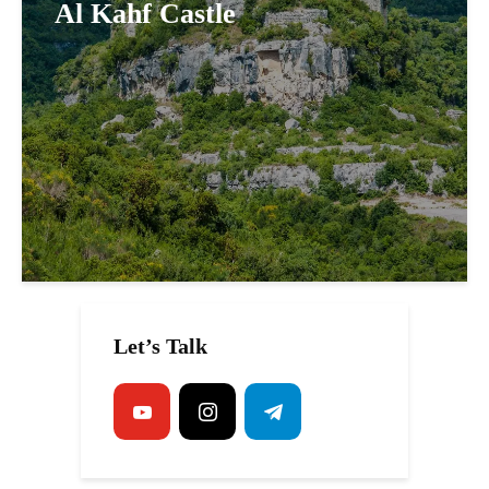
Al Kahf Castle
Let’s Talk