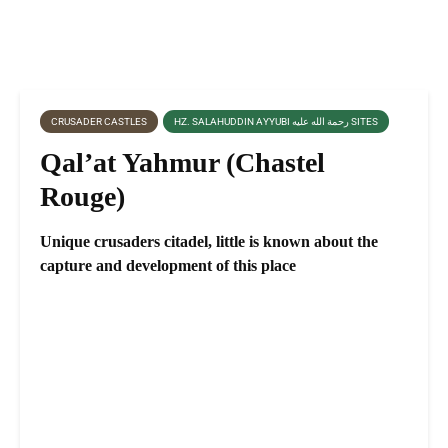
CRUSADER CASTLES
HZ. SALAHUDDIN AYYUBI رحمة الله عليه SITES
Qal’at Yahmur (Chastel
Rouge)
Unique crusaders citadel, little is known about the
capture and development of this place