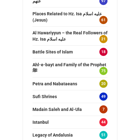
عنهم
97
Places Related to Hz. Isa عليه اسلام
(Jesus)
61
Al Hawariyyun – the Real Followers of
Hz. Isa عليه اسلام
21
Battle Sites of Islam
18
Ahl-e-bayt and Family of the Prophet
ﷺ
75
Petra and Nabataeans
20
Sufi Shrines
49
Madain Saleh and Al-Ula
7
Istanbul
44
Legacy of Andalusia
51