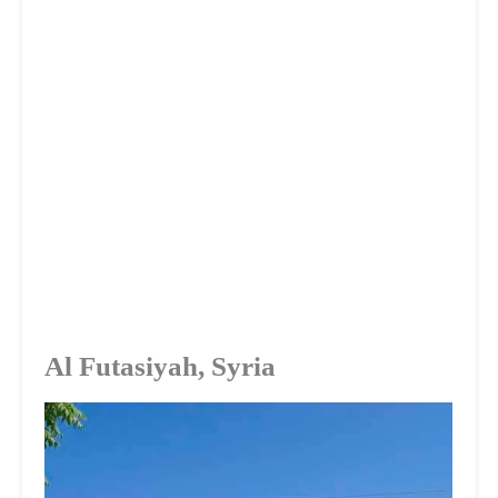
Al Futasiyah, Syria