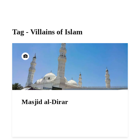
Tag - Villains of Islam
Masjid al-Dirar