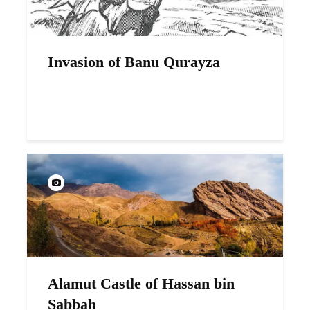
Invasion of Banu Qurayza
Alamut Castle of Hassan bin
Sabbah