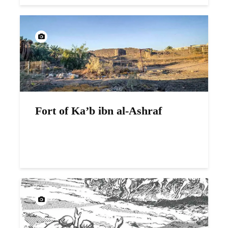
Fort of Ka’b ibn al-Ashraf