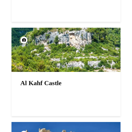
Al Kahf Castle