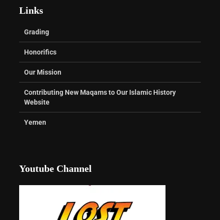
Links
Grading
Honorifics
Our Mission
Contributing New Maqams to Our Islamic History
Website
Yemen
Youtube Channel