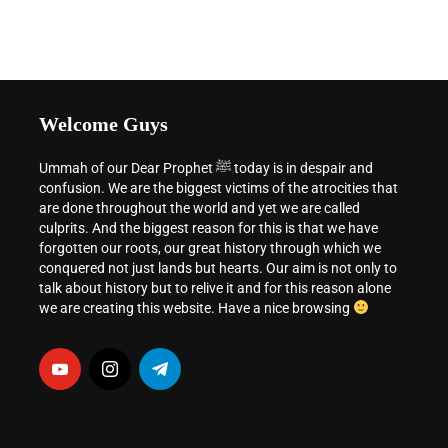
Welcome Guys
Ummah of our Dear Prophet ﷺ today is in despair and
confusion. We are the biggest victims of the atrocities that
are done throughout the world and yet we are called
culprits. And the biggest reason for this is that we have
forgotten our roots, our great history through which we
conquered not just lands but hearts. Our aim is not only to
talk about history but to relive it and for this reason alone
we are creating this website. Have a nice browsing