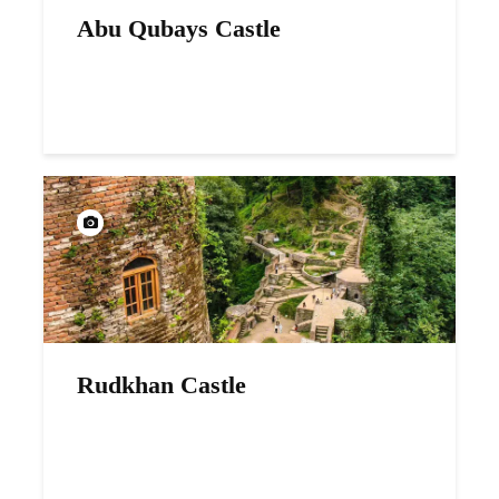
Abu Qubays Castle
Rudkhan Castle