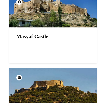
Masyaf Castle