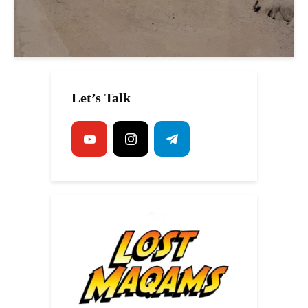
Let’s Talk