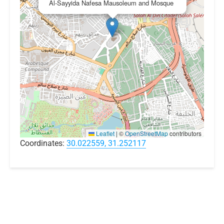
Al-Sayyida Nafesa Mausoleum and Mosque
Leaflet
|
©
OpenStreetMap
contributors
Coordinates:
30.022559, 31.252117