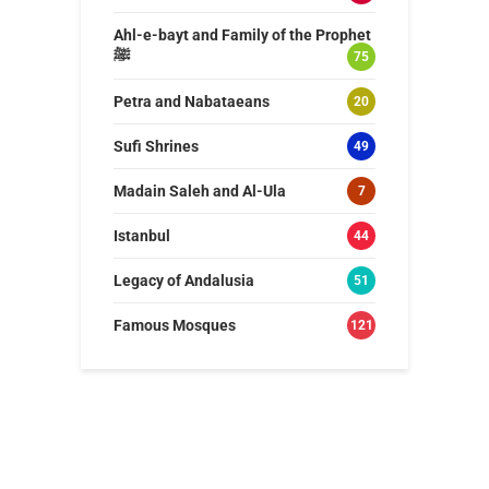
Ahl-e-bayt and Family of the Prophet
ﷺ
75
Petra and Nabataeans
20
Sufi Shrines
49
Madain Saleh and Al-Ula
7
Istanbul
44
Legacy of Andalusia
51
Famous Mosques
121