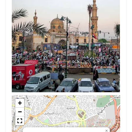
+
−
×