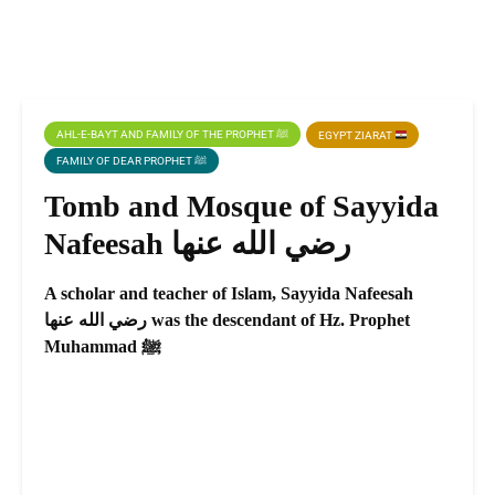
AHL-E-BAYT AND FAMILY OF THE PROPHET ﷺ
EGYPT ZIARAT
FAMILY OF DEAR PROPHET ﷺ
Tomb and Mosque of Sayyida
Nafeesah رضي الله عنها
A scholar and teacher of Islam, Sayyida Nafeesah
رضي الله عنها was the descendant of Hz. Prophet
Muhammad ﷺ