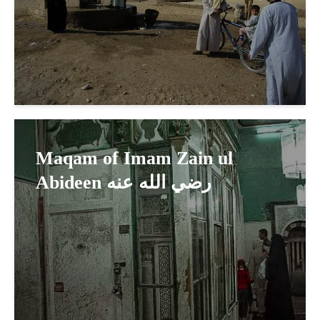
Maqam of Imam Zain ul
Abideen رضي الله عنه