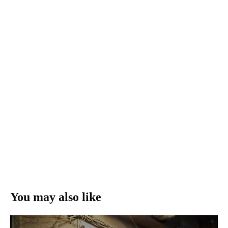
You may also like