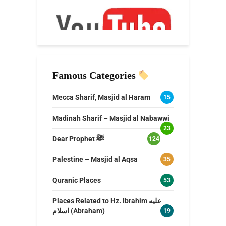
Famous Categories
Mecca Sharif, Masjid al Haram
15
Madinah Sharif – Masjid al Nabawwi
23
Dear Prophet ﷺ
124
Palestine – Masjid al Aqsa
35
Quranic Places
53
Places Related to Hz. Ibrahim عليه
اسلام (Abraham)
19