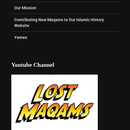
Our Mission
Contributing New Maqams to Our Islamic History
Website
Yemen
Youtube Channel