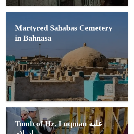
Martyred Sahabas Cemetery
in Bahnasa
Tomb of Hz. Luqman عليه
اسلام