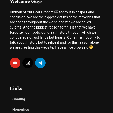
Welcome Guys
Ummah of our Dear Prophet ﷺ today is in despair and
confusion. We are the biggest victims of the atrocities that
are done throughout the world and yet we are called
culprits. And the biggest reason for this is that we have
forgotten our roots, our great history through which we
conquered not just lands but hearts. Our aim is not only to
talk about history but to relive it and for this reason alone
we are creating this website. Have a nice browsing
Links
Grading
Honorifics