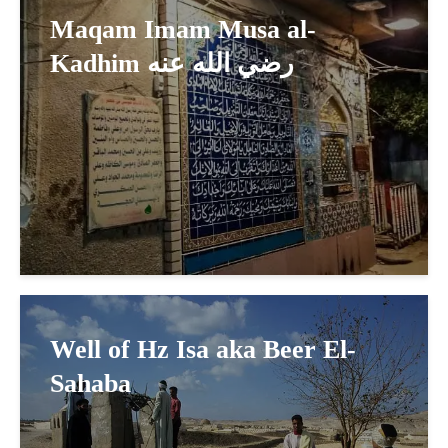
Maqam Imam Musa al-
Kadhim رضي الله عنه
Well of Hz Isa aka Beer El-
Sahaba