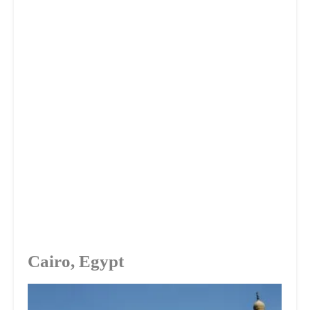
Cairo, Egypt