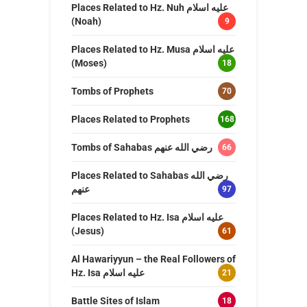
Places Related to Hz. Nuh عليه اسلام
(Noah)
9
Places Related to Hz. Musa عليه اسلام
(Moses)
18
Tombs of Prophets
70
Places Related to Prophets
168
Tombs of Sahabas رضي الله عنهم
66
Places Related to Sahabas رضي الله
عنهم
97
Places Related to Hz. Isa عليه اسلام
(Jesus)
61
Al Hawariyyun – the Real Followers of
Hz. Isa عليه اسلام
21
Battle Sites of Islam
18