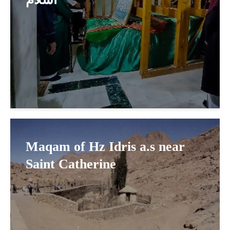
Maqam of Hz Idris a.s near
Saint Catherine