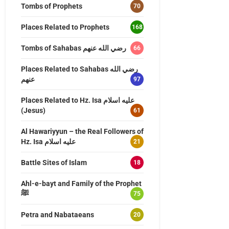
Tombs of Prophets
70
Places Related to Prophets
168
Tombs of Sahabas رضي الله عنهم
66
Places Related to Sahabas رضي الله
عنهم
97
Places Related to Hz. Isa عليه اسلام
(Jesus)
61
Al Hawariyyun – the Real Followers of
Hz. Isa عليه اسلام
21
Battle Sites of Islam
18
Ahl-e-bayt and Family of the Prophet
ﷺ
75
Petra and Nabataeans
20