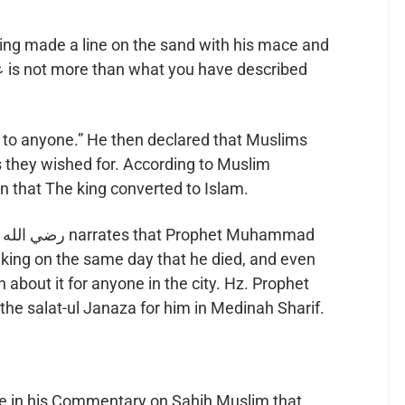
 king made a line on the sand with his mace and
up to anyone.” He then declared that Muslims
as they wished for. According to Muslim
tion that The king converted to Islam.
bout it for anyone in the city. Hz. Prophet
formed the salat-ul Janaza for him in Medinah Sharif.
e in his Commentary on Sahih Muslim that