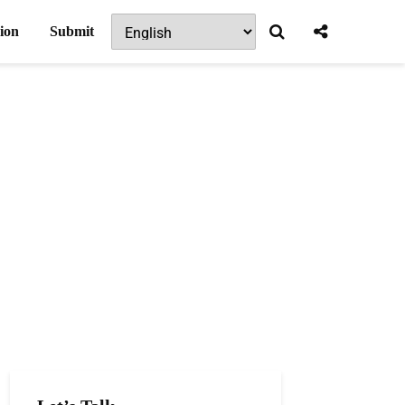
ion
Submit