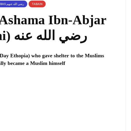
PLACES RELATED TO SAHABAS رضي الله عنهم
TABAIN
 Ashama Ibn-Abjar
(King Najashi) رضي الله عنه
Day Ethopia) who gave shelter to the Muslims
lly became a Muslim himself