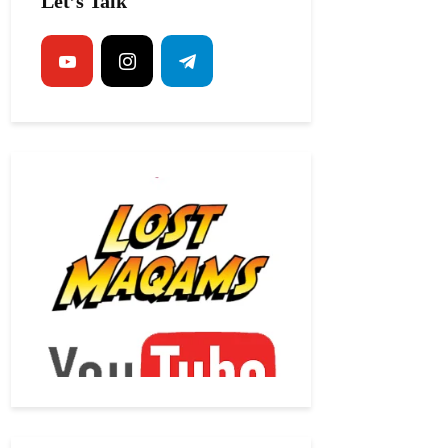
Let’s Talk