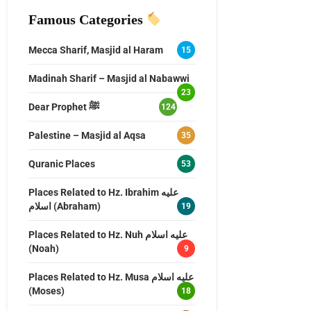
Famous Categories
Mecca Sharif, Masjid al Haram
15
Madinah Sharif – Masjid al Nabawwi
23
Dear Prophet ﷺ
124
Palestine – Masjid al Aqsa
35
Quranic Places
53
Places Related to Hz. Ibrahim عليه
اسلام (Abraham)
19
Places Related to Hz. Nuh عليه اسلام
(Noah)
9
Places Related to Hz. Musa عليه اسلام
(Moses)
18