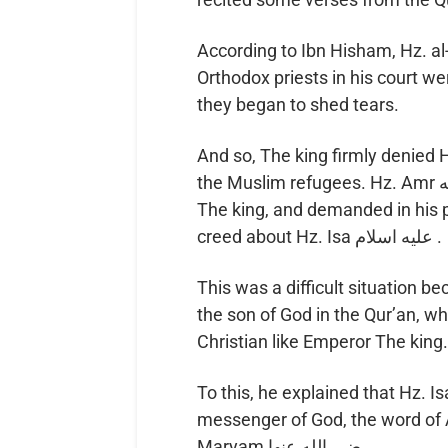
According to Ibn Hisham, Hz. al-Najashi رضي الله عنه an
Orthodox priests in his court we
they began to shed tears.
And so, The king firmly denied Hz. Amr’s رضي الله عنه req
the Muslim refugees. Hz. Amr رضي الله عنه arrived the next day at the court of
The king, and demanded in his
creed about Hz. Isa عليه اسلام .
This was a difficult situation because Hz. Isa عليه اسل
the son of God in the Qur’an, w
Christian like Emperor The king.
To this, he explained that Hz. Isa عليه اسلام is considered in Islam to b
messenger of God, the word of A
Maryam رضي الله عنها.