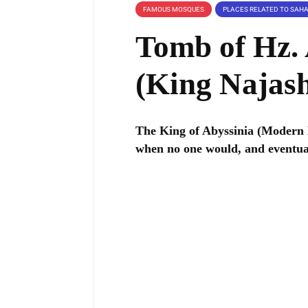
FAMOUS MOSQUES
Tomb of Hz.
The King of Abyssinia (Modern 
when no one would, and eventua