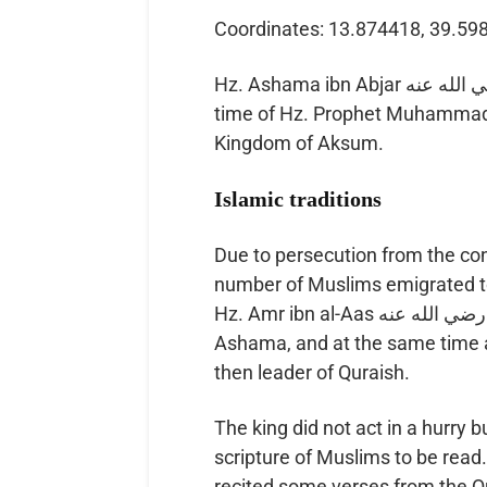
Coordinates: 13.874418, 39.59
Hz. Ashama ibn Abjar رضي الله عنه was Emperor or al-Najashi of Aksum at the
time of Hz. Prophet Muhammad ﷺ, and gave refuge to several Muslims in 
Kingdom of Aksum.
Islamic traditions
Due to persecution from the co
number of Muslims emigrated to
Hz. Amr ibn al-Aas رضي الله عنه to bring them back. He was a friend of
Ashama, and at the same time a
then leader of Quraish.
The king did not act in a hurr
scripture of Muslims to be read. At thi
recited some verses from the Q