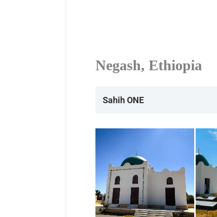
Negash, Ethiopia
Sahih ONE