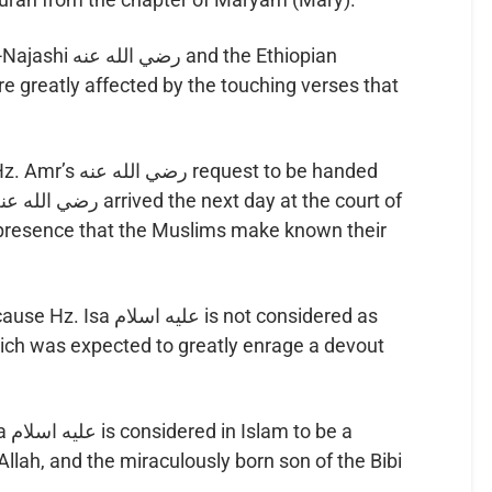
d the Ethiopian
re greatly affected by the touching verses that
uest to be handed
 presence that the Muslims make known their
ام is not considered as
hich was expected to greatly enrage a devout
e a
llah, and the miraculously born son of the Bibi