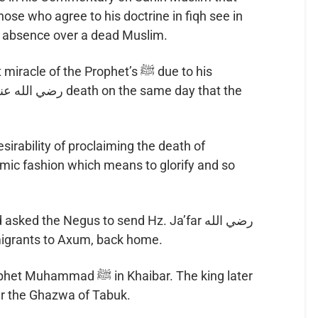
 in absence over a dead Muslim.
le of the Prophet’s ﷺ due to his
esirability of proclaiming the death of
amic fashion which means to glorify and so
emigrants to Axum, back home.
in Khaibar. The king later
ter the Ghazwa of Tabuk.