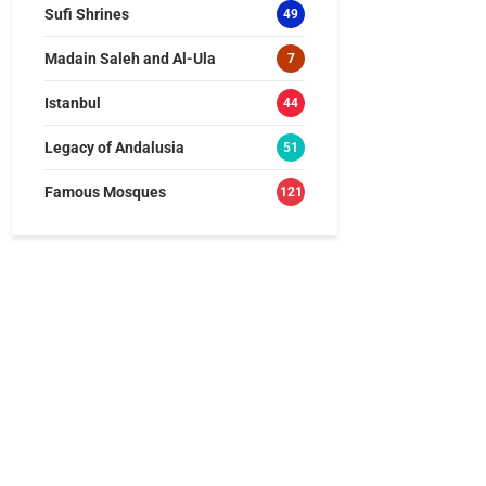
Sufi Shrines
49
Madain Saleh and Al-Ula
7
Istanbul
44
Legacy of Andalusia
51
Famous Mosques
121