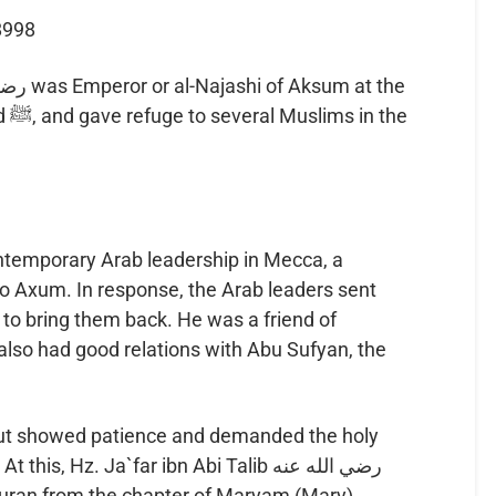
8998
the
ntemporary Arab leadership in Mecca, a
 Axum. In response, the Arab leaders sent
lso had good relations with Abu Sufyan, the
y but showed patience and demanded the holy
s, Hz. Ja`far ibn Abi Talib رضي الله عنه
uran from the chapter of Maryam (Mary).