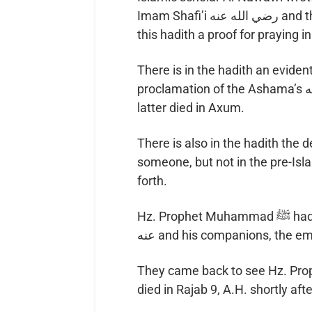
Imam Shafi’i رضي الله عنه and those who agree to his doctrine in fiqh see in
this hadith a proof for praying
There is in the hadith an evident mirac
proclamation of the Ashama’s رضي الله عنه death on the same day that the
latter died in Axum.
There is also in the hadith the d
someone, but not in the pre-Isl
forth.
Hz. Prophet Muhammad ﷺ had asked the Negus to send Hz. Ja’far رضي الله
عنه and his companions, the 
They came back to see Hz. Prophet Muhammad ﷺ 
died in Rajab 9, A.H. shortly af