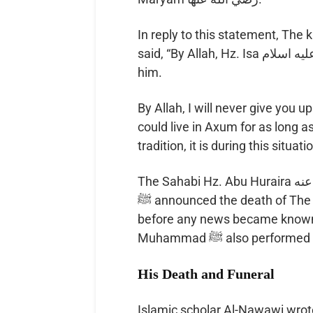
In reply to this statement, The
said, “By Allah, Hz. Isa عليه اسلام is not more than what you have described
him.
By Allah, I will never give you 
could live in Axum for as long 
tradition, it is during this situa
The Sahabi Hz. Abu Huraira رضي الله عنه narrates that Prophet Muhammad
ﷺ announced the death of The king on the same day that he died, and even
before any news became known a
Muhammad ﷺ also per
His Death and Funeral
Islamic scholar Al-Nawawi wrot