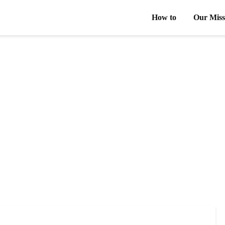
How to
Our Miss