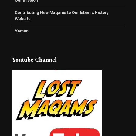
Contributing New Maqams to Our Islamic History
Website
Yemen
Youtube Channel