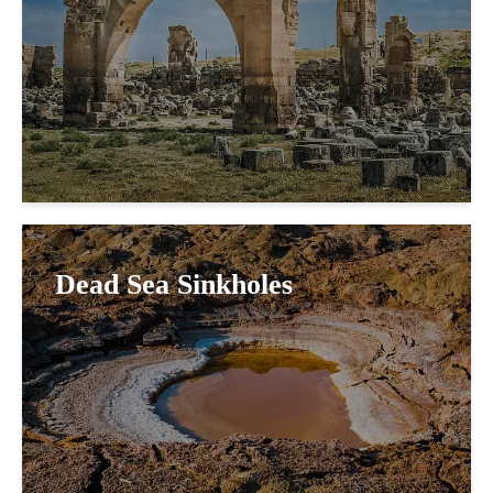
Dead Sea Sinkholes