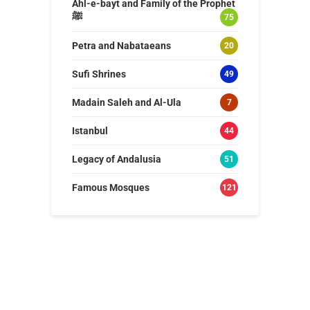
Ahl-e-bayt and Family of the Prophet
ﷺ
75
Petra and Nabataeans
20
Sufi Shrines
49
Madain Saleh and Al-Ula
7
Istanbul
44
Legacy of Andalusia
51
Famous Mosques
121