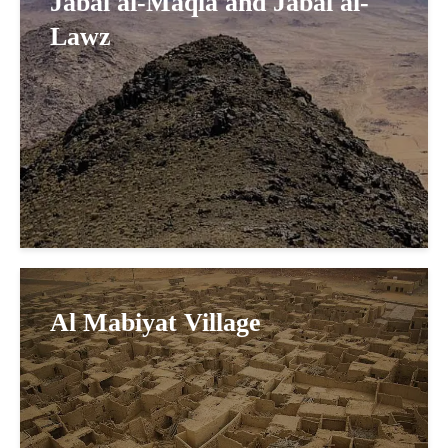
Jabal al-Maqla and Jabal al-
Lawz
Al Mabiyat Village