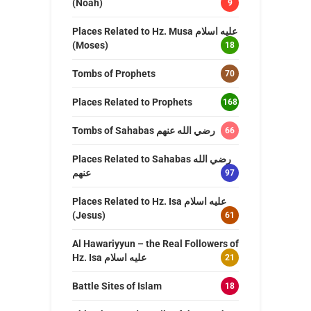
(Noah)
9
Places Related to Hz. Musa عليه اسلام
(Moses)
18
Tombs of Prophets
70
Places Related to Prophets
168
Tombs of Sahabas رضي الله عنهم
66
Places Related to Sahabas رضي الله
عنهم
97
Places Related to Hz. Isa عليه اسلام
(Jesus)
61
Al Hawariyyun – the Real Followers of
Hz. Isa عليه اسلام
21
Battle Sites of Islam
18