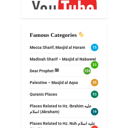
Famous Categories
Mecca Sharif, Masjid al Haram
15
Madinah Sharif – Masjid al Nabawwi
23
Dear Prophet ﷺ
124
Palestine – Masjid al Aqsa
35
Quranic Places
53
Places Related to Hz. Ibrahim عليه
اسلام (Abraham)
19
Places Related to Hz. Nuh عليه اسلام