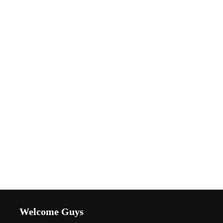
Welcome Guys