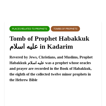
PLACES RELATED TO PROPHETS
TOMBS OF PROPHETS
Tomb of Prophet Habakkuk
عليه اسلام in Kadarim
Revered by Jews, Christians, and Muslims, Prophet
Habakkuk عليه اسلام was a prophet whose oracles
and prayer are recorded in the Book of Habakkuk,
the eighth of the collected twelve minor prophets in
the Hebrew Bible