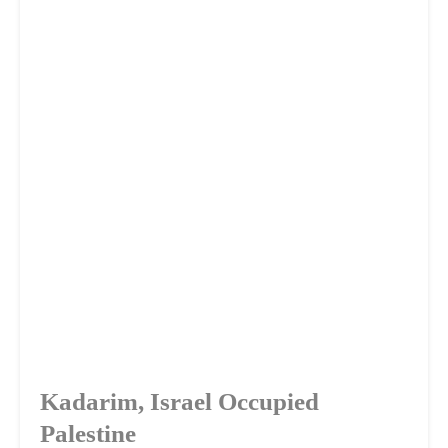
Kadarim, Israel Occupied
Palestine