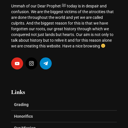
Ummah of our Dear Prophet ﷺ today is in despair and
confusion. We are the biggest victims of the atrocities that
are done throughout the world and yet we are called
culprits. And the biggest reason for this is that we have
forgotten our roots, our great history through which we
conquered not just lands but hearts. Our aim is not only to
talk about history but to relive it and for this reason alone
we are creating this website. Have a nice browsing
Links
Grading
Honorifics
Our Mission