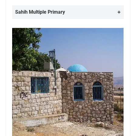
Sahih Multiple
Primary