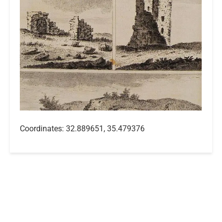
Coordinates: 32.889651, 35.479376