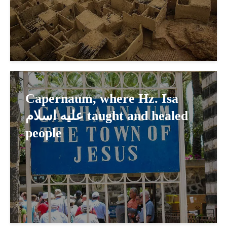
Capernaum, where Hz. Isa
عليه اسلام taught and healed
people