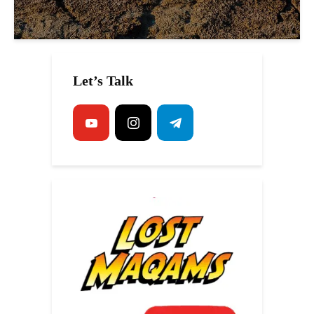
Let’s Talk