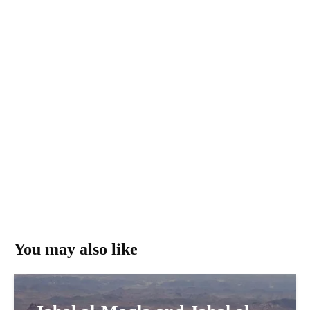
You may also like