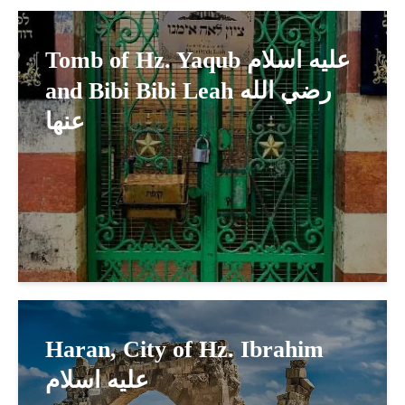
Tomb of Hz. Yaqub عليه اسلام
and Bibi Bibi Leah رضي الله
عنها
Haran, City of Hz. Ibrahim
عليه اسلام