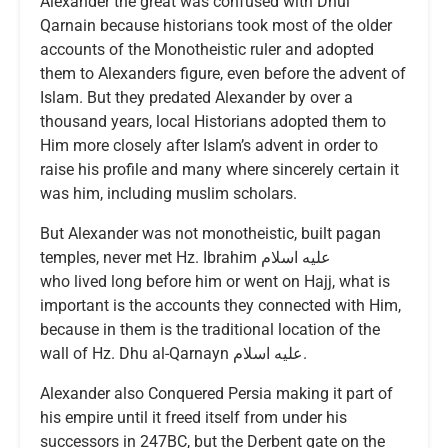
Alexander the great was confused with Dhul
Qarnain because historians took most of the older
accounts of the Monotheistic ruler and adopted
them to Alexanders figure, even before the advent of
Islam. But they predated Alexander by over a
thousand years, local Historians adopted them to
Him more closely after Islam’s advent in order to
raise his profile and many where sincerely certain it
was him, including muslim scholars.
But Alexander was not monotheistic, built pagan
temples, never met Hz. Ibrahim عليه اسلام
who lived long before him or went on Hajj, what is
important is the accounts they connected with Him,
because in them is the traditional location of the
wall of Hz. Dhu al-Qarnayn عليه اسلام.
Alexander also Conquered Persia making it part of
his empire until it freed itself from under his
successors in 247BC, but the Derbent gate on the