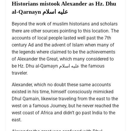
Historians mistook Alexander as Hz. Dhu
al-Qarnayn عليه اسلام
Beyond the work of muslim historians and scholars
there are other sources pointing to this location. The
accounts of local people lasted well past the 7th
century Ad and the advent of Islam when many of
the legends where claimed to be the achievements
of Alexander the Great, which many considered to
be Hz. Dhu al-Qarnayn عليه اسلام the famous
traveler.
Alexander, which no doubt these same accounts
existed in his time, himself consciously mimicked
Dhul Qarnain, likewise traveling from the east to the
west on a famous Journey, but he never reached the
west coast of Africa and didn’t go past India to the
east.