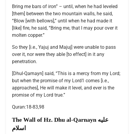
Bring me bars of iron” – until, when he had leveled
[them] between the two mountain walls, he said,
“Blow [with bellows],” until when he had made it
[like] fire, he said, “Bring me, that I may pour over it
molten copper.”
So they [i.e., Yajuj and Majuj] were unable to pass
over it, nor were they able [to effect] in it any
penetration.
[Dhul-Qarnayn] said, “This is a mercy from my Lord;
but when the promise of my Lord1 comes [i.e.,
approaches], He will make it level, and ever is the
promise of my Lord true.”
Quran:18-83,98
The Wall of Hz. Dhu al-Qarnayn عليه
اسلام