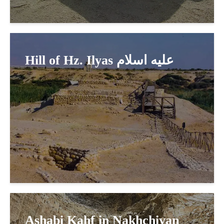
Hill of Hz. Ilyas عليه اسلام
Ashabi Kahf in Nakhchivan