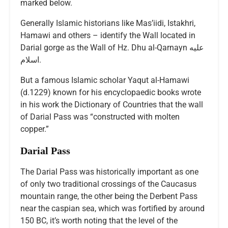
marked below.
Generally Islamic historians like Mas’iidi, Istakhri,
Hamawi and others – identify the Wall located in
Darial gorge as the Wall of Hz. Dhu al-Qarnayn عليه
اسلام.
But a famous Islamic scholar Yaqut al-Hamawi
(d.1229) known for his encyclopaedic books wrote
in his work the Dictionary of Countries that the wall
of Darial Pass was “constructed with molten
copper.”
Darial Pass
The Darial Pass was historically important as one
of only two traditional crossings of the Caucasus
mountain range, the other being the Derbent Pass
near the caspian sea, which was fortified by around
150 BC, it’s worth noting that the level of the