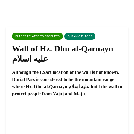
PLACES RELATED TO PROPHETS
QURANIC PLACES
Wall of Hz. Dhu al-Qarnayn
عليه اسلام
Although the Exact location of the wall is not known,
Darial Pass is considered to be the mountain range
where Hz. Dhu al-Qarnayn عليه اسلام built the wall to
protect people from Yajuj and Majuj