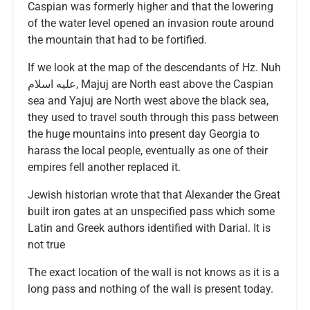
Caspian was formerly higher and that the lowering
of the water level opened an invasion route around
the mountain that had to be fortified.
If we look at the map of the descendants of Hz. Nuh
عليه اسلام, Majuj are North east above the Caspian
sea and Yajuj are North west above the black sea,
they used to travel south through this pass between
the huge mountains into present day Georgia to
harass the local people, eventually as one of their
empires fell another replaced it.
Jewish historian wrote that that Alexander the Great
built iron gates at an unspecified pass which some
Latin and Greek authors identified with Darial. It is
not true
The exact location of the wall is not knows as it is a
long pass and nothing of the wall is present today.