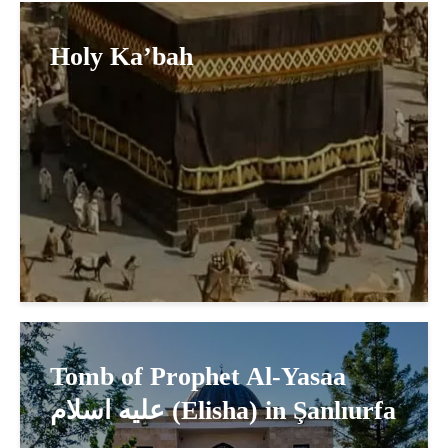
Holy Ka’bah
Tomb of Prophet Al-Yasaa
عليه اسلام (Elisha) in Şanlıurfa