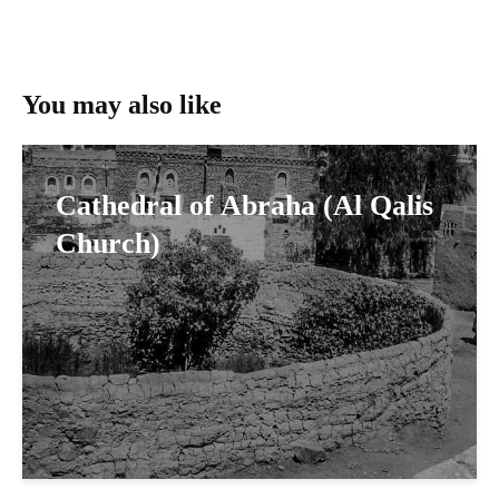
You may also like
Cathedral of Abraha (Al Qalis
Church)