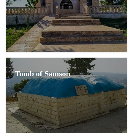
Tomb of Samson