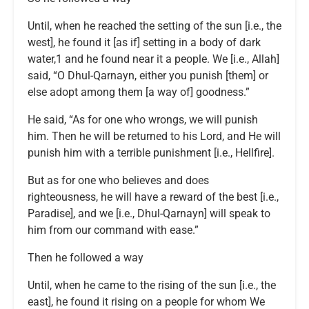
Until, when he reached the setting of the sun [i.e., the
west], he found it [as if] setting in a body of dark
water,1 and he found near it a people. We [i.e., Allah]
said, “O Dhul-Qarnayn, either you punish [them] or
else adopt among them [a way of] goodness.”
He said, “As for one who wrongs, we will punish
him. Then he will be returned to his Lord, and He will
punish him with a terrible punishment [i.e., Hellfire].
But as for one who believes and does
righteousness, he will have a reward of the best [i.e.,
Paradise], and we [i.e., Dhul-Qarnayn] will speak to
him from our command with ease.”
Then he followed a way
Until, when he came to the rising of the sun [i.e., the
east], he found it rising on a people for whom We