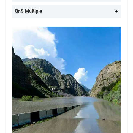
QnS Multiple