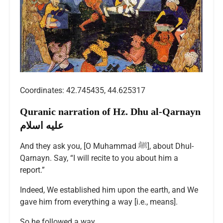
Coordinates: 42.745435, 44.625317
Quranic narration of Hz. Dhu al-Qarnayn
عليه اسلام
And they ask you, [O Muhammad ﷺ], about Dhul-
Qarnayn. Say, “I will recite to you about him a
report.”
Indeed, We established him upon the earth, and We
gave him from everything a way [i.e., means].
So he followed a way