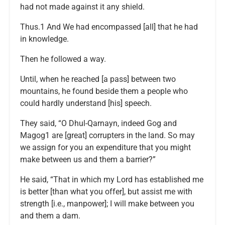
had not made against it any shield.
Thus.1 And We had encompassed [all] that he had
in knowledge.
Then he followed a way.
Until, when he reached [a pass] between two
mountains, he found beside them a people who
could hardly understand [his] speech.
They said, “O Dhul-Qarnayn, indeed Gog and
Magog1 are [great] corrupters in the land. So may
we assign for you an expenditure that you might
make between us and them a barrier?”
He said, “That in which my Lord has established me
is better [than what you offer], but assist me with
strength [i.e., manpower]; I will make between you
and them a dam.