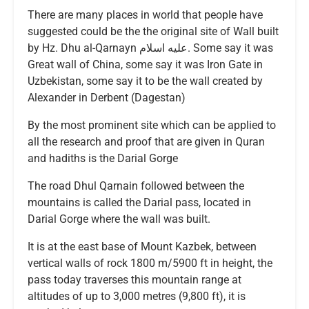
There are many places in world that people have
suggested could be the the original site of Wall built
by Hz. Dhu al-Qarnayn عليه اسلام. Some say it was
Great wall of China, some say it was Iron Gate in
Uzbekistan, some say it to be the wall created by
Alexander in Derbent (Dagestan)
By the most prominent site which can be applied to
all the research and proof that are given in Quran
and hadiths is the Darial Gorge
The road Dhul Qarnain followed between the
mountains is called the Darial pass, located in
Darial Gorge where the wall was built.
It is at the east base of Mount Kazbek, between
vertical walls of rock 1800 m/5900 ft in height, the
pass today traverses this mountain range at
altitudes of up to 3,000 metres (9,800 ft), it is