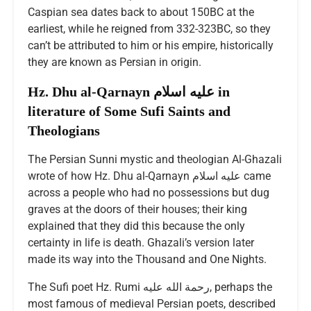
Caspian sea dates back to about 150BC at the
earliest, while he reigned from 332-323BC, so they
can’t be attributed to him or his empire, historically
they are known as Persian in origin.
Hz. Dhu al-Qarnayn عليه اسلام in
literature of Some Sufi Saints and
Theologians
The Persian Sunni mystic and theologian Al-Ghazali
wrote of how Hz. Dhu al-Qarnayn عليه اسلام came
across a people who had no possessions but dug
graves at the doors of their houses; their king
explained that they did this because the only
certainty in life is death. Ghazali’s version later
made its way into the Thousand and One Nights.
The Sufi poet Hz. Rumi رحمة الله عليه, perhaps the
most famous of medieval Persian poets, described