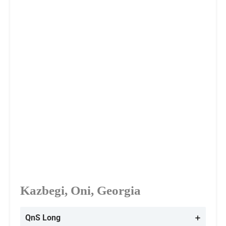
Kazbegi, Oni, Georgia
QnS Long