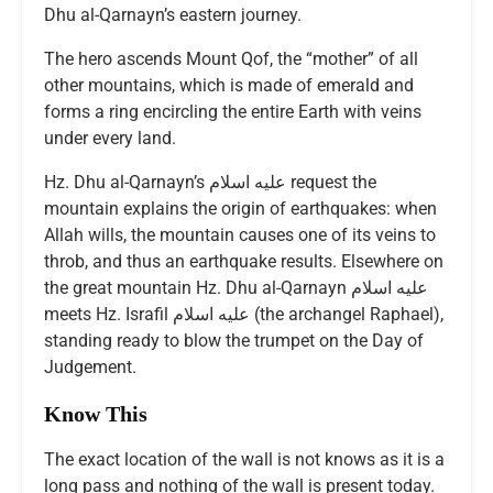
Dhu al-Qarnayn’s eastern journey.
The hero ascends Mount Qof, the “mother” of all
other mountains, which is made of emerald and
forms a ring encircling the entire Earth with veins
under every land.
Hz. Dhu al-Qarnayn’s عليه اسلام request the
mountain explains the origin of earthquakes: when
Allah wills, the mountain causes one of its veins to
throb, and thus an earthquake results. Elsewhere on
the great mountain Hz. Dhu al-Qarnayn عليه اسلام
meets Hz. Israfil عليه اسلام (the archangel Raphael),
standing ready to blow the trumpet on the Day of
Judgement.
Know This
The exact location of the wall is not knows as it is a
long pass and nothing of the wall is present today.