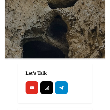
Let’s Talk