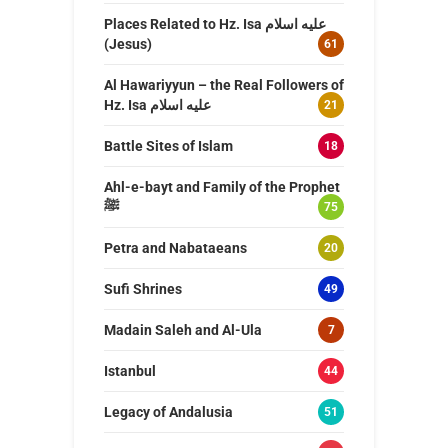
Places Related to Hz. Isa عليه اسلام
(Jesus)
61
Al Hawariyyun – the Real Followers of
Hz. Isa عليه اسلام
21
Battle Sites of Islam
18
Ahl-e-bayt and Family of the Prophet
ﷺ
75
Petra and Nabataeans
20
Sufi Shrines
49
Madain Saleh and Al-Ula
7
Istanbul
44
Legacy of Andalusia
51