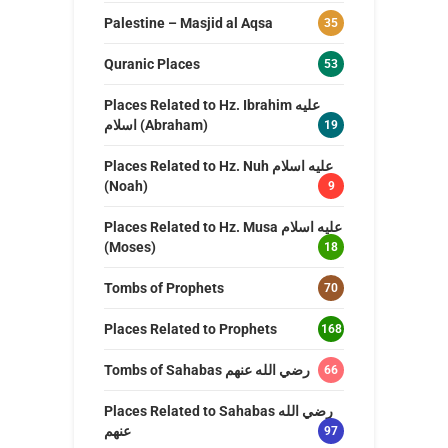
Palestine – Masjid al Aqsa
35
Quranic Places
53
Places Related to Hz. Ibrahim عليه
اسلام (Abraham)
19
Places Related to Hz. Nuh عليه اسلام
(Noah)
9
Places Related to Hz. Musa عليه اسلام
(Moses)
18
Tombs of Prophets
70
Places Related to Prophets
168
Tombs of Sahabas رضي الله عنهم
66
Places Related to Sahabas رضي الله
عنهم
97