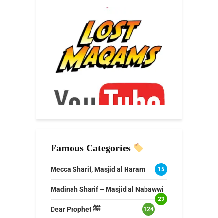
Famous Categories
Mecca Sharif, Masjid al Haram
15
Madinah Sharif – Masjid al Nabawwi
23
Dear Prophet ﷺ
124