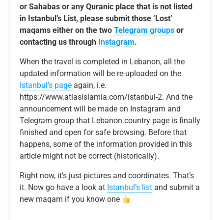
or Sahabas or any Quranic place that is not listed
in Istanbul’s List, please submit those ‘Lost’
maqams either on the two
Telegram groups
or
contacting us through
Instagram
.
When the travel is completed in Lebanon, all the
updated information will be re-uploaded on the
Istanbul’s page
again, i.e.
https://www.atlasislamia.com/istanbul-2. And the
announcement will be made on Instagram and
Telegram group that Lebanon country page is finally
finished and open for safe browsing. Before that
happens, some of the information provided in this
article might not be correct (historically).
Right now, it’s just pictures and coordinates. That’s
it. Now go have a look at
Istanbul’s list
and submit a
new maqam if you know one