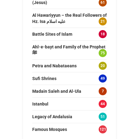
(Jesus)
61
Al Hawariyyun – the Real Followers of
Hz. Isa عليه اسلام
21
Battle Sites of Islam
18
Ahl-e-bayt and Family of the Prophet
ﷺ
75
Petra and Nabataeans
20
Sufi Shrines
49
Madain Saleh and Al-Ula
7
Istanbul
44
Legacy of Andalusia
51
Famous Mosques
121