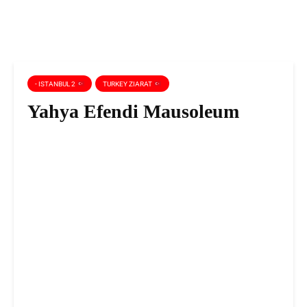
- ISTANBUL 2
TURKEY ZIARAT
Yahya Efendi Mausoleum