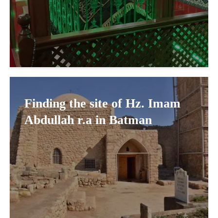
Finding the site of Hz. Imam
Abdullah r.a in Batman