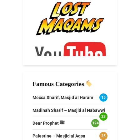
Famous Categories
Mecca Sharif, Masjid al Haram
15
Madinah Sharif – Masjid al Nabawwi
23
Dear Prophet ﷺ
124
Palestine – Masjid al Aqsa
35