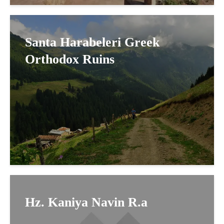
Santa Harabeleri Greek
Orthodox Ruins
Hz. Kaniya Navin R.a