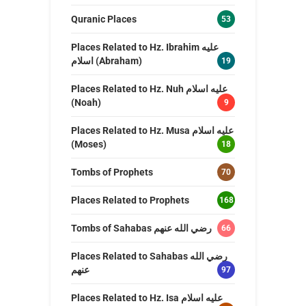
Quranic Places
53
Places Related to Hz. Ibrahim عليه
اسلام (Abraham)
19
Places Related to Hz. Nuh عليه اسلام
(Noah)
9
Places Related to Hz. Musa عليه اسلام
(Moses)
18
Tombs of Prophets
70
Places Related to Prophets
168
Tombs of Sahabas رضي الله عنهم
66
Places Related to Sahabas رضي الله
عنهم
97
Places Related to Hz. Isa عليه اسلام