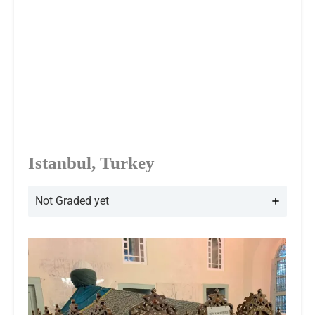
Istanbul, Turkey
Not Graded yet