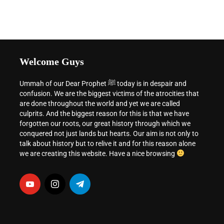
Welcome Guys
Ummah of our Dear Prophet ﷺ today is in despair and
confusion. We are the biggest victims of the atrocities that
are done throughout the world and yet we are called
culprits. And the biggest reason for this is that we have
forgotten our roots, our great history through which we
conquered not just lands but hearts. Our aim is not only to
talk about history but to relive it and for this reason alone
we are creating this website. Have a nice browsing