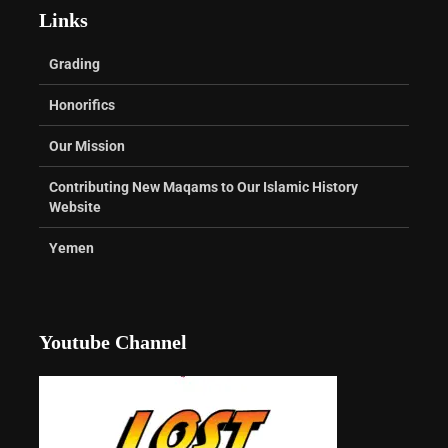
Links
Grading
Honorifics
Our Mission
Contributing New Maqams to Our Islamic History
Website
Yemen
Youtube Channel