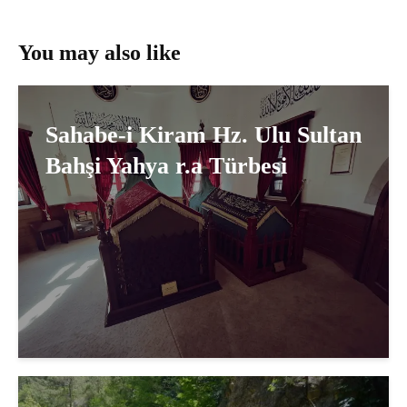
You may also like
Sahabe-i Kiram Hz. Ulu Sultan
Bahşi Yahya r.a Türbesi