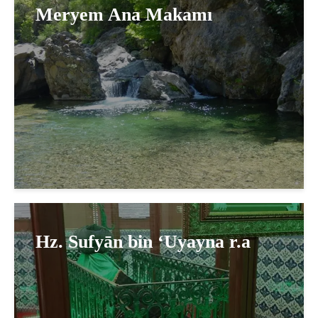
Meryem Ana Makamı
Hz. Sufyān bin ‘Uyayna r.a