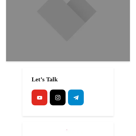
Let’s Talk