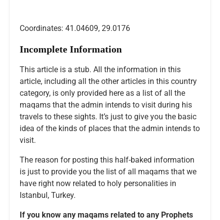
Coordinates: 41.04609, 29.0176
Incomplete Information
This article is a stub. All the information in this
article, including all the other articles in this country
category, is only provided here as a list of all the
maqams that the admin intends to visit during his
travels to these sights. It’s just to give you the basic
idea of the kinds of places that the admin intends to
visit.
The reason for posting this half-baked information
is just to provide you the list of all maqams that we
have right now related to holy personalities in
Istanbul, Turkey.
If you know any maqams related to any Prophets