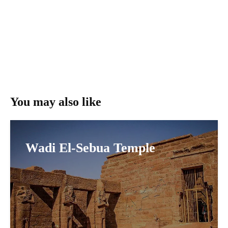
You may also like
Wadi El-Sebua Temple