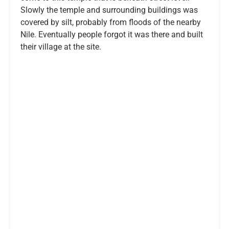
Slowly the temple and surrounding buildings was
covered by silt, probably from floods of the nearby
Nile. Eventually people forgot it was there and built
their village at the site.