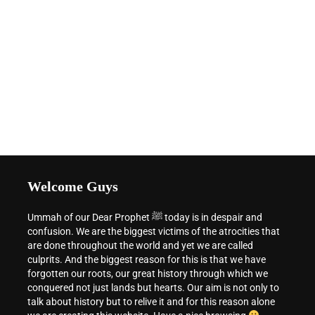
Welcome Guys
Ummah of our Dear Prophet ﷺ today is in despair and
confusion. We are the biggest victims of the atrocities that
are done throughout the world and yet we are called
culprits. And the biggest reason for this is that we have
forgotten our roots, our great history through which we
conquered not just lands but hearts. Our aim is not only to
talk about history but to relive it and for this reason alone