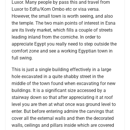
Luxor. Many people by pass this and travel from
Luxor to Edfu/Kom Ombo etc or visa versa.
However, the small town is worth seeing, and also
the temple. The two main points of interest in Esna
are its lively market, which fills a couple of streets
leading inland from the corniche. In order to
appreciate Egypt you really need to step outside the
comfort zone and see a working Egyptian town in
full swing.
This is just a single building effectively in a large
hole excavated in a quite shabby street in the
middle of the town found when excavating for new
buildings. It is a significant size accessed by a
stairway down so that after appreciating it at roof
level you are then at what once was ground level to
enter. But before entering admire the carvings that
cover all the external walls and then the decorated
walls, ceilings and pillars inside which are covered