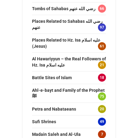
Tombs of Sahabas رضي الله عنهم
66
Places Related to Sahabas رضي الله
عنهم
97
Places Related to Hz. Isa عليه اسلام
(Jesus)
61
Al Hawariyyun – the Real Followers of
Hz. Isa عليه اسلام
21
Battle Sites of Islam
18
Ahl-e-bayt and Family of the Prophet
ﷺ
75
Petra and Nabataeans
20
Sufi Shrines
49
Madain Saleh and Al-Ula
7