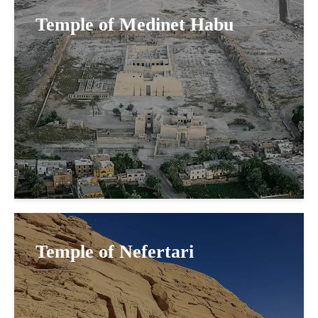
Temple of Medinet Habu
Temple of Nefertari