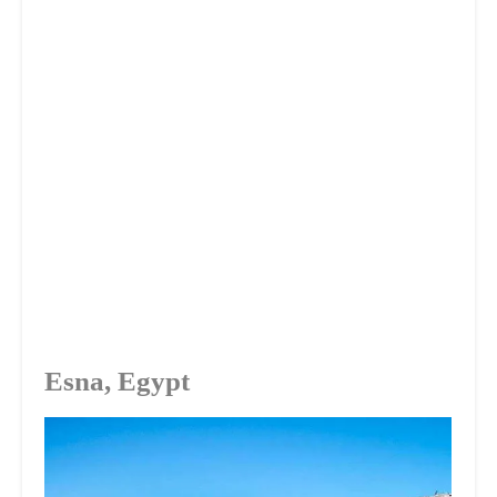
Esna, Egypt