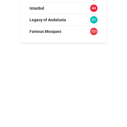
Istanbul
44
Legacy of Andalusia
51
Famous Mosques
121