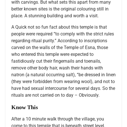
with carvings. But what sets this apart from many
better known sites is the original colouring still in
place. A stunning building and worth a visit.
A Quick not so fun fact about this temple is that
people were required “to comply with the strict rules
regarding ritual purity.” According to inscriptions
carved on the walls of the Temple of Esna, those
who entered this temple were expected to
fastidiously cut their fingernails and toenails,
remove other body hair, wash their hands with
natron (a natural occurring salt), “be dressed in linen
(they were forbidden from wearing wool), and not to
have had sexual intercourse for several days. So the
rituals are not carried on to day – Obviously.
Know This
After a 10 minute walk through the village, you
come to this temple that is beneath street level.