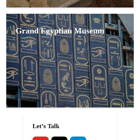
Grand Egyptian Museum
Let’s Talk