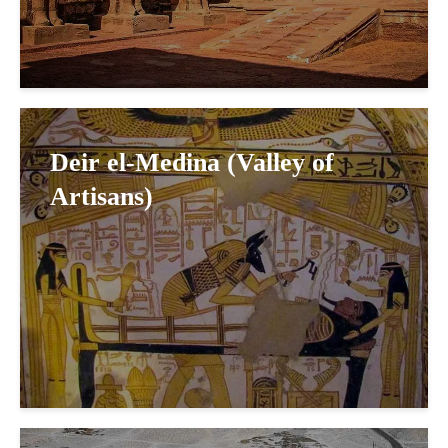
Deir el-Medina (Valley of
Artisans)