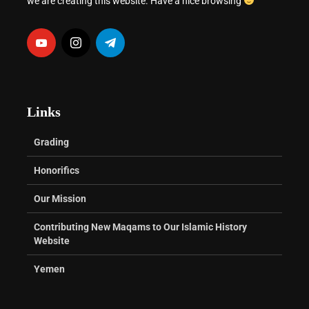
we are creating this website. Have a nice browsing
Links
Grading
Honorifics
Our Mission
Contributing New Maqams to Our Islamic History
Website
Yemen