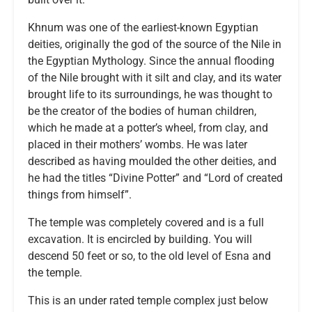
Khnum was one of the earliest-known Egyptian
deities, originally the god of the source of the Nile in
the Egyptian Mythology. Since the annual flooding
of the Nile brought with it silt and clay, and its water
brought life to its surroundings, he was thought to
be the creator of the bodies of human children,
which he made at a potter’s wheel, from clay, and
placed in their mothers’ wombs. He was later
described as having moulded the other deities, and
he had the titles “Divine Potter” and “Lord of created
things from himself”.
The temple was completely covered and is a full
excavation. It is encircled by building. You will
descend 50 feet or so, to the old level of Esna and
the temple.
This is an under rated temple complex just below