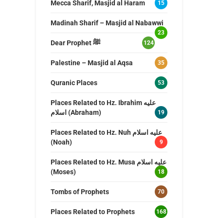
Mecca Sharif, Masjid al Haram
15
Madinah Sharif – Masjid al Nabawwi
23
Dear Prophet ﷺ
124
Palestine – Masjid al Aqsa
35
Quranic Places
53
Places Related to Hz. Ibrahim عليه
اسلام (Abraham)
19
Places Related to Hz. Nuh عليه اسلام
(Noah)
9
Places Related to Hz. Musa عليه اسلام
(Moses)
18
Tombs of Prophets
70
Places Related to Prophets
168