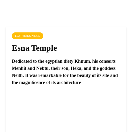
EGYPTIANS KINGS
Esna Temple
Dedicated to the egyptian diety Khnum, his consorts
Menhit and Nebtu, their son, Heka, and the goddess
Neith, It was remarkable for the beauty of its site and
the magnificence of its architecture