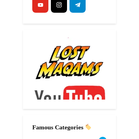
Famous Categories