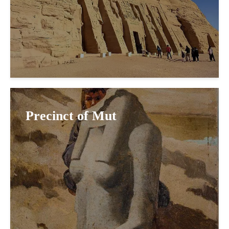
Precinct of Mut