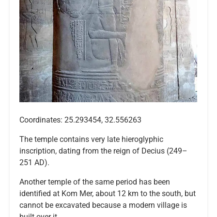
Coordinates: 25.293454, 32.556263
The temple contains very late hieroglyphic
inscription, dating from the reign of Decius (249–
251 AD).
Another temple of the same period has been
identified at Kom Mer, about 12 km to the south, but
cannot be excavated because a modern village is
built over it.