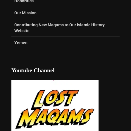
Honorifics
Our Mission
Contributing New Maqams to Our Islamic History
Website
Yemen
Youtube Channel