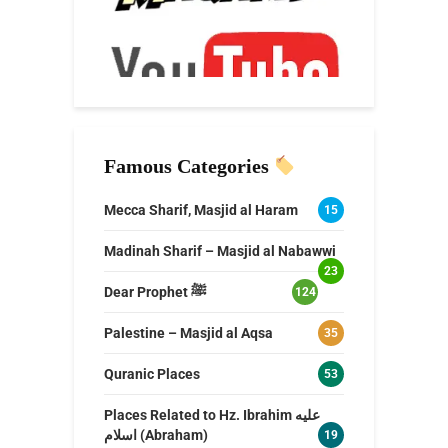
Famous Categories
Mecca Sharif, Masjid al Haram
15
Madinah Sharif – Masjid al Nabawwi
23
Dear Prophet ﷺ
124
Palestine – Masjid al Aqsa
35
Quranic Places
53
Places Related to Hz. Ibrahim عليه
اسلام (Abraham)
19