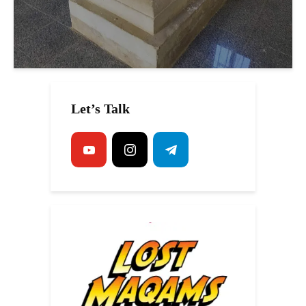
Let’s Talk