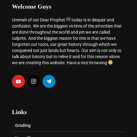
Welcome Guys
Ummah of our Dear Prophet ﷺ today is in despair and
confusion. We are the biggest victims of the atrocities that
are done throughout the world and yet we are called
culprits. And the biggest reason for this is that we have
forgotten our roots, our great history through which we
conquered not just lands but hearts. Our aim is not only to
talk about history but to relive it and for this reason alone
we are creating this website. Have a nice browsing
Links
Grading