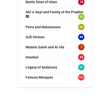
Battle Sites of Islam
18
Ahl-e-bayt and Family of the Prophet
ﷺ
75
Petra and Nabataeans
20
Sufi Shrines
49
Madain Saleh and Al-Ula
7
Istanbul
44
Legacy of Andalusia
51
Famous Mosques
121