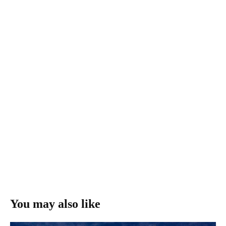
You may also like