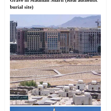
Grave in Madinah Sharif (Real authentic
burial site)