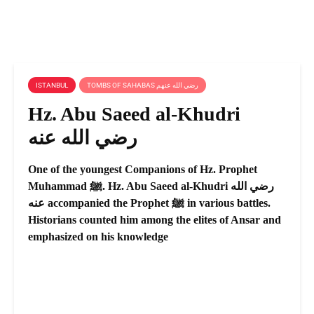
ISTANBUL
TOMBS OF SAHABAS رضي الله عنهم
Hz. Abu Saeed al-Khudri
رضي الله عنه
One of the youngest Companions of Hz. Prophet
Muhammad ﷺ. Hz. Abu Saeed al-Khudri رضي الله
عنه accompanied the Prophet ﷺ in various battles.
Historians counted him among the elites of Ansar and
emphasized on his knowledge