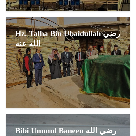
Hz. Talha Bin Ubaidullah رضي
الله عنه
Bibi Ummul Baneen رضي الله