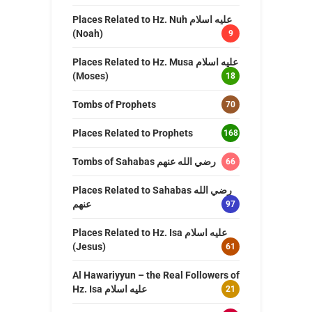
Places Related to Hz. Nuh عليه اسلام
(Noah)
9
Places Related to Hz. Musa عليه اسلام
(Moses)
18
Tombs of Prophets
70
Places Related to Prophets
168
Tombs of Sahabas رضي الله عنهم
66
Places Related to Sahabas رضي الله
عنهم
97
Places Related to Hz. Isa عليه اسلام
(Jesus)
61
Al Hawariyyun – the Real Followers of
Hz. Isa عليه اسلام
21