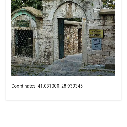
Coordinates: 41.031000, 28.939345