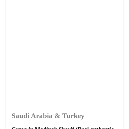
Saudi Arabia & Turkey