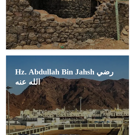
Hz. Abdullah Bin Jahsh رضي
الله عنه