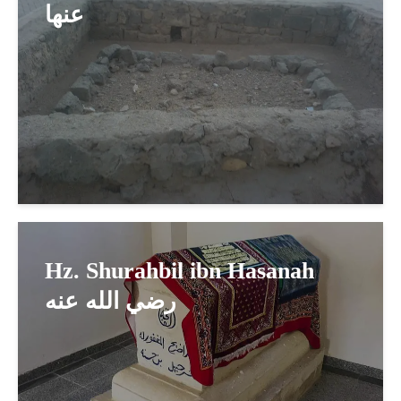
عنها
Hz. Shurahbil ibn Hasanah
رضي الله عنه