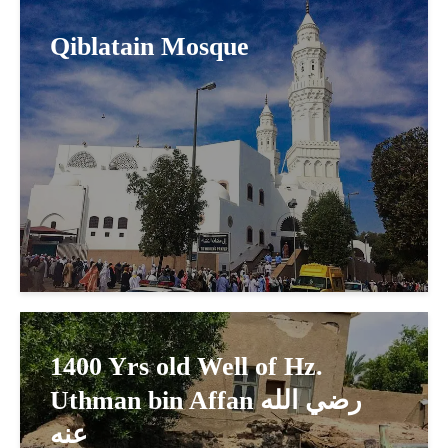
Qiblatain Mosque
1400 Yrs old Well of Hz.
Uthman bin Affan رضي الله
عنه