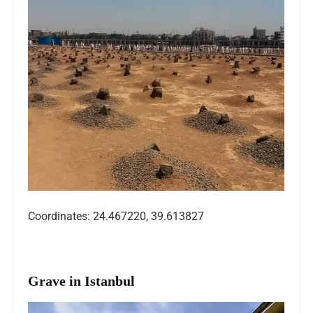
Coordinates: 24.467220, 39.613827
Grave in Istanbul