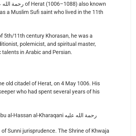
was a Muslim Sufi saint who lived in the 11th
of 5th/11th century Khorasan, he was a
tionist, polemicist, and spiritual master,
 talents in Arabic and Persian.
e old citadel of Herat, on 4 May 1006. His
eeper who had spent several years of his
Abdullah was a disciple of Hz. Abu al-Hassan al-Kharaqani رحمة الله عليه
 of Sunni jurisprudence. The Shrine of Khwaja