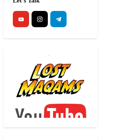
Let’s Talk