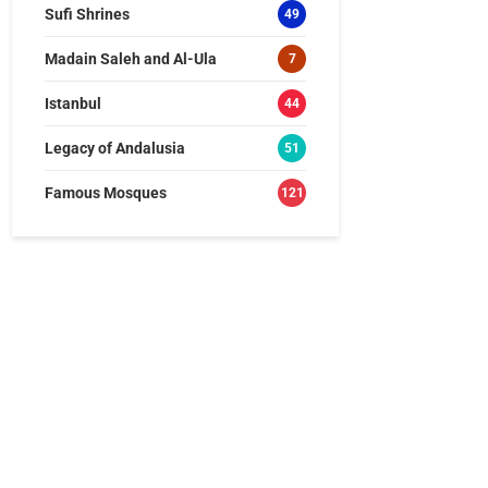
Sufi Shrines
49
Madain Saleh and Al-Ula
7
Istanbul
44
Legacy of Andalusia
51
Famous Mosques
121