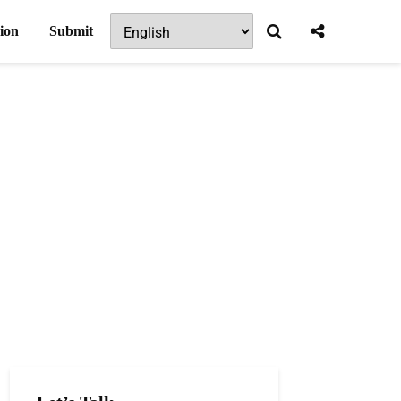
ion
Submit