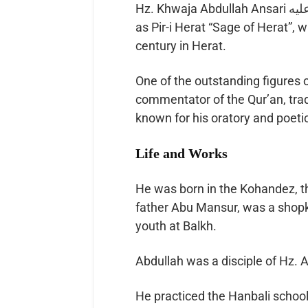
Hz. Khwaja Abdullah Ansari رحمة الله عليه of Herat (1006–1088) also known
as Pir-i Herat “Sage of Herat”, 
century in Herat.
One of the outstanding figures 
commentator of the Qur’an, tradi
known for his oratory and poetic
Life and Works
He was born in the Kohandez, th
father Abu Mansur, was a shopk
youth at Balkh.
He practiced the Hanbali school