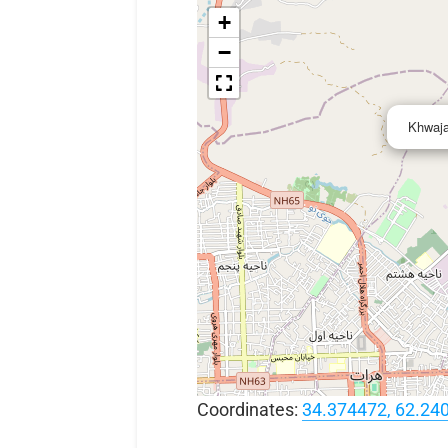
+
−
Khwaja
Coordinates:
34.374472, 62.24