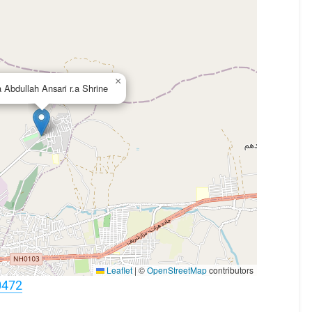
×
 Abdullah Ansari r.a Shrine
Leaflet
|
©
OpenStreetMap
contributors
0472