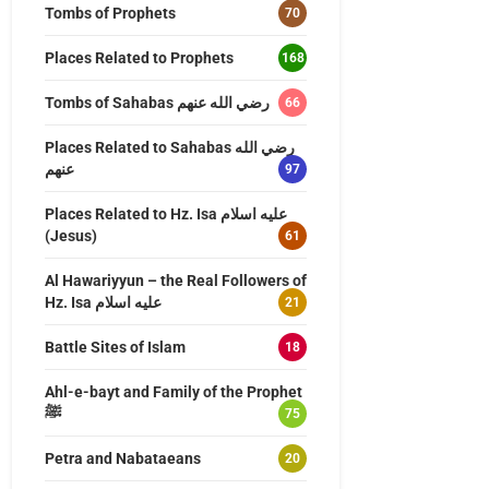
Tombs of Prophets
70
Places Related to Prophets
168
Tombs of Sahabas رضي الله عنهم
66
Places Related to Sahabas رضي الله
عنهم
97
Places Related to Hz. Isa عليه اسلام
(Jesus)
61
Al Hawariyyun – the Real Followers of
Hz. Isa عليه اسلام
21
Battle Sites of Islam
18
Ahl-e-bayt and Family of the Prophet
ﷺ
75
Petra and Nabataeans
20