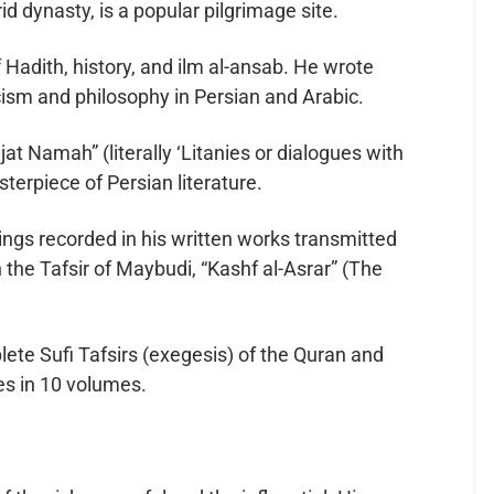
id dynasty, is a popular pilgrimage site.
 Hadith, history, and ilm al-ansab. He wrote
ism and philosophy in Persian and Arabic.
t Namah” (literally ‘Litanies or dialogues with
terpiece of Persian literature.
ings recorded in his written works transmitted
 the Tafsir of Maybudi, “Kashf al-Asrar” (The
lete Sufi Tafsirs (exegesis) of the Quran and
es in 10 volumes.