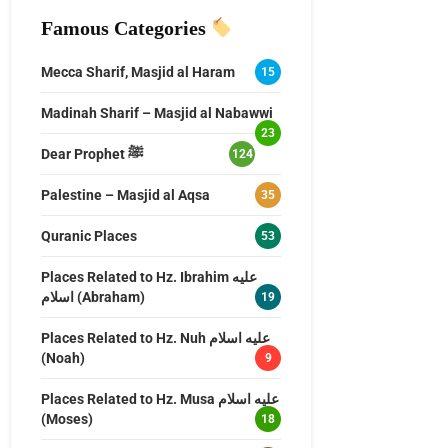
Famous Categories
Mecca Sharif, Masjid al Haram
15
Madinah Sharif – Masjid al Nabawwi
23
Dear Prophet ﷺ
124
Palestine – Masjid al Aqsa
35
Quranic Places
53
Places Related to Hz. Ibrahim عليه
اسلام (Abraham)
19
Places Related to Hz. Nuh عليه اسلام
(Noah)
9
Places Related to Hz. Musa عليه اسلام
(Moses)
18