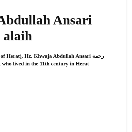
Abdullah Ansari
 alaih
of Herat), Hz. Khwaja Abdullah Ansari رحمة