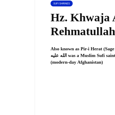
SUFI SHRINES
Hz. Khwaja 
Rehmatullah
Also known as Pir-i Herat (Sage 
الله عليه was a Muslim Sufi saint who lived in the 11th century in Herat
(modern-day Afghanistan)