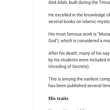
Abd Allah, built during the Timur
He excelled in the knowledge of
several books on Islamic mystic
His most famous work is “Munaja
God’), which is considered a mas
After his death, many of his say
by his students were included in
Unveiling of Secrets).
This is among the earliest comp
has been published several tim
His traits