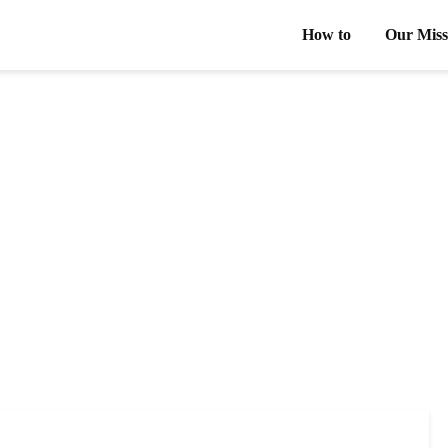
How to
Our Miss