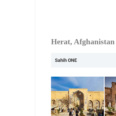
Herat, Afghanistan
Sahih ONE