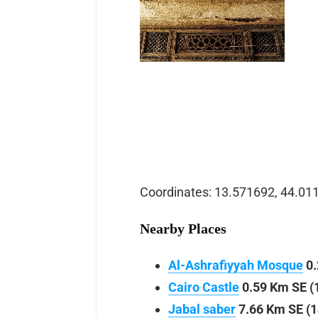
Coordinates: 13.571692, 44.01
Nearby Places
Al-Ashrafiyyah Mosque
0.
Cairo Castle
0.59 Km SE (
Jabal saber
7.66 Km SE (1