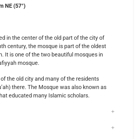
m NE (57°)
in the center of the old part of the city of
nth century, the mosque is part of the oldest
. It is one of the two beautiful mosques in
rafiyyah mosque.
 of the old city and many of the residents
u’ah) there. The Mosque was also known as
that educated many Islamic scholars.