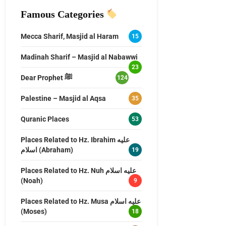
Famous Categories
Mecca Sharif, Masjid al Haram
15
Madinah Sharif – Masjid al Nabawwi
23
Dear Prophet ﷺ
124
Palestine – Masjid al Aqsa
35
Quranic Places
53
Places Related to Hz. Ibrahim عليه
اسلام (Abraham)
19
Places Related to Hz. Nuh عليه اسلام
(Noah)
9
Places Related to Hz. Musa عليه اسلام
(Moses)
18