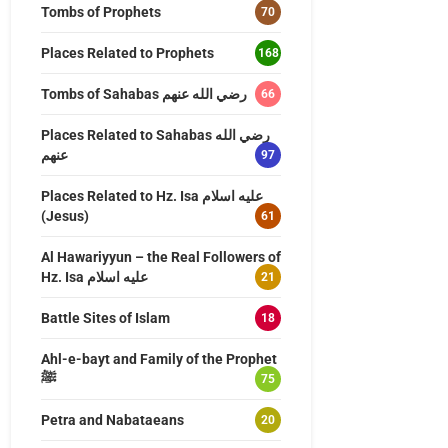
Tombs of Prophets
70
Places Related to Prophets
168
Tombs of Sahabas رضي الله عنهم
66
Places Related to Sahabas رضي الله
عنهم
97
Places Related to Hz. Isa عليه اسلام
(Jesus)
61
Al Hawariyyun – the Real Followers of
Hz. Isa عليه اسلام
21
Battle Sites of Islam
18
Ahl-e-bayt and Family of the Prophet
ﷺ
75
Petra and Nabataeans
20