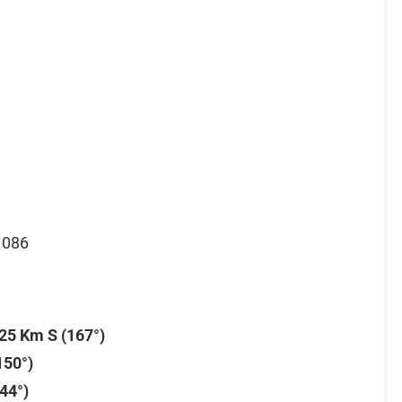
1086
25 Km S (167°)
150°)
44°)