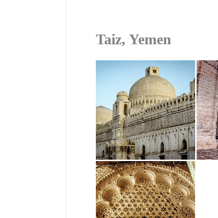
Taiz, Yemen