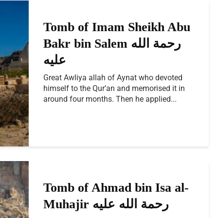
Tomb of Imam Sheikh Abu
Bakr bin Salem رحمة الله
Great Awliya allah of Aynat who devoted
himself to the Qur’an and memorised it in
around four months. Then he applied...
Tomb of Ahmad bin Isa al-
Muhajir رحمة الله عليه