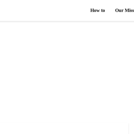
How to
Our Miss