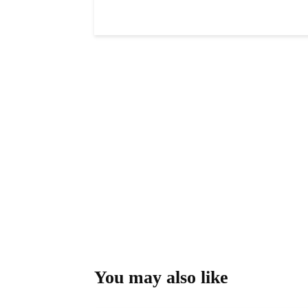
You may also like