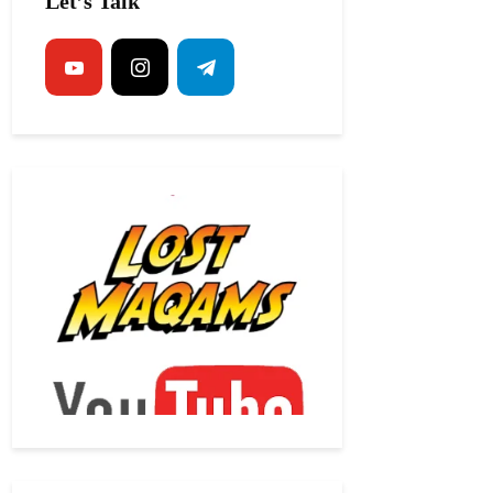
Let’s Talk