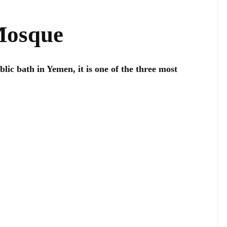
Mosque
blic bath in Yemen, it is one of the three most