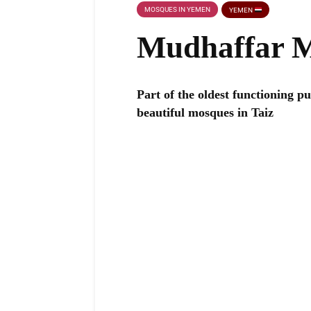
MOSQUES IN YEMEN
YEMEN
Mudhaffar 
Part of the oldest functioning pu
beautiful mosques in Taiz