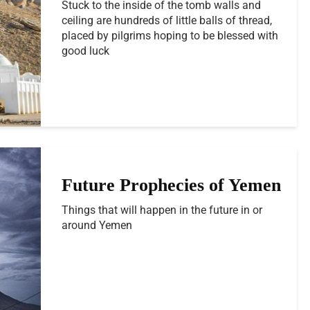
Stuck to the inside of the tomb walls and
ceiling are hundreds of little balls of thread,
placed by pilgrims hoping to be blessed with
good luck
Future Prophecies of Yemen
Things that will happen in the future in or
around Yemen