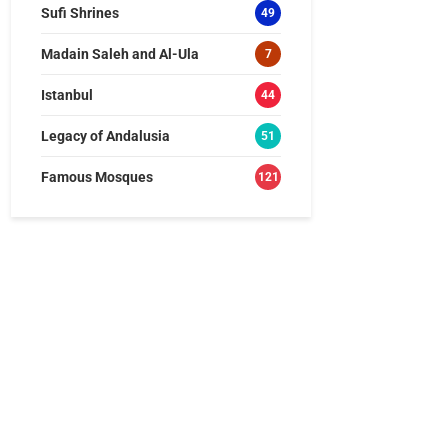
Sufi Shrines
49
Madain Saleh and Al-Ula
7
Istanbul
44
Legacy of Andalusia
51
Famous Mosques
121