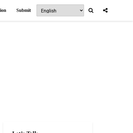
ion
Submit