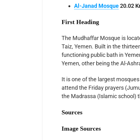
Al-Janad Mosque
20.02 K
First Heading
The Mudhaffar Mosque is located 
Taiz, Yemen. Built in the thirtee
functioning public bath in Yemen
Yemen, other being the Al-Ash
It is one of the largest mosques
attend the Friday prayers (Jum
the Madrassa (Islamic school) 
Sources
Image Sources