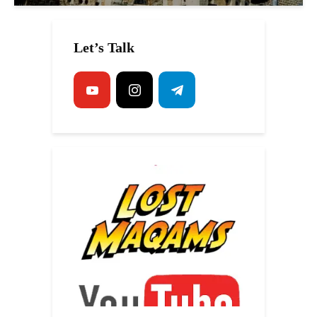
Let’s Talk