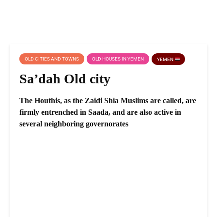
OLD CITIES AND TOWNS
OLD HOUSES IN YEMEN
YEMEN
Sa’dah Old city
The Houthis, as the Zaidi Shia Muslims are called, are
firmly entrenched in Saada, and are also active in
several neighboring governorates