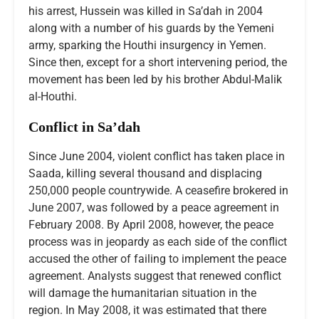
his arrest, Hussein was killed in Sa’dah in 2004
along with a number of his guards by the Yemeni
army, sparking the Houthi insurgency in Yemen.
Since then, except for a short intervening period, the
movement has been led by his brother Abdul-Malik
al-Houthi.
Conflict in Sa’dah
Since June 2004, violent conflict has taken place in
Saada, killing several thousand and displacing
250,000 people countrywide. A ceasefire brokered in
June 2007, was followed by a peace agreement in
February 2008. By April 2008, however, the peace
process was in jeopardy as each side of the conflict
accused the other of failing to implement the peace
agreement. Analysts suggest that renewed conflict
will damage the humanitarian situation in the
region. In May 2008, it was estimated that there