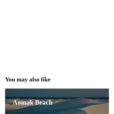
You may also like
Aomak Beach