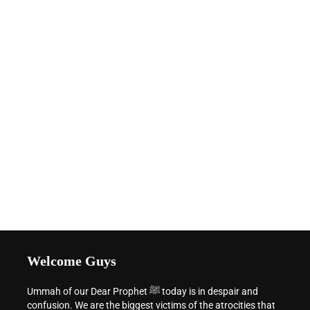
Welcome Guys
Ummah of our Dear Prophet ﷺ today is in despair and
confusion. We are the biggest victims of the atrocities that