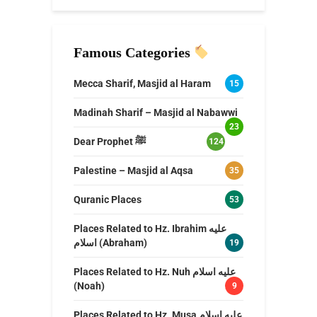
Famous Categories
Mecca Sharif, Masjid al Haram
15
Madinah Sharif – Masjid al Nabawwi
23
Dear Prophet ﷺ
124
Palestine – Masjid al Aqsa
35
Quranic Places
53
Places Related to Hz. Ibrahim عليه
اسلام (Abraham)
19
Places Related to Hz. Nuh عليه اسلام
(Noah)
9
Places Related to Hz. Musa عليه اسلام