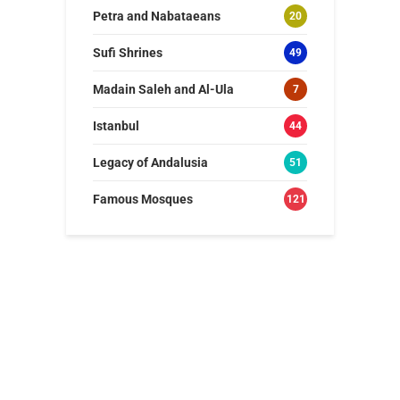
Petra and Nabataeans
20
Sufi Shrines
49
Madain Saleh and Al-Ula
7
Istanbul
44
Legacy of Andalusia
51
Famous Mosques
121