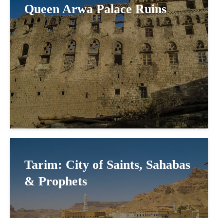
Queen Arwa Palace Ruins
Tarim: City of Saints, Sahabas
& Prophets