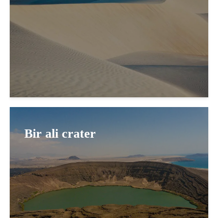
Bir ali crater