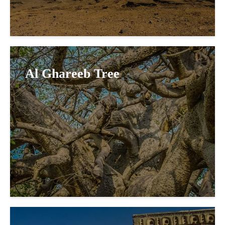
Al Ghareeb Tree