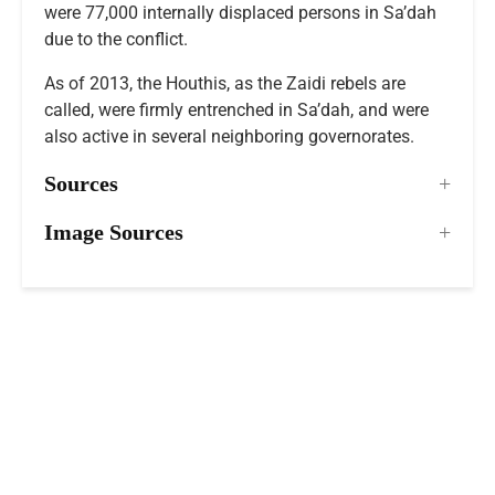
were 77,000 internally displaced persons in Sa’dah
due to the conflict.
As of 2013, the Houthis, as the Zaidi rebels are
called, were firmly entrenched in Sa’dah, and were
also active in several neighboring governorates.
Sources
Image Sources