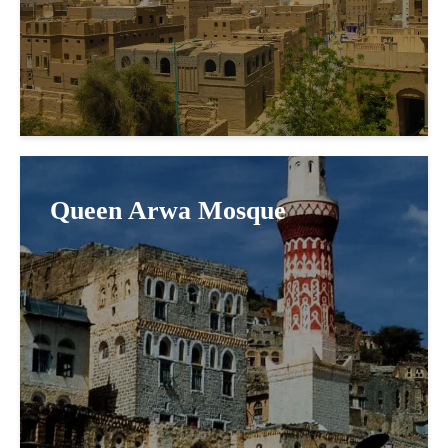
Queen Arwa Mosque