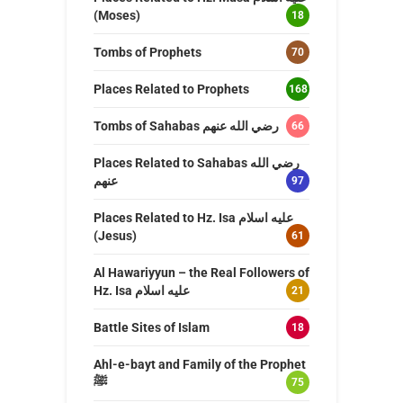
(Moses)
18
Tombs of Prophets
70
Places Related to Prophets
168
Tombs of Sahabas رضي الله عنهم
66
Places Related to Sahabas رضي الله
عنهم
97
Places Related to Hz. Isa عليه اسلام
(Jesus)
61
Al Hawariyyun – the Real Followers of
Hz. Isa عليه اسلام
21
Battle Sites of Islam
18
Ahl-e-bayt and Family of the Prophet
ﷺ
75