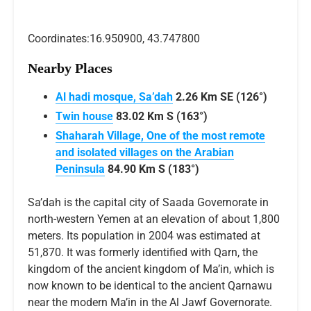
Coordinates:16.950900, 43.747800
Nearby Places
Al hadi mosque, Sa’dah
2.26 Km SE (126°)
Twin house
83.02 Km S (163°)
Shaharah Village, One of the most remote
and isolated villages on the Arabian
Peninsula
84.90 Km S (183°)
Sa’dah is the capital city of Saada Governorate in
north-western Yemen at an elevation of about 1,800
meters. Its population in 2004 was estimated at
51,870. It was formerly identified with Qarn, the
kingdom of the ancient kingdom of Ma’in, which is
now known to be identical to the ancient Qarnawu
near the modern Ma’in in the Al Jawf Governorate.