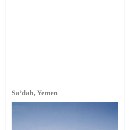
Sa’dah, Yemen