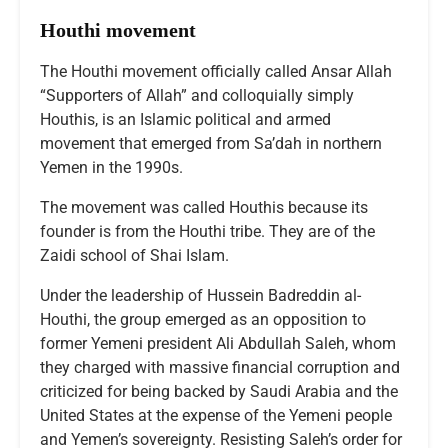
Houthi movement
The Houthi movement officially called Ansar Allah
“Supporters of Allah” and colloquially simply
Houthis, is an Islamic political and armed
movement that emerged from Sa’dah in northern
Yemen in the 1990s.
The movement was called Houthis because its
founder is from the Houthi tribe. They are of the
Zaidi school of Shai Islam.
Under the leadership of Hussein Badreddin al-
Houthi, the group emerged as an opposition to
former Yemeni president Ali Abdullah Saleh, whom
they charged with massive financial corruption and
criticized for being backed by Saudi Arabia and the
United States at the expense of the Yemeni people
and Yemen’s sovereignty. Resisting Saleh’s order for