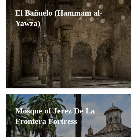
El Bañuelo (Hammam al-
Yawza)
Mosque of Jerez De La
Frontera Fortress