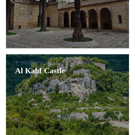
Al Kahf Castle