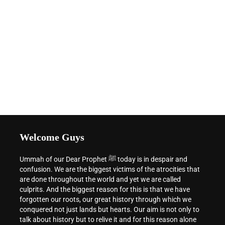
Welcome Guys
Ummah of our Dear Prophet ﷺ today is in despair and
confusion. We are the biggest victims of the atrocities that
are done throughout the world and yet we are called
culprits. And the biggest reason for this is that we have
forgotten our roots, our great history through which we
conquered not just lands but hearts. Our aim is not only to
talk about history but to relive it and for this reason alone