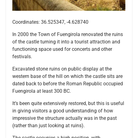
Coordinates: 36.525347, -4.628740
In 2000 the Town of Fuengirola renovated the ruins
of the castle turning it into a tourist attraction and
functioning space used for concerts and other
festivals.
Excavated stone ruins on public display at the
western base of the hill on which the castle sits are
dated back to before the Roman Republic occupied
Fuengirola at least 300 BC.
It’s been quite extensively restored, but this is useful
in giving visitors a good understanding of how
impressive the structure actually was in the past
(rather than just looking at ruins).
The castle occupies a high position, with