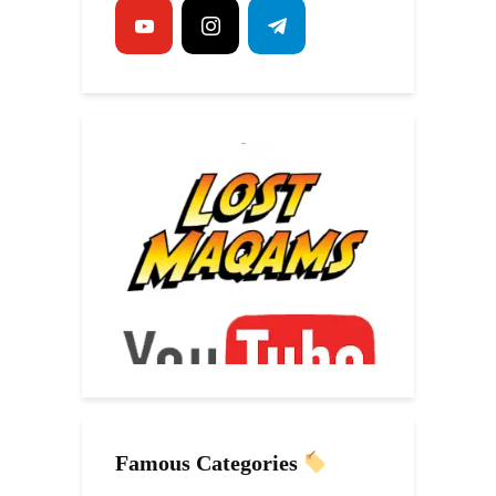
Famous Categories