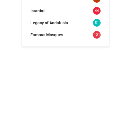
Istanbul
44
Legacy of Andalusia
51
Famous Mosques
121