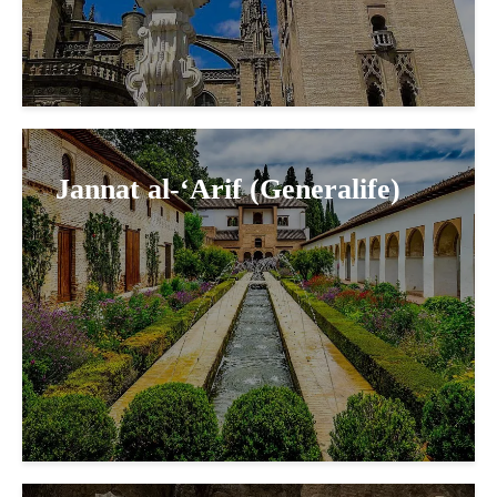
Jannat al-‘Arif (Generalife)