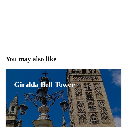
You may also like
Giralda Bell Tower