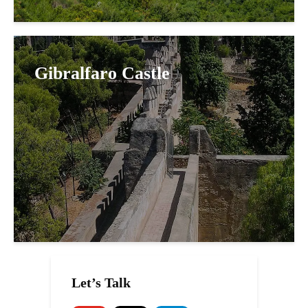
Gibralfaro Castle
Let’s Talk