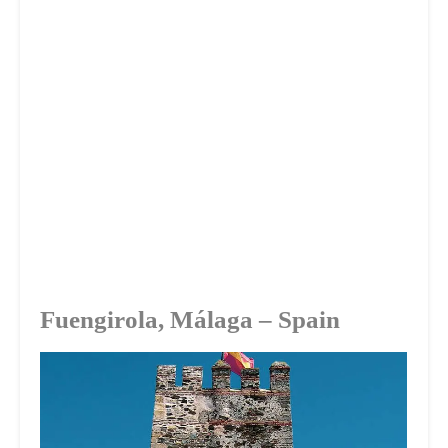
Fuengirola, Málaga – Spain