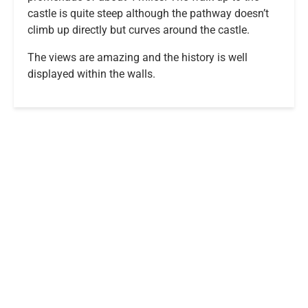
castle is quite steep although the pathway doesn’t
climb up directly but curves around the castle.
The views are amazing and the history is well
displayed within the walls.