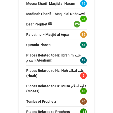
Mecca Sharif, Masjid al Haram
15
Madinah Sharif – Masjid al Nabawwi
23
Dear Prophet ﷺ
124
Palestine – Masjid al Aqsa
35
Quranic Places
53
Places Related to Hz. Ibrahim عليه
اسلام (Abraham)
19
Places Related to Hz. Nuh عليه اسلام
(Noah)
9
Places Related to Hz. Musa عليه اسلام
(Moses)
18
Tombs of Prophets
70
Places Related to Prophets
168