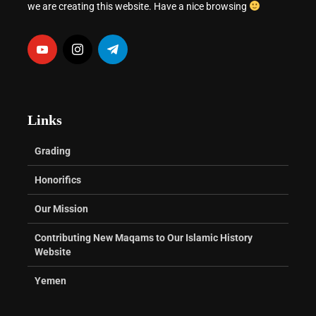
we are creating this website. Have a nice browsing
Links
Grading
Honorifics
Our Mission
Contributing New Maqams to Our Islamic History
Website
Yemen