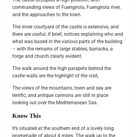
commanding views of Fuengirola, Fuengirola river,
and the approaches to the town.
The inner courtyard of the castle is extensive, and
there are useful, if brief, notices explaining who and
what was based in the various parts of the building
– with the remains of large stables, barracks, a
forge and church clearly evident.
The walk around the high parapets behind the
castle walls are the highlight of the visit,
The views of the mountains, town and sea are
terrific, and antique cannons are still in place
looking out over the Mediterranean Sea.
Know This
It’s situated at the southern end of a lovely long
promenade of about 4 miles. The walk up to the