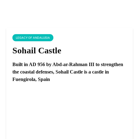
LEGACY OF ANDALUSIA
Sohail Castle
Built in AD 956 by Abd-ar-Rahman III to strengthen
the coastal defenses, Sohail Castle is a castle in
Fuengirola, Spain