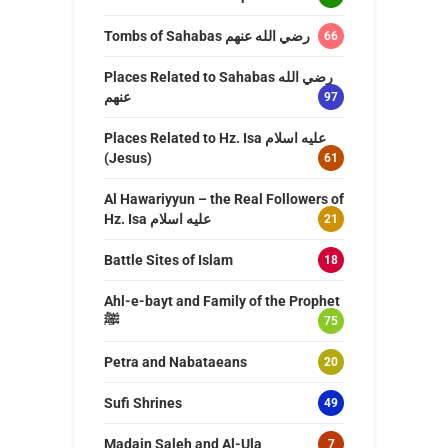
Tombs of Sahabas رضي الله عنهم
66
Places Related to Sahabas رضي الله
عنهم
97
Places Related to Hz. Isa عليه اسلام
(Jesus)
61
Al Hawariyyun – the Real Followers of
Hz. Isa عليه اسلام
21
Battle Sites of Islam
18
Ahl-e-bayt and Family of the Prophet
ﷺ
75
Petra and Nabataeans
20
Sufi Shrines
49
Madain Saleh and Al-Ula
7