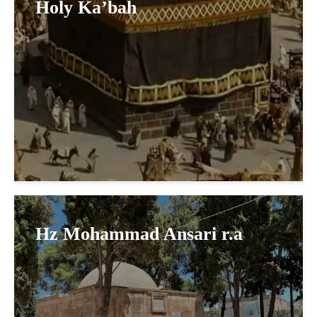
Holy Ka’bah
Hz Mohammad Ansari r.a