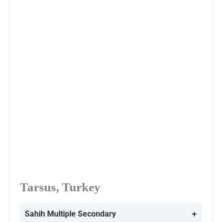
Tarsus, Turkey
Sahih Multiple
Secondary