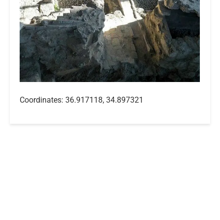
Coordinates: 36.917118, 34.897321