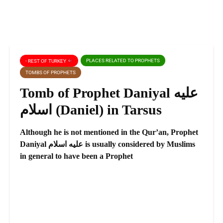
PLACES RELATED TO PROPHETS
- REST OF TURKEY
TOMBS OF PROPHETS
Tomb of Prophet Daniyal عليه
اسلام (Daniel) in Tarsus
Although he is not mentioned in the Qur’an, Prophet
Daniyal عليه اسلام is usually considered by Muslims
in general to have been a Prophet