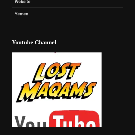
Website
Yemen
Youtube Channel