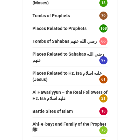
(Moses)
18
Tombs of Prophets
70
Places Related to Prophets
168
Tombs of Sahabas رضي الله عنهم
66
Places Related to Sahabas رضي الله
عنهم
97
Places Related to Hz. Isa عليه اسلام
(Jesus)
61
Al Hawariyyun – the Real Followers of
Hz. Isa عليه اسلام
21
Battle Sites of Islam
18
Ahl-e-bayt and Family of the Prophet
ﷺ
75