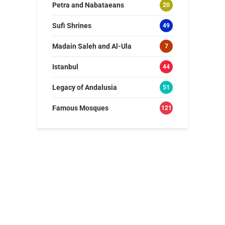
Petra and Nabataeans
20
Sufi Shrines
49
Madain Saleh and Al-Ula
7
Istanbul
44
Legacy of Andalusia
51
Famous Mosques
121