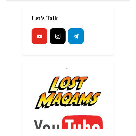
Let’s Talk