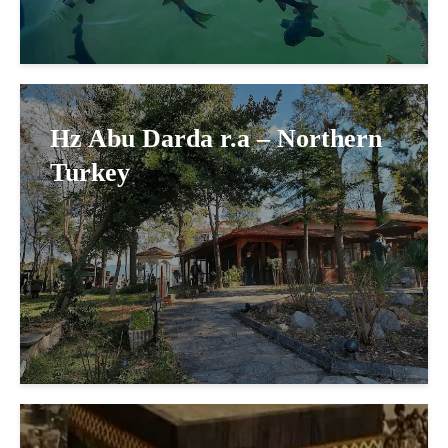
Hz Abu Darda r.a – Northern
Turkey