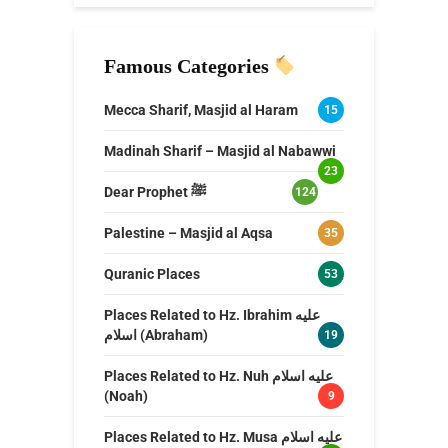
Famous Categories
Mecca Sharif, Masjid al Haram
15
Madinah Sharif – Masjid al Nabawwi
23
Dear Prophet ﷺ
124
Palestine – Masjid al Aqsa
35
Quranic Places
53
Places Related to Hz. Ibrahim عليه
اسلام (Abraham)
19
Places Related to Hz. Nuh عليه اسلام
(Noah)
9
Places Related to Hz. Musa عليه اسلام