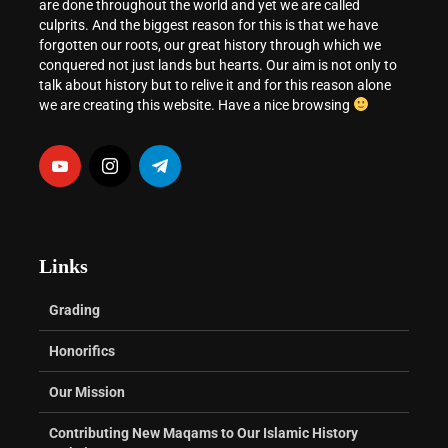
are done throughout the world and yet we are called
culprits. And the biggest reason for this is that we have
forgotten our roots, our great history through which we
conquered not just lands but hearts. Our aim is not only to
talk about history but to relive it and for this reason alone
we are creating this website. Have a nice browsing
Links
Grading
Honorifics
Our Mission
Contributing New Maqams to Our Islamic History