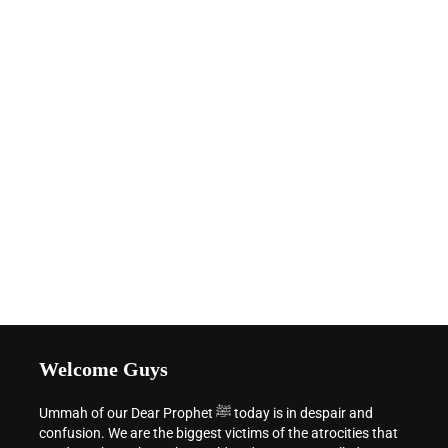
Welcome Guys
Ummah of our Dear Prophet ﷺ today is in despair and
confusion. We are the biggest victims of the atrocities that