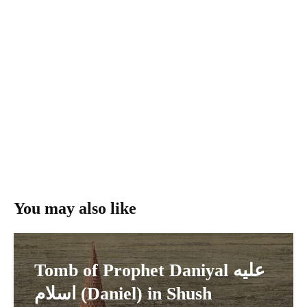
You may also like
Tomb of Prophet Daniyal عليه
اسلام (Daniel) in Shush