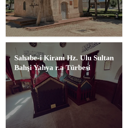
Sahabe-i Kiram Hz. Ulu Sultan
Bahşi Yahya r.a Türbesi