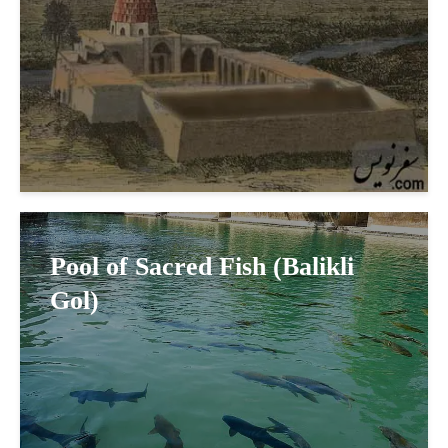
Pool of Sacred Fish (Balikli
Gol)