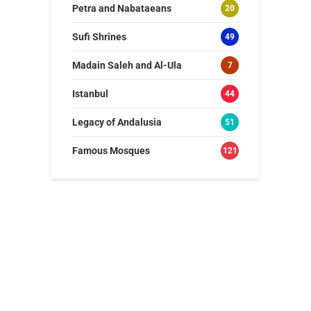
Petra and Nabataeans
20
Sufi Shrines
49
Madain Saleh and Al-Ula
7
Istanbul
44
Legacy of Andalusia
51
Famous Mosques
121