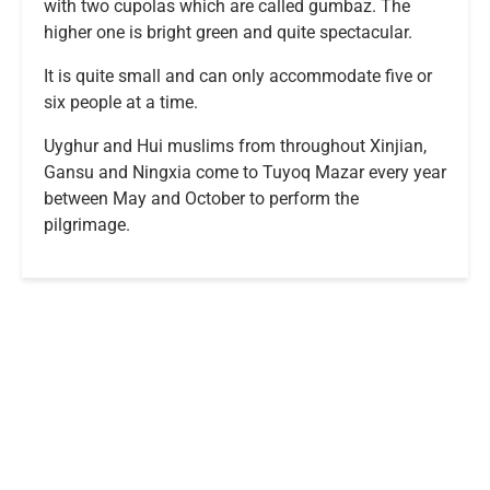
with two cupolas which are called gumbaz. The
higher one is bright green and quite spectacular.
It is quite small and can only accommodate five or
six people at a time.
Uyghur and Hui muslims from throughout Xinjian,
Gansu and Ningxia come to Tuyoq Mazar every year
between May and October to perform the
pilgrimage.