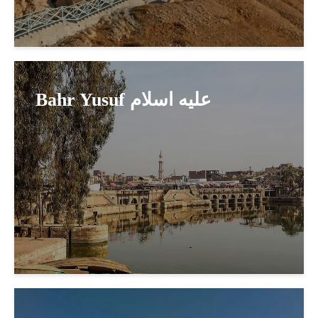
Bahr Yusuf عليه اسلام