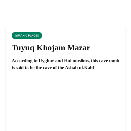
QURANIC PLACES
Tuyuq Khojam Mazar
According to Uyghur and Hui muslims, this cave tomb
is said to be the cave of the Ashab ul-Kahf