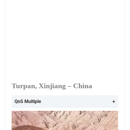
Turpan, Xinjiang – China
QnS Multiple