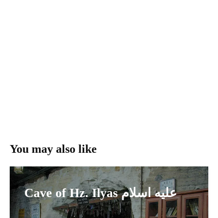
You may also like
Cave of Hz. Ilyas عليه اسلام