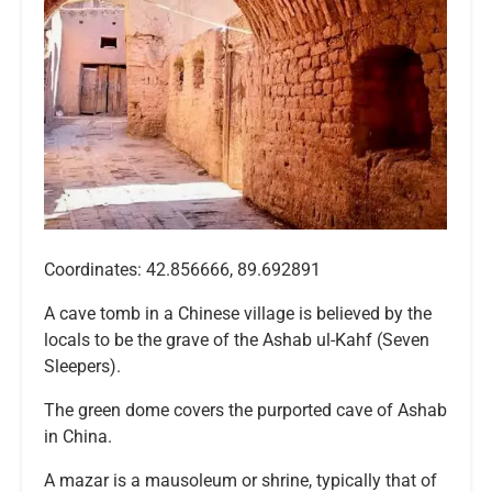
Coordinates: 42.856666, 89.692891
A cave tomb in a Chinese village is believed by the
locals to be the grave of the Ashab ul-Kahf (Seven
Sleepers).
The green dome covers the purported cave of Ashab
in China.
A mazar is a mausoleum or shrine, typically that of