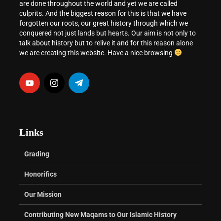
are done throughout the world and yet we are called
culprits. And the biggest reason for this is that we have
forgotten our roots, our great history through which we
conquered not just lands but hearts. Our aim is not only to
talk about history but to relive it and for this reason alone
we are creating this website. Have a nice browsing
Links
Grading
Honorifics
Our Mission
Contributing New Maqams to Our Islamic History