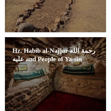
Hz. Habib al-Najjar رحمة الله
عليه and People of Ya-sin