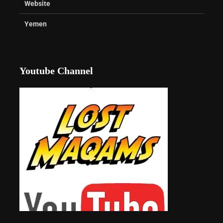
Website
Yemen
Youtube Channel