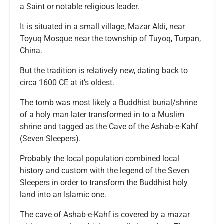
a Saint or notable religious leader.
It is situated in a small village, Mazar Aldi, near
Toyuq Mosque near the township of Tuyoq, Turpan,
China.
But the tradition is relatively new, dating back to
circa 1600 CE at it’s oldest.
The tomb was most likely a Buddhist burial/shrine
of a holy man later transformed in to a Muslim
shrine and tagged as the Cave of the Ashab-e-Kahf
(Seven Sleepers).
Probably the local population combined local
history and custom with the legend of the Seven
Sleepers in order to transform the Buddhist holy
land into an Islamic one.
The cave of Ashab-e-Kahf is covered by a mazar