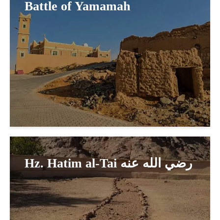
Battle of Yamamah
Hz. Hatim al-Tai رضي الله عنه