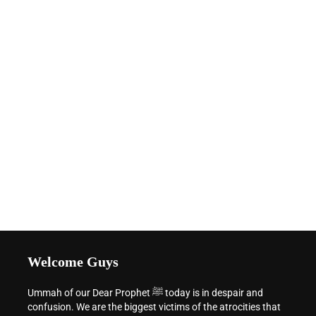
Welcome Guys
Ummah of our Dear Prophet ﷺ today is in despair and
confusion. We are the biggest victims of the atrocities that