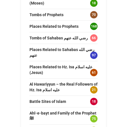
(Moses)
18
Tombs of Prophets
70
Places Related to Prophets
168
Tombs of Sahabas رضي الله عنهم
66
Places Related to Sahabas رضي الله
عنهم
97
Places Related to Hz. Isa عليه اسلام
(Jesus)
61
Al Hawariyyun – the Real Followers of
Hz. Isa عليه اسلام
21
Battle Sites of Islam
18
Ahl-e-bayt and Family of the Prophet
ﷺ
75