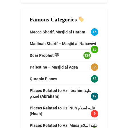
Famous Categories
Mecca Sharif, Masjid al Haram
15
Madinah Sharif – Masjid al Nabawwi
23
Dear Prophet ﷺ
124
Palestine – Masjid al Aqsa
35
Quranic Places
53
Places Related to Hz. Ibrahim عليه
اسلام (Abraham)
19
Places Related to Hz. Nuh عليه اسلام
(Noah)
9
Places Related to Hz. Musa عليه اسلام