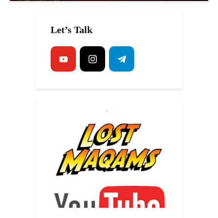
Let’s Talk