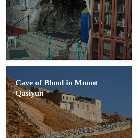
Cave of Blood in Mount
Qasiyun