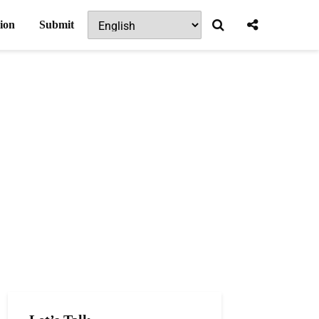
ion
Submit