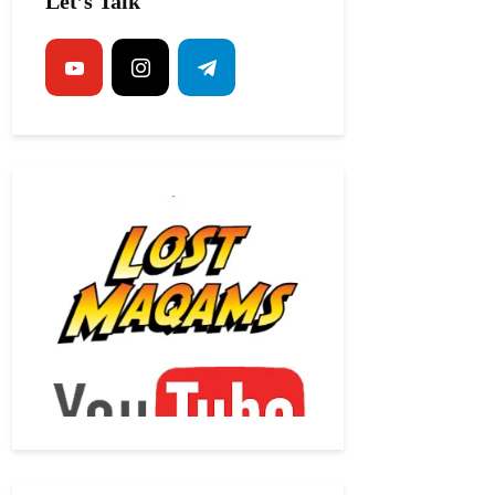
Let’s Talk