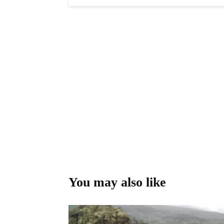
You may also like