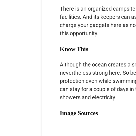
There is an organized campsite w
facilities. And its keepers can 
charge your gadgets here as not
this opportunity.
Know This
Although the ocean creates a sm
nevertheless strong here. So b
protection even while swimming
can stay for a couple of days in 
showers and electricity.
Image Sources