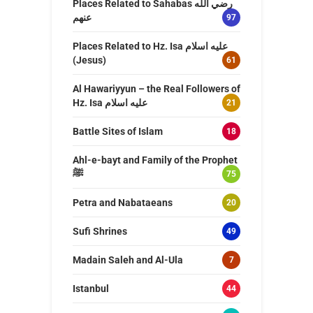
Places Related to Sahabas رضي الله
عنهم
97
Places Related to Hz. Isa عليه اسلام
(Jesus)
61
Al Hawariyyun – the Real Followers of
Hz. Isa عليه اسلام
21
Battle Sites of Islam
18
Ahl-e-bayt and Family of the Prophet
ﷺ
75
Petra and Nabataeans
20
Sufi Shrines
49
Madain Saleh and Al-Ula
7
Istanbul
44