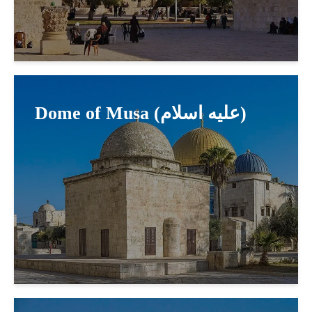
Dome of Musa (عليه اسلام)