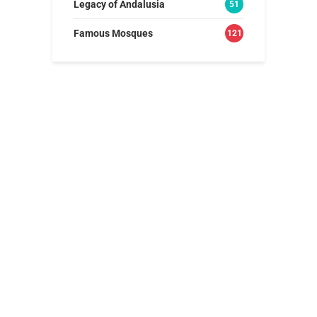
Legacy of Andalusia
51
Famous Mosques
121