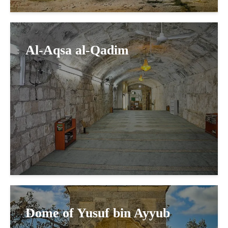
Al-Aqsa al-Qadim
Dome of Yusuf bin Ayyub