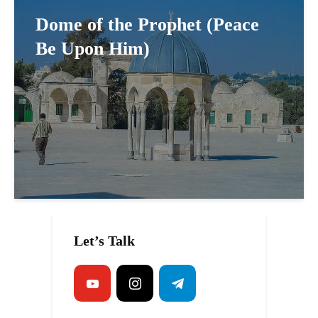
Dome of the Prophet (Peace
Be Upon Him)
Let’s Talk