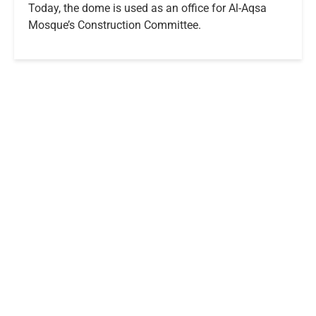
Today, the dome is used as an office for Al-Aqsa
Mosque’s Construction Committee.