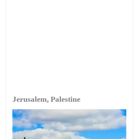
Jerusalem, Palestine