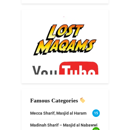
Famous Categories
Mecca Sharif, Masjid al Haram
15
Madinah Sharif – Masjid al Nabawwi