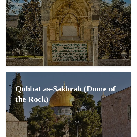
Qubbat as-Sakhrah (Dome of
the Rock)