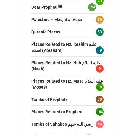
23
Dear Prophet ﷺ
124
Palestine – Masjid al Aqsa
35
Quranic Places
53
Places Related to Hz. Ibrahim عليه
اسلام (Abraham)
19
Places Related to Hz. Nuh عليه اسلام
(Noah)
9
Places Related to Hz. Musa عليه اسلام
(Moses)
18
Tombs of Prophets
70
Places Related to Prophets
168
Tombs of Sahabas رضي الله عنهم
66