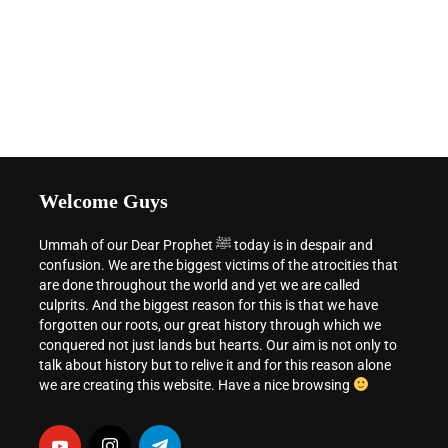
Welcome Guys
Ummah of our Dear Prophet ﷺ today is in despair and
confusion. We are the biggest victims of the atrocities that
are done throughout the world and yet we are called
culprits. And the biggest reason for this is that we have
forgotten our roots, our great history through which we
conquered not just lands but hearts. Our aim is not only to
talk about history but to relive it and for this reason alone
we are creating this website. Have a nice browsing