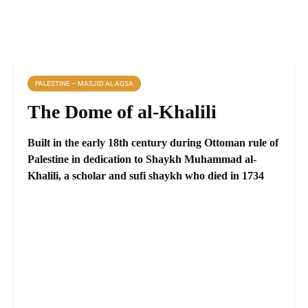
PALESTINE – MASJID AL AQSA
The Dome of al-Khalili
Built in the early 18th century during Ottoman rule of
Palestine in dedication to Shaykh Muhammad al-
Khalili, a scholar and sufi shaykh who died in 1734