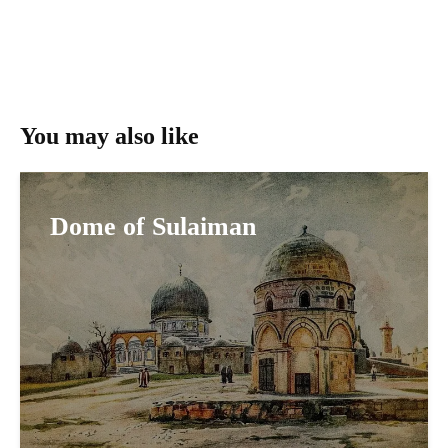
You may also like
Dome of Sulaiman