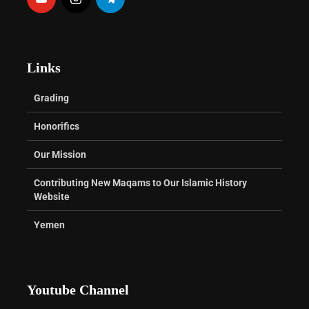
Links
Grading
Honorifics
Our Mission
Contributing New Maqams to Our Islamic History
Website
Yemen
Youtube Channel