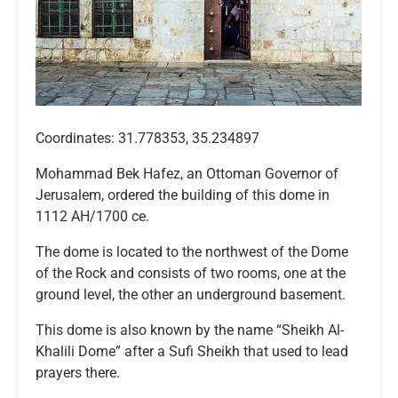
Coordinates: 31.778353, 35.234897
Mohammad Bek Hafez, an Ottoman Governor of
Jerusalem, ordered the building of this dome in
1112 AH/1700 ce.
The dome is located to the northwest of the Dome
of the Rock and consists of two rooms, one at the
ground level, the other an underground basement.
This dome is also known by the name “Sheikh Al-
Khalili Dome” after a Sufi Sheikh that used to lead
prayers there.